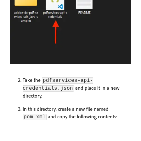
Take the
pdfservices-api-
and place it in a new
credentials.json
directory.
In this directory, create a new file named
and copy the following contents:
pom.xml