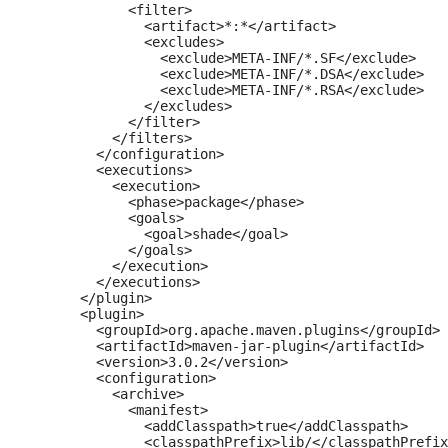
            <filter>

              <artifact>*:*</artifact>

              <excludes>

                <exclude>META-INF/*.SF</exclude>

                <exclude>META-INF/*.DSA</exclude>

                <exclude>META-INF/*.RSA</exclude>

              </excludes>

            </filter>

          </filters>

        </configuration>

        <executions>

          <execution>

            <phase>package</phase>

            <goals>

              <goal>shade</goal>

            </goals>

          </execution>

        </executions>

      </plugin>

      <plugin>

        <groupId>org.apache.maven.plugins</groupId>

        <artifactId>maven-jar-plugin</artifactId>

        <version>3.0.2</version>

        <configuration>

          <archive>

            <manifest>

              <addClasspath>true</addClasspath>

              <classpathPrefix>lib/</classpathPrefix