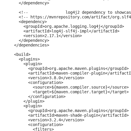
    </dependency>

    <!--		log4j2 dependency to showcase the use of log4j2 with slf4j API-->

    <!-- https://mvnrepository.com/artifact/org.slf4
    <dependency>

      <groupId>org.apache.logging.log4j</groupId>

      <artifactId>log4j-slf4j-impl</artifactId>

      <version>2.17.1</version>

    </dependency>

  </dependencies>

  <build>

    <plugins>

      <plugin>

        <groupId>org.apache.maven.plugins</groupId>

        <artifactId>maven-compiler-plugin</artifactI
        <version>3.8.0</version>

        <configuration>

          <source>${maven.compiler.source}</source>

          <target>${maven.compiler.target}</target>

        </configuration>

      </plugin>

      <plugin>

        <groupId>org.apache.maven.plugins</groupId>

        <artifactId>maven-shade-plugin</artifactId>

        <version>3.2.4</version>

        <configuration>

          <filters>
