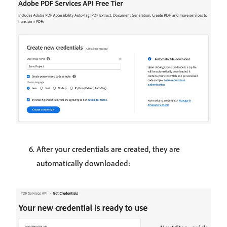
After your credentials are created, they are
automatically downloaded: