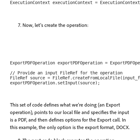
Now, let's create the operation:
ExportPDFOperation exportPDFOperation = ExportPDFOpe
// Provide an input FileRef for the operation

FileRef source = FileRef.createFromLocalFile(input_f
This set of code defines what we're doing (an Export
operation), points to our local file and specifies the input
is a PDF, and then defines options for the Export call. In
this example, the only option is the export format, DOCX.