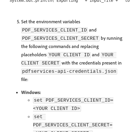
Set the environment variables
and
PDF_SERVICES_CLIENT_ID
by running
PDF_SERVICES_CLIENT_SECRET
the following commands and replacing
placeholders
and
YOUR CLIENT ID
YOUR 
with the credentials present in
CLIENT SECRET
pdfservices-api-credentials.json
file:
Windows:
set PDF_SERVICES_CLIENT_ID=
<YOUR CLIENT ID>
set 
PDF_SERVICES_CLIENT_SECRET=