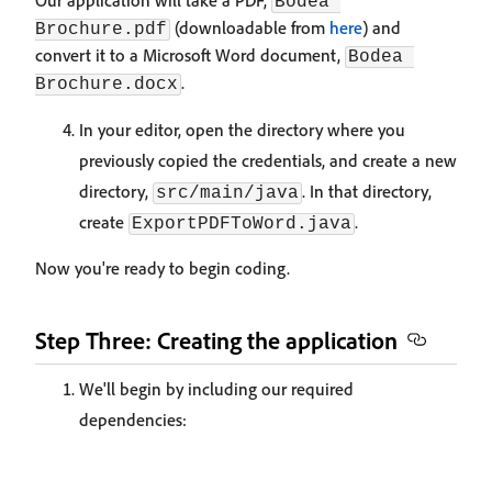
Our application will take a PDF,
Bodea 
(downloadable from
here
) and
Brochure.pdf
convert it to a Microsoft Word document,
Bodea 
.
Brochure.docx
In your editor, open the directory where you
previously copied the credentials, and create a new
directory,
. In that directory,
src/main/java
create
.
ExportPDFToWord.java
Now you're ready to begin coding.
Step Three: Creating the application
We'll begin by including our required
dependencies: