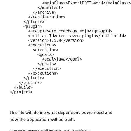
              <mainClass>ExportPDFToWord</mainClass>

            </manifest>

          </archive>

        </configuration>

      </plugin>

      <plugin>

        <groupId>org.codehaus.mojo</groupId>

        <artifactId>exec-maven-plugin</artifactId>

        <version>1.5.0</version>

        <executions>

          <execution>

            <goals>

              <goal>java</goal>

            </goals>

          </execution>

        </executions>

      </plugin>

    </plugins>

  </build>

This file will define what dependencies we need and
how the application will be built.