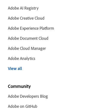
Adobe AI Registry
Adobe Creative Cloud
Adobe Experience Platform
Adobe Document Cloud
Adobe Cloud Manager
Adobe Analytics
View all
Community
Adobe Developers Blog
Adobe on GitHub