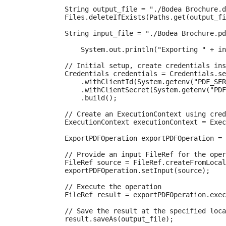
            String output_file = "./Bodea Brochure.d
            Files.deleteIfExists(Paths.get(output_fi
            String input_file = "./Bodea Brochure.pd
      		System.out.println("Exporting " + input_file + " to " + output_file + "\n");

            // Initial setup, create credentials ins
            Credentials credentials = Credentials.se
                .withClientId(System.getenv("PDF_SER
                .withClientSecret(System.getenv("PDF
                .build();

            // Create an ExecutionContext using cred
            ExecutionContext executionContext = Exec
            ExportPDFOperation exportPDFOperation = 
            // Provide an input FileRef for the oper
            FileRef source = FileRef.createFromLocal
            exportPDFOperation.setInput(source);

            // Execute the operation

            FileRef result = exportPDFOperation.exec
            // Save the result at the specified loca
            result.saveAs(output_file);
