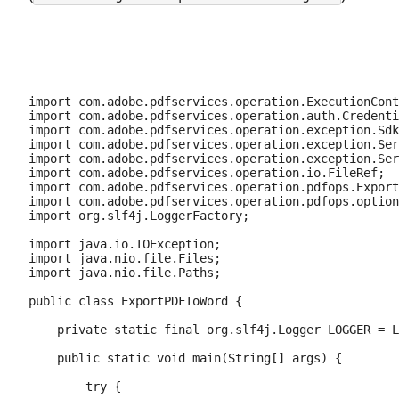
import com.adobe.pdfservices.operation.ExecutionCont
import com.adobe.pdfservices.operation.auth.Credenti
import com.adobe.pdfservices.operation.exception.Sdk
import com.adobe.pdfservices.operation.exception.Ser
import com.adobe.pdfservices.operation.exception.Ser
import com.adobe.pdfservices.operation.io.FileRef;

import com.adobe.pdfservices.operation.pdfops.Export
import com.adobe.pdfservices.operation.pdfops.option
import org.slf4j.LoggerFactory;

import java.io.IOException;

import java.nio.file.Files;

import java.nio.file.Paths;

public class ExportPDFToWord {

    private static final org.slf4j.Logger LOGGER = L
    public static void main(String[] args) {

        try {
