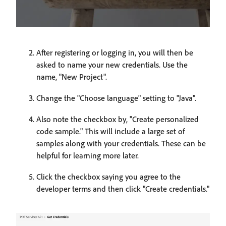
After registering or logging in, you will then be
asked to name your new credentials. Use the
name, "New Project".
Change the "Choose language" setting to "Java".
Also note the checkbox by, "Create personalized
code sample." This will include a large set of
samples along with your credentials. These can be
helpful for learning more later.
Click the checkbox saying you agree to the
developer terms and then click "Create credentials."