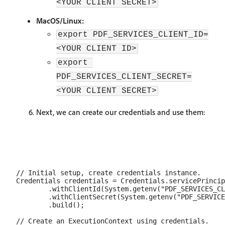
<YOUR CLIENT SECRET>
MacOS/Linux:
export PDF_SERVICES_CLIENT_ID=
<YOUR CLIENT ID>
export 
PDF_SERVICES_CLIENT_SECRET=
<YOUR CLIENT SECRET>
Next, we can create our credentials and use them:
// Initial setup, create credentials instance.

Credentials credentials = Credentials.servicePrincip
        .withClientId(System.getenv("PDF_SERVICES_CL
        .withClientSecret(System.getenv("PDF_SERVICE
        .build();

// Create an ExecutionContext using credentials.
