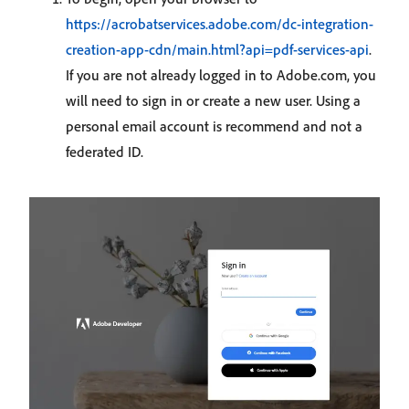
https://acrobatservices.adobe.com/dc-integration-
creation-app-cdn/main.html?api=pdf-services-api
.
If you are not already logged in to Adobe.com, you
will need to sign in or create a new user. Using a
personal email account is recommend and not a
federated ID.