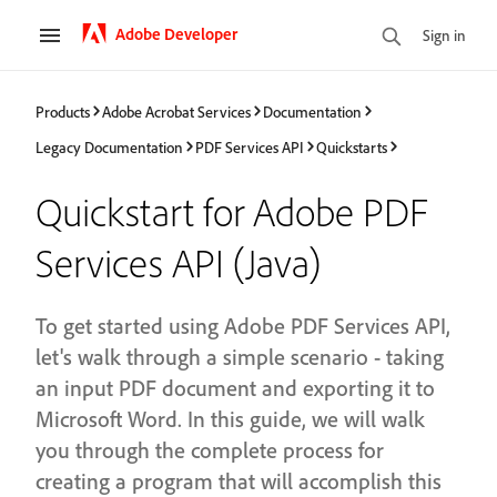
Adobe Developer
Sign in
Products
Adobe Acrobat Services
Documentation
Legacy Documentation
PDF Services API
Quickstarts
Quickstart for Adobe PDF
Services API (Java)
To get started using Adobe PDF Services API,
let's walk through a simple scenario - taking
an input PDF document and exporting it to
Microsoft Word. In this guide, we will walk
you through the complete process for
creating a program that will accomplish this