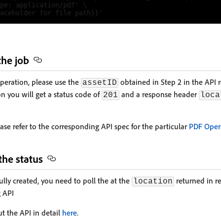
pe: application/pdf' \

the job
operation, please use the
obtained in Step 2 in the API 
assetID
n you will get a status code of
and a response header
201
loca
ease refer to the corresponding API spec for the particular
PDF Oper
the status
ully created, you need to poll the at the
returned in r
location
g API
t the API in detail
here
.