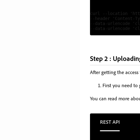
curl --location 'htt
--header 'Content-Ty
--data-urlencode 'cl
Step 2 : Uploadin
After getting the access
First you need to
You can read more abou
REST API