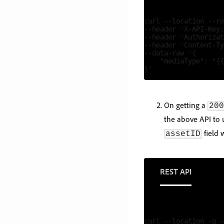
curl --location --re
--header 'X-API-Key:
--header 'Authorizat
--header 'Content-Ty
--data-raw '{

    "mediaType": "{{
On getting a
200
the above API to u
field 
assetID
REST API
curl --location -g -