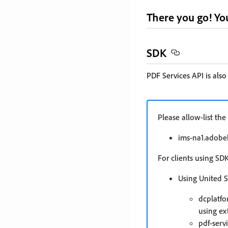
There you go! You
SDK
PDF Services API is also
Please allow-list t
ims-na1.adobel
For clients using SD
Using United S
dcplatfo
using ex
pdf-serv