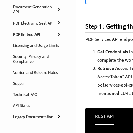
Document Generation
API
PDF Electronic Seal API
Step 1 : Getting t
PDF Embed API
PDF Services API endpoi
Licensing and Usage Limits
Get Credentials
In
Security, Privacy and
complete the work
Compliance
Retrieve Access 
Version and Release Notes
AccessToken" API 
Support
pdfservices-api-cr
mentioned cURL t
Technical FAQ
API Status
REST API
Legacy Documentation