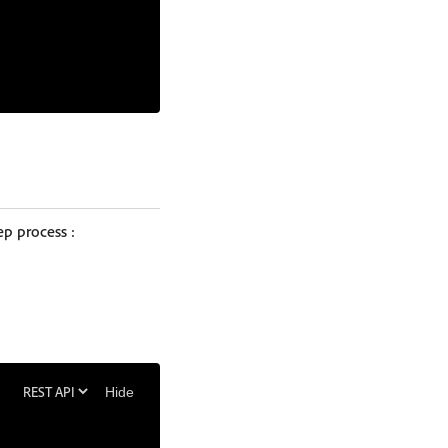
ep process :
Hide