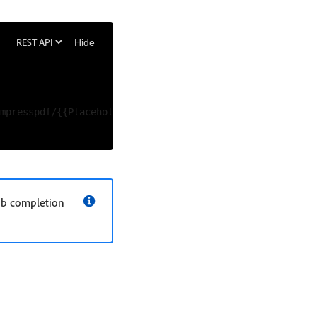
Hide
mpresspdf/{{Placeholder for job id}}/status' \

job completion