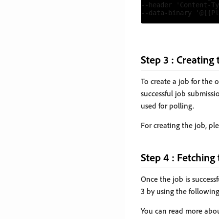
--header 'Content-Ty
Step 3 : Creating 
To create a job for the 
successful job submissio
used for polling.
For creating the job, pl
Step 4 : Fetching 
Once the job is successf
3 by using the followin
You can read more abou