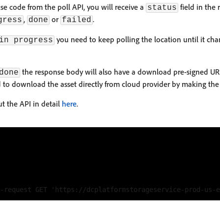
e code from the poll API, you will receive a
field in the
status
,
or
.
gress
done
failed
you need to keep polling the location until it ch
in progress
the response body will also have a download pre-signed UR
done
ed to download the asset directly from cloud provider by making the 
t the API in detail
here
.