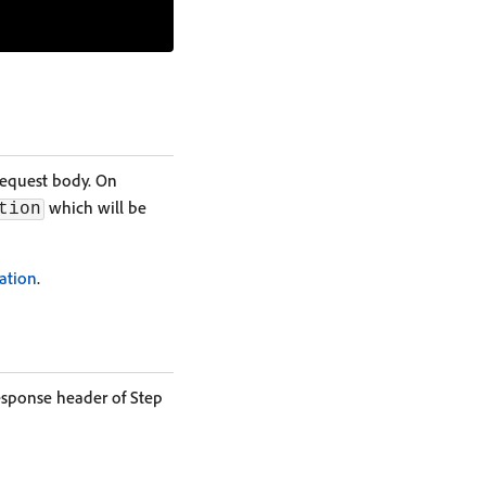
request body. On
which will be
tion
ation
.
esponse header of Step