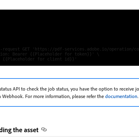
-request GET 'https://pdf-services.adobe.io/operation/co
ion: Bearer {{Placeholder for token}}' \

 status API to check the job status, you have the option to receive 
gh Webhook. For more information, please refer the
documentation
.
ding the asset