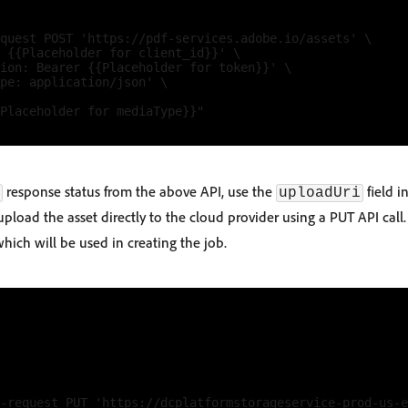
quest POST 'https://pdf-services.adobe.io/assets' \

 {{Placeholder for client_id}}' \

ion: Bearer {{Placeholder for token}}' \

pe: application/json' \

Placeholder for mediaType}}"

response status from the above API, use the
field i
uploadUri
pload the asset directly to the cloud provider using a PUT API call.
which will be used in creating the job.
-request PUT 'https://dcplatformstorageservice-prod-us-e