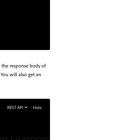
n the response body of
 You will also get an
Hide
ast-1.s3-accelerate.amazonaws.com/b37fd583-1ab6-4f49-99e