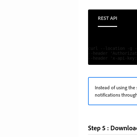
REST API
curl --location -g -
--header 'Authorizat
Instead of using the
notifications throu
Step 5 : Downloa