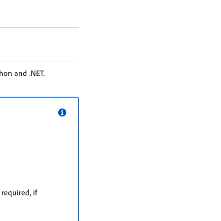
thon and .NET.
equired, if