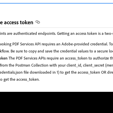
he access token
nts are authenticated endpoints. Getting an access token is a two-
voking PDF Services API requires an Adobe-provided credential. To
flow. Be sure to copy and save the credential values to a secure lo
Token
The PDF Services APIs require an access_token to authorize th
from the Postman Collection with your client_id, client_secret (me
edentials.json file downloaded in 1) to get the access_token OR dir
o get the access_token.