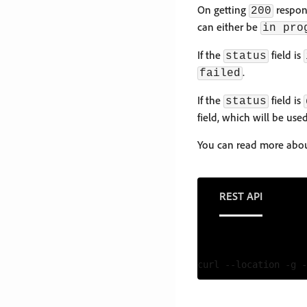
On getting
respons
200
can either be
in pro
If the
field is
status
.
failed
If the
field is
status
field, which will be us
You can read more abou
REST API