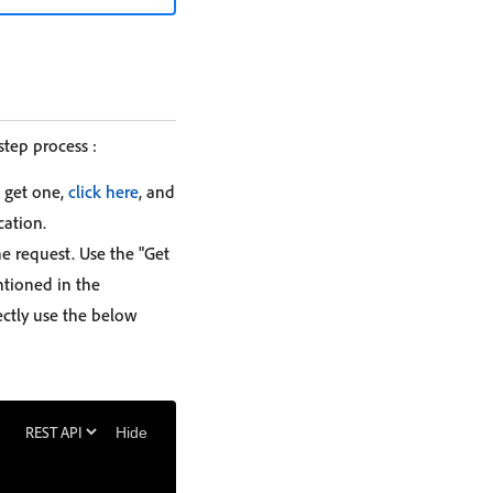
step process :
 get one,
click here
, and
cation.
e request. Use the "Get
ntioned in the
ectly use the below
Hide