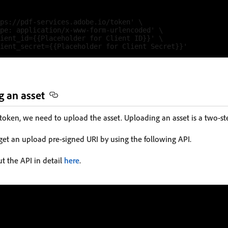
ps://pdf-services.adobe.io/token' \

pe: application/x-www-form-urlencoded' \

ient_id={{Placeholder for Client ID}}' \

g an asset
 token, we need to upload the asset. Uploading an asset is a two-st
 get an upload pre-signed URI by using the following API.
t the API in detail
here
.