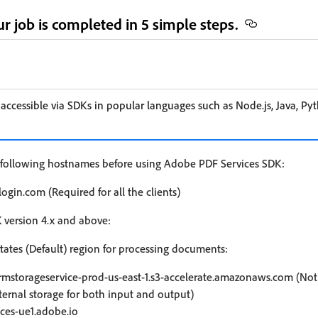
r job is completed in 5 simple steps.
 accessible via SDKs in popular languages such as Node.js, Java, Py
he following hostnames before using Adobe PDF Services SDK:
ogin.com (Required for all the clients)
K version 4.x and above:
tates (Default) region for processing documents:
rmstorageservice-prod-us-east-1.s3-accelerate.amazonaws.com (Not r
ternal storage for both input and output)
ices-ue1.adobe.io