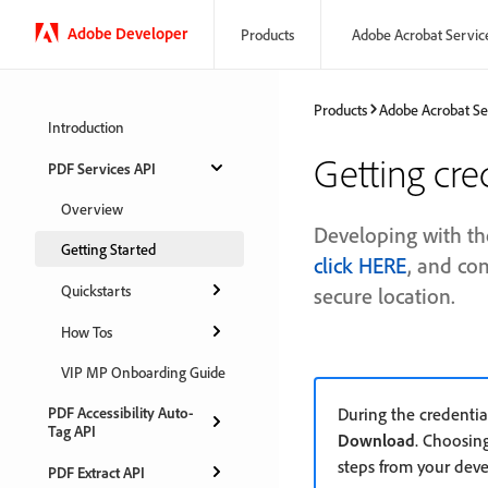
Adobe Developer
Products
Adobe Acrobat Servic
Products
Adobe Acrobat Se
Introduction
Getting cre
PDF Services API
Overview
Developing with th
Getting Started
click HERE
, and co
Quickstarts
secure location.
How Tos
VIP MP Onboarding Guide
PDF Accessibility Auto-
During the credentia
Tag API
Download
. Choosin
steps from your dev
PDF Extract API