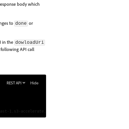
 response body which
anges to
or
done
I in the
dowloadUri
following API call
Hide