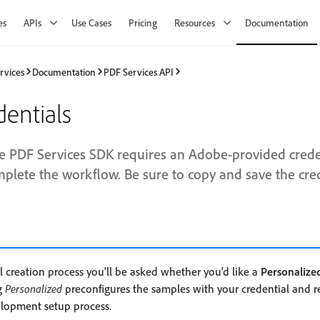
es
APIs
Use Cases
Pricing
Resources
Documentation
rvices
Documentation
PDF Services API
dentials
e PDF Services SDK requires an Adobe-provided creden
mplete the workflow. Be sure to copy and save the cred
l creation process you'll be asked whether you'd like a
Personalize
g
Personalized
preconfigures the samples with your credential and 
elopment setup process.