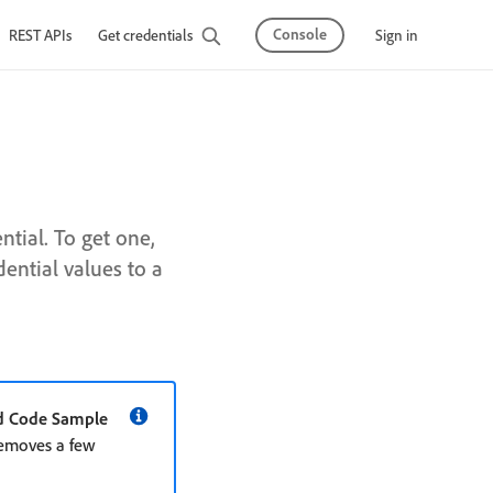
Console
Sign in
REST APIs
Get credentials
tial. To get one,
ential values to a
d Code Sample
removes a few