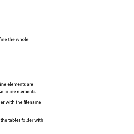
efine the whole
line elements are
se inline elements.
lder with the filename
 the tables folder with