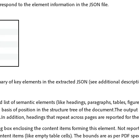
rrespond to the element information in the JSON file.
ary of key elements in the extracted JSON (see additional descript
 list of semantic elements (like headings, paragraphs, tables, figur
basis of position in the structure tree of the document.The output
.In addition, headings that repeat across pages are reported for the 
 box enclosing the content items forming this element. Not repor
tent items (like empty table cells). The bounds are as per PDF spec