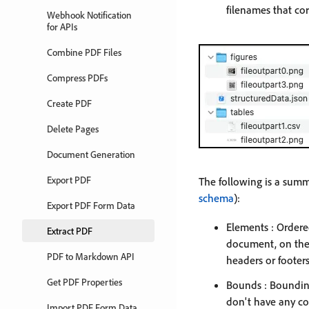
filenames that co
Webhook Notification
for APIs
Combine PDF Files
Compress PDFs
Create PDF
Delete Pages
Document Generation
Export PDF
The following is a summ
schema
):
Export PDF Form Data
Elements : Ordered
Extract PDF
document, on the 
PDF to Markdown API
headers or footers
Get PDF Properties
Bounds : Bounding
don't have any con
Import PDF Form Data