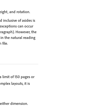
eight, and rotation.
inclusive of asides is
 exceptions can occur
paragraph). However, the
 in the natural reading
file.
limit of 150 pages or
omplex layouts, it is
 either dimension.