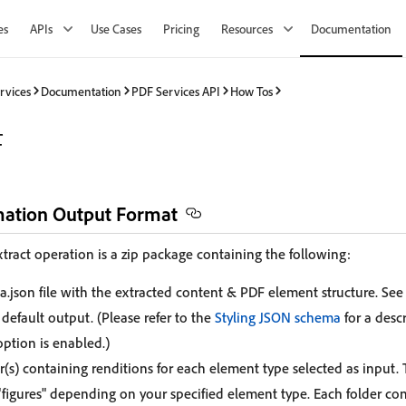
es
APIs
Use Cases
Pricing
Resources
Documentation
rvices
Documentation
PDF Services API
How Tos
F
mation Output Format
tract operation is a zip package containing the following:
a.json file with the extracted content & PDF element structure. See
 default output. (Please refer to the
Styling JSON schema
for a desc
option is enabled.)
r(s) containing renditions for each element type selected as input.
 "figures" depending on your specified element type. Each folder co