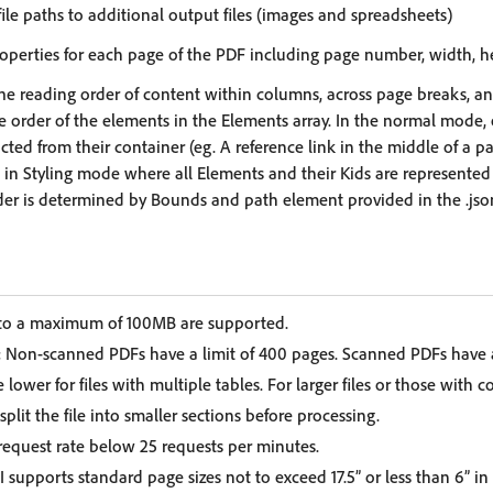
f file paths to additional output files (images and spreadsheets)
properties for each page of the PDF including page number, width, h
he reading order of content within columns, across page breaks, and 
e order of the elements in the Elements array. In the normal mode,
cted from their container (eg. A reference link in the middle of a 
d in Styling mode where all Elements and their Kids are represented
der is determined by Bounds and path element provided in the .json 
 to a maximum of 100MB are supported.
:
Non-scanned PDFs have a limit of 400 pages. Scanned PDFs have a 
 lower for files with multiple tables. For larger files or those with c
it the file into smaller sections before processing.
equest rate below 25 requests per minutes.
 supports standard page sizes not to exceed 17.5” or less than 6” in