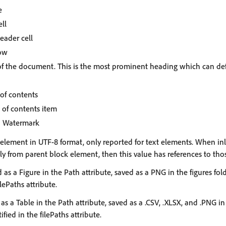
e
ell
eader cell
row
le of the document. This is the most prominent heading which can d
 of contents
 of contents item
: Watermark
e element in UTF-8 format, only reported for text elements. When in
ly from parent block element, then this value has references to tho
ed as a Figure in the Path attribute, saved as a PNG in the figures fo
ilePaths attribute.
d as a Table in the Path attribute, saved as a .CSV, .XLSX, and .PNG in
fied in the filePaths attribute.