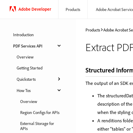
Adobe Developer
Products
Adobe Acrobat Servic
Products
Adobe Acrobat Se
Introduction
Extract PD
PDF Services API
Overview
Getting Started
Structured Infor
Quickstarts
The output of an SDK ex
How Tos
The structuredDat
Overview
description of the
when the styling 
Region Configs for APIs
A renditions folde
External Storage for
APIs
either "tables" or