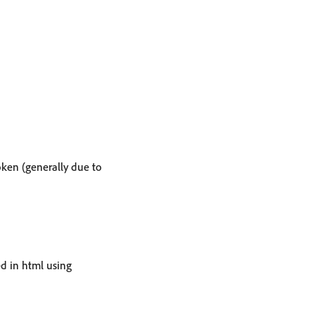
ken (generally due to
ed in html using