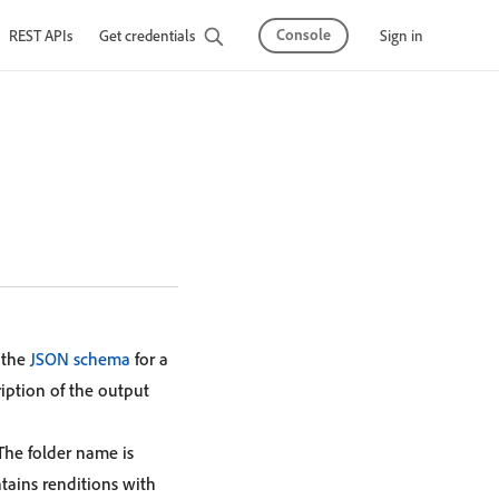
Console
Sign in
REST APIs
Get credentials
 the
JSON schema
for a
ription of the output
 The folder name is
ntains renditions with