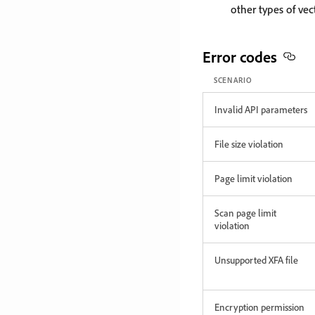
other types of vec
Error codes
SCENARIO
Invalid API parameters
File size violation
Page limit violation
Scan page limit
violation
Unsupported XFA file
Encryption permission