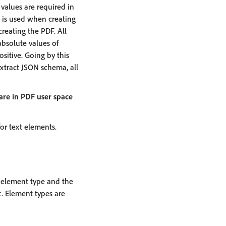
f values are required in
I is used when creating
creating the PDF. All
absolute values of
sitive. Going by this
 Extract JSON schema, all
 are in PDF user space
for text elements.
e element type and the
. Element types are