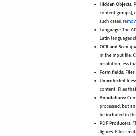
Hidden Objects:
P
content groups), e
such cases,
remov
Language:
The API
Latin languages s
OCR and Scan qua
in the input file
resolution less th
Form fields:
Files
Unprotected files:
content. Files th
Annotations:
Cont
processed, but an
be included in th
PDF Producers:
Th
figures. Files cre