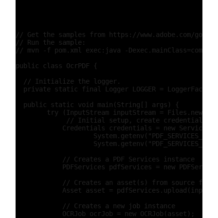
// Get the samples from https://www.adobe.com/go/pdf
// Run the sample:

// mvn -f pom.xml exec:java -Dexec.mainClass=com.ado
public class OcrPDF {

  // Initialize the logger.

  private static final Logger LOGGER = LoggerFactory
  public static void main(String[] args) {

        try (InputStream inputStream = Files.newInpu
             // Initial setup, create credentials in
            Credentials credentials = new ServicePri
                    System.getenv("PDF_SERVICES_CLIE
                    System.getenv("PDF_SERVICES_CLIE
            // Creates a PDF Services instance

            PDFServices pdfServices = new PDFService
            // Creates an asset(s) from source file(
            Asset asset = pdfServices.upload(inputSt
            // Creates a new job instance

            OCRJob ocrJob = new OCRJob(asset);
