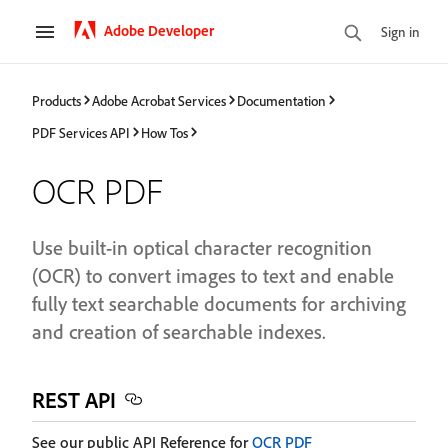
Adobe Developer
Sign in
Products
Adobe Acrobat Services
Documentation
PDF Services API
How Tos
OCR PDF
Use built-in optical character recognition
(OCR) to convert images to text and enable
fully text searchable documents for archiving
and creation of searchable indexes.
REST API
See our public API Reference for
OCR PDF