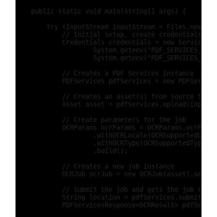
    public static void main(String[] args) {

        try (InputStream inputStream = Files.newInpu
            // Initial setup, create credentials ins
            Credentials credentials = new ServicePri
                    System.getenv("PDF_SERVICES_CLIE
                    System.getenv("PDF_SERVICES_CLIE
            // Creates a PDF Services instance

            PDFServices pdfServices = new PDFService
            // Creates an asset(s) from source file(
            Asset asset = pdfServices.upload(inputSt
            // Create parameters for the job

            OCRParams ocrParams = OCRParams.ocrParam
                    .withOCRLocale(OCRSupportedLocal
                    .withOCRType(OCRSupportedType.SE
                    .build();

            // Creates a new job instance

            OCRJob ocrJob = new OCRJob(asset).setPar
            // Submit the job and gets the job resul
            String location = pdfServices.submit(ocr
            PDFServicesResponse<OCRResult> pdfServic