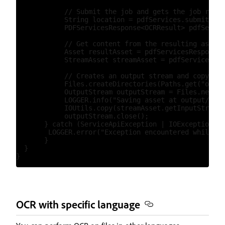
            // Submit the job and gets the job resul
            String location = pdfServices.submit(ocr
            PDFServicesResponse<OCRResult> pdfServic
            // Get content from the resulting asset(
            Asset resultAsset = pdfServicesResponse.
            StreamAsset streamAsset = pdfServices.ge
            // Creates an output stream and copy str
            Files.createDirectories(Paths.get("outpu
            OutputStream outputStream = Files.newOut
            LOGGER.info("Saving asset at output/ocrO
            IOUtils.copy(streamAsset.getInputStream(
            outputStream.close();

       } catch (ServiceApiException | IOException | 
        LOGGER.error("Exception encountered while ex
       }

  }

OCR with specific language