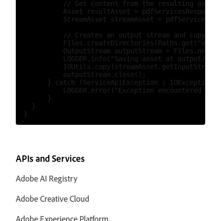
            // Get content from the resulting asset(
            Asset resultAsset = pdfServicesResponse.
            StreamAsset streamAsset = pdfServices.ge
            // Creates an output stream and copy str
            Files.createDirectories(Paths.get("outpu
            OutputStream outputStream = Files.newOut
            LOGGER.info("Saving asset at output/ocrW
            IOUtils.copy(streamAsset.getInputStream(
            outputStream.close();

        } catch (ServiceApiException | IOException |
            LOGGER.error("Exception encountered whil
        }

    }

APIs and Services
Adobe AI Registry
Adobe Creative Cloud
Adobe Experience Platform