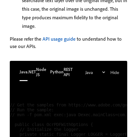
searchable text layer over the original image, but in
this case, the original image is unchanged. This
type produces maximum fidelity to the original
image.
Please refer the
API usage guide
to understand how to
use our APIs.
Node
REST
Java
.NET
Python
Hide
JS
API
// Get the samples from https://www.adobe.com/go/pdf
// Run the sample:

// mvn -f pom.xml exec:java Dexec.mainClass=com.adob
  public class OcrPDFWithOptions {

    // Initialize the logger.

    private static final Logger LOGGER = LoggerFacto