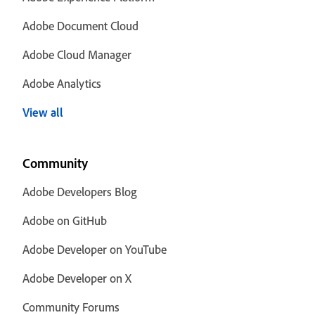
Adobe Document Cloud
Adobe Cloud Manager
Adobe Analytics
View all
Community
Adobe Developers Blog
Adobe on GitHub
Adobe Developer on YouTube
Adobe Developer on X
Community Forums