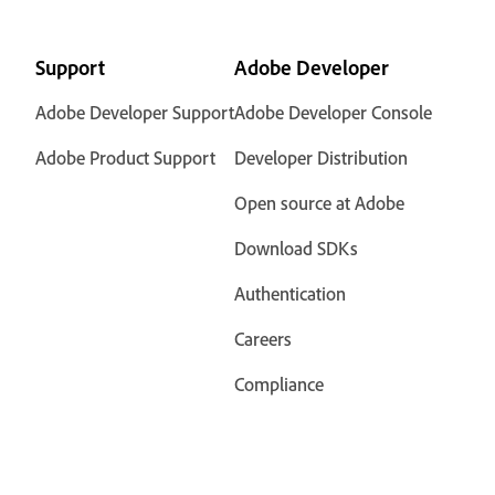
Support
Adobe Developer
Adobe Developer Support
Adobe Developer Console
Adobe Product Support
Developer Distribution
Open source at Adobe
Download SDKs
Authentication
Careers
Compliance