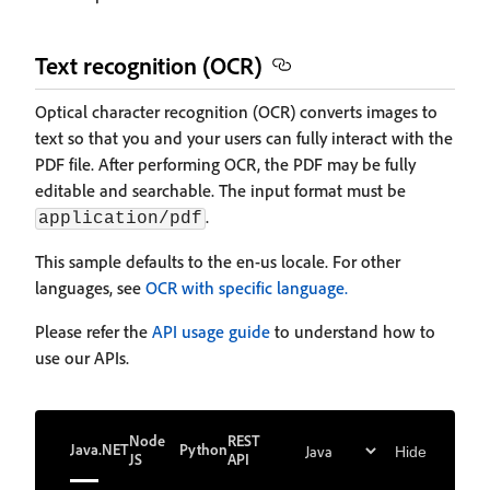
Text recognition (OCR)
Optical character recognition (OCR) converts images to
text so that you and your users can fully interact with the
PDF file. After performing OCR, the PDF may be fully
editable and searchable. The input format must be
.
application/pdf
This sample defaults to the en-us locale. For other
languages, see
OCR with specific language.
Please refer the
API usage guide
to understand how to
use our APIs.
Node
REST
Java
.NET
Python
Hide
JS
API