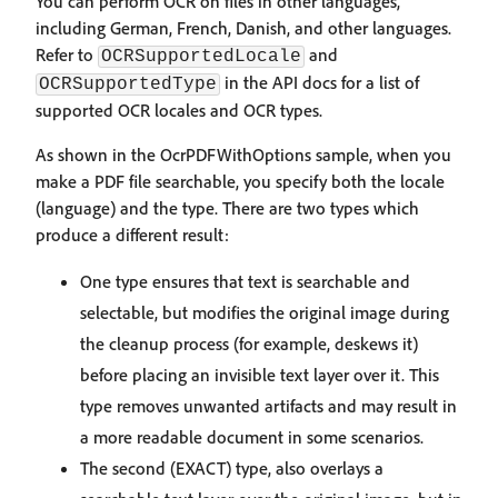
You can perform OCR on files in other languages,
including German, French, Danish, and other languages.
Refer to
and
OCRSupportedLocale
in the API docs for a list of
OCRSupportedType
supported OCR locales and OCR types.
As shown in the OcrPDFWithOptions sample, when you
make a PDF file searchable, you specify both the locale
(language) and the type. There are two types which
produce a different result:
One type ensures that text is searchable and
selectable, but modifies the original image during
the cleanup process (for example, deskews it)
before placing an invisible text layer over it. This
type removes unwanted artifacts and may result in
a more readable document in some scenarios.
The second (EXACT) type, also overlays a