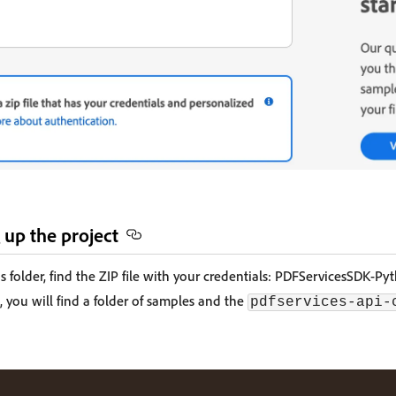
 up the project
 folder, find the ZIP file with your credentials: PDFServicesSDK-Py
, you will find a folder of samples and the
pdfservices-api-