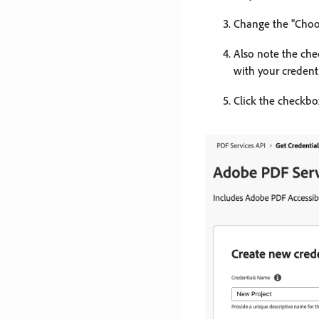
Change the "Choos
Also note the chec
with your credenti
Click the checkbox