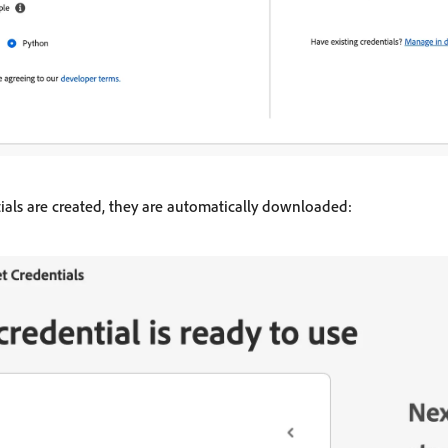
tials are created, they are automatically downloaded: