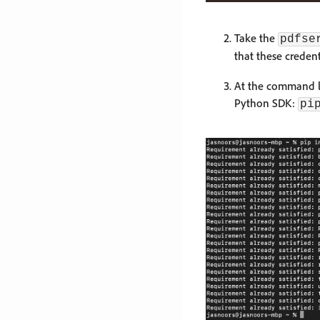
Take the
pdfse
that these credent
At the command li
Python SDK:
pi