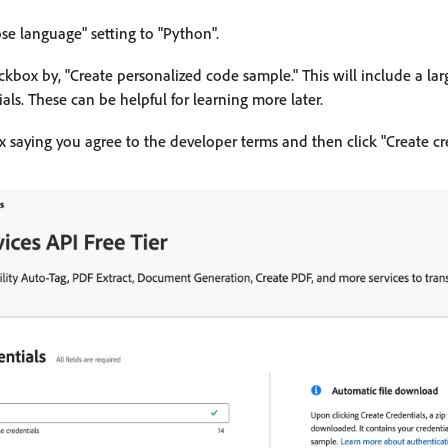
e language" setting to "Python".
kbox by, "Create personalized code sample." This will include a lar
als. These can be helpful for learning more later.
 saying you agree to the developer terms and then click "Create cre