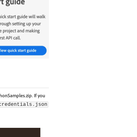
thonSamples.zip. If you
credentials.json