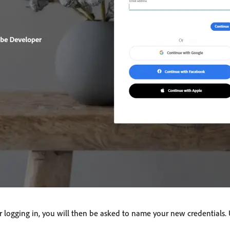
 or logging in, you will then be asked to name your new credentials