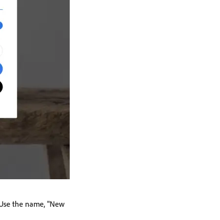
. Use the name, "New