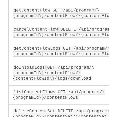
getContentFlow
GET /api/program/\
{programId\}/contentFlow/\{contentFlowI
cancelContentFlow
DELETE /api/program/\
{programId\}/contentFlow/\{contentFlowI
getContentFlowLogs
GET /api/program/\
{programId\}/contentFlow/\{contentFlowI
downloadLogs
GET /api/program/\
{programId\}/contentFlow/\
{contentFlowId\}/logs/download
listContentFlows
GET /api/program/\
{programId\}/contentFlows
deleteContentSet
DELETE /api/program/\
{programId\}/contentSet/\{contentSetId\