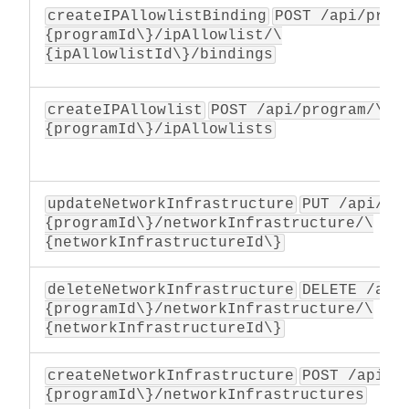
createIPAllowlistBinding
POST /api/prog
{programId\}/ipAllowlist/\
{ipAllowlistId\}/bindings
createIPAllowlist
POST /api/program/\
{programId\}/ipAllowlists
updateNetworkInfrastructure
PUT /api/pr
{programId\}/networkInfrastructure/\
{networkInfrastructureId\}
deleteNetworkInfrastructure
DELETE /api
{programId\}/networkInfrastructure/\
{networkInfrastructureId\}
createNetworkInfrastructure
POST /api/p
{programId\}/networkInfrastructures