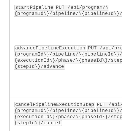
startPipeline
PUT /api/program/\
{programId\}/pipeline/\{pipelineId\}/ex
advancePipelineExecution
PUT /api/progr
{programId\}/pipeline/\{pipelineId\}/ex
{executionId\}/phase/\{phaseId\}/step/\
{stepId\}/advance
cancelPipelineExecutionStep
PUT /api/pr
{programId\}/pipeline/\{pipelineId\}/ex
{executionId\}/phase/\{phaseId\}/step/\
{stepId\}/cancel