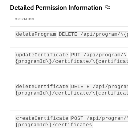
Detailed Permission Information
OPERATION
deleteProgram
DELETE /api/program/\{pro
updateCertificate
PUT /api/program/\
{programId\}/certificate/\{certificateI
deleteCertificate
DELETE /api/program/\
{programId\}/certificate/\{certificateI
createCertificate
POST /api/program/\
{programId\}/certificates