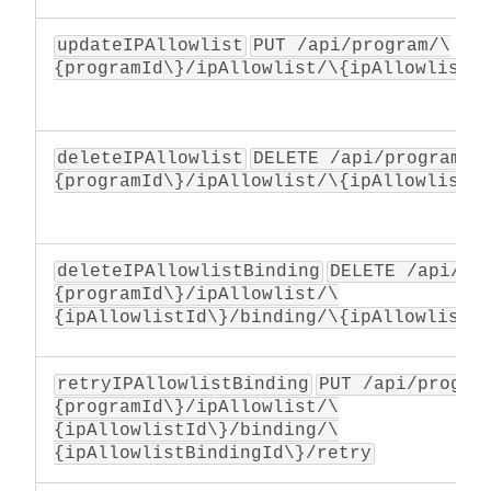
updateIPAllowlist
PUT /api/program/\
{programId\}/ipAllowlist/\{ipAllowlistI
deleteIPAllowlist
DELETE /api/program/\
{programId\}/ipAllowlist/\{ipAllowlistI
deleteIPAllowlistBinding
DELETE /api/pr
{programId\}/ipAllowlist/\
{ipAllowlistId\}/binding/\{ipAllowlistB
retryIPAllowlistBinding
PUT /api/progra
{programId\}/ipAllowlist/\
{ipAllowlistId\}/binding/\
{ipAllowlistBindingId\}/retry