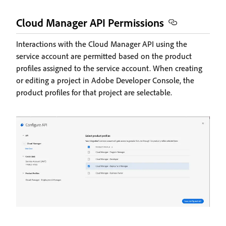
Cloud Manager API Permissions
Interactions with the Cloud Manager API using the
service account are permitted based on the product
profiles assigned to the service account. When creating
or editing a project in Adobe Developer Console, the
product profiles for that project are selectable.