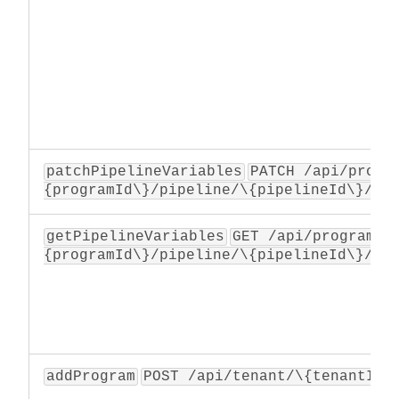
patchPipelineVariables
PATCH /api/progr
{programId\}/pipeline/\{pipelineId\}/va
getPipelineVariables
GET /api/program/\
{programId\}/pipeline/\{pipelineId\}/va
addProgram
POST /api/tenant/\{tenantId\