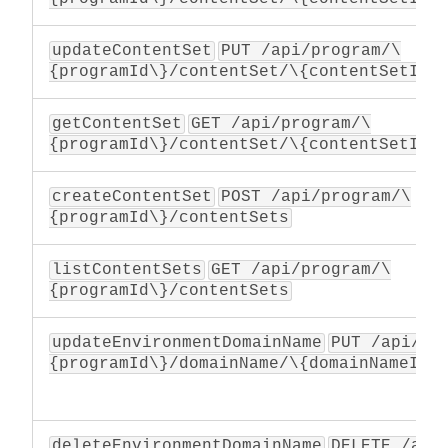
updateContentSet
PUT /api/program/\
{programId\}/contentSet/\{contentSetId\
getContentSet
GET /api/program/\
{programId\}/contentSet/\{contentSetId\
createContentSet
POST /api/program/\
{programId\}/contentSets
listContentSets
GET /api/program/\
{programId\}/contentSets
updateEnvironmentDomainName
PUT /api/pr
{programId\}/domainName/\{domainNameId\
deleteEnvironmentDomainName
DELETE /api