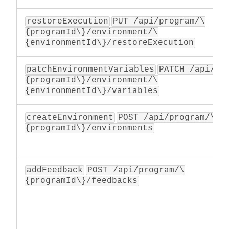
restoreExecution
PUT /api/program/\
{programId\}/environment/\
{environmentId\}/restoreExecution
patchEnvironmentVariables
PATCH /api/pr
{programId\}/environment/\
{environmentId\}/variables
createEnvironment
POST /api/program/\
{programId\}/environments
addFeedback
POST /api/program/\
{programId\}/feedbacks