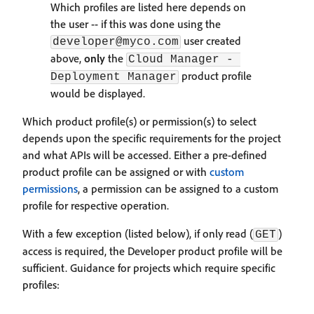
Which profiles are listed here depends on
the user -- if this was done using the
user created
developer@myco.com
above,
only
the
Cloud Manager - 
product profile
Deployment Manager
would be displayed.
Which product profile(s) or permission(s) to select
depends upon the specific requirements for the project
and what APIs will be accessed. Either a pre-defined
product profile can be assigned or with
custom
permissions
, a permission can be assigned to a custom
profile for respective operation.
With a few exception (listed below), if only read (
)
GET
access is required, the Developer product profile will be
sufficient. Guidance for projects which require specific
profiles: