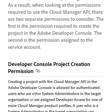
As a result, when looking at the permissions
required to use the Cloud Manager API, there
are two separate permissions to consider. The
first is the permission required to create the
project in the Adobe Developer Console. The
second is the permission assigned to the
service account.
Developer Console Project Creation
Permission
Creating a project with the Cloud Manager API in the
Adobe Developer Console is allowed for authenticated
users who are
either
System Administrators in the target
organization
or
are assigned Developer Access for one of
more Cloud Manager product profiles. A user who is a
System Administrator in the target organization can