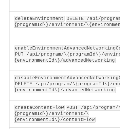
deleteEnvironment
DELETE /api/program/\
{programId\}/environment/\{environmentI
enableEnvironmentAdvancedNetworkingConf
PUT /api/program/\{programId\}/environm
{environmentId\}/advancedNetworking
disableEnvironmentAdvancedNetworkingCon
DELETE /api/program/\{programId\}/envir
{environmentId\}/advancedNetworking
createContentFlow
POST /api/program/\
{programId\}/environment/\
{environmentId\}/contentFlow