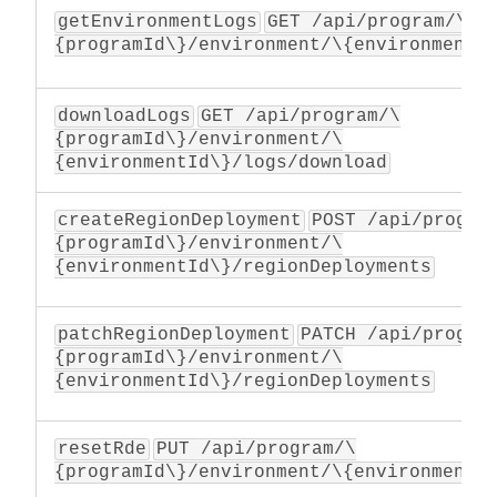
getEnvironmentLogs
GET /api/program/\
{programId\}/environment/\{environmentI
downloadLogs
GET /api/program/\
{programId\}/environment/\
{environmentId\}/logs/download
createRegionDeployment
POST /api/progra
{programId\}/environment/\
{environmentId\}/regionDeployments
patchRegionDeployment
PATCH /api/progra
{programId\}/environment/\
{environmentId\}/regionDeployments
resetRde
PUT /api/program/\
{programId\}/environment/\{environmentI