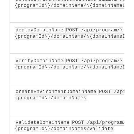
{programId\}/domainName/\{domainNameId\
deployDomainName
POST /api/program/\
{programId\}/domainName/\{domainNameId\
verifyDomainName
POST /api/program/\
{programId\}/domainName/\{domainNameId\
createEnvironmentDomainName
POST /api/p
{programId\}/domainNames
validateDomainName
POST /api/program/\
{programId\}/domainNames/validate