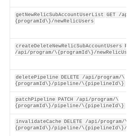
getNewRelicSubAccountUserList
GET /api/
{programId\}/newRelicUsers
createDeleteNewRelicSubAccountUsers
PATC
/api/program/\{programId\}/newRelicUser
deletePipeline
DELETE /api/program/\
{programId\}/pipeline/\{pipelineId\}
patchPipeline
PATCH /api/program/\
{programId\}/pipeline/\{pipelineId\}
invalidateCache
DELETE /api/program/\
{programId\}/pipeline/\{pipelineId\}/ca