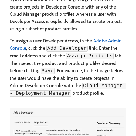
create projects in Developer Console with any of the
Cloud Manager product profiles whereas a user with
Developer Access is explicitly allowed to create projects
using a subset of product profiles.
To assign a user Developer Access, in the
Adobe Admin
Console
, click the
link. Enter the
Add Developer
email address and click the
tab.
Assign Products
Then select the product and product profiles desired
before clicking
. For example, in the image below,
Save
the user would have the ability to create projects in
Adobe Developer Console with the
Cloud Manager 
product profile.
- Deployment Manager