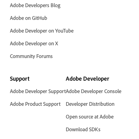
Adobe Developers Blog
Adobe on GitHub
Adobe Developer on YouTube
Adobe Developer on X
Community Forums
Support
Adobe Developer
Adobe Developer Support
Adobe Developer Console
Adobe Product Support
Developer Distribution
Open source at Adobe
Download SDKs