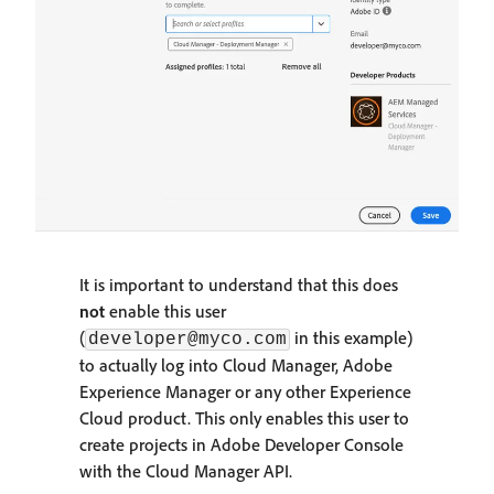
It is important to understand that this does
not
enable this user
(
in this example)
developer@myco.com
to actually log into Cloud Manager, Adobe
Experience Manager or any other Experience
Cloud product. This only enables this user to
create projects in Adobe Developer Console
with the Cloud Manager API.