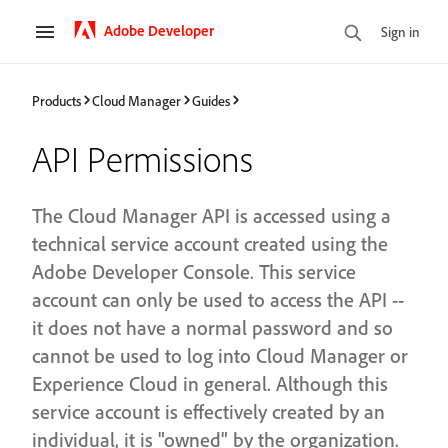
Adobe Developer
Sign in
Products
Cloud Manager
Guides
API Permissions
The Cloud Manager API is accessed using a
technical service account created using the
Adobe Developer Console. This service
account can only be used to access the API --
it does not have a normal password and so
cannot be used to log into Cloud Manager or
Experience Cloud in general. Although this
service account is effectively created by an
individual, it is "owned" by the organization.