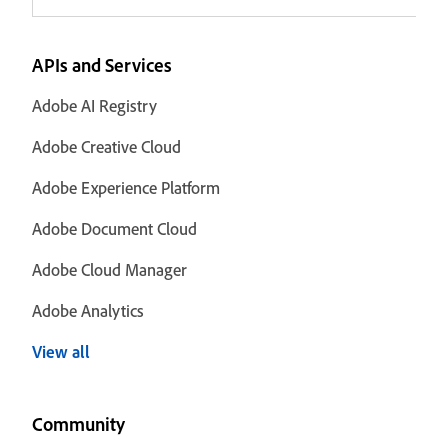
APIs and Services
Adobe AI Registry
Adobe Creative Cloud
Adobe Experience Platform
Adobe Document Cloud
Adobe Cloud Manager
Adobe Analytics
View all
Community