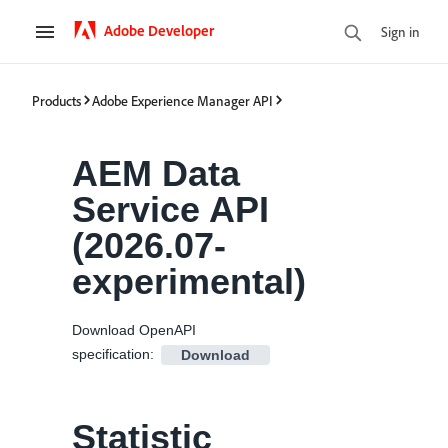
Adobe Developer
Sign in
Products
Adobe Experience Manager API
AEM Data
Service API
(
2026.07-
experimental
)
Download OpenAPI
specification
:
Download
Statistic