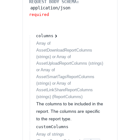
REQUEST BODY SCHEMA:
application/json
required
columns
Array of
AssetDownloadReportColumns
(strings) or Array of
AssetUploadReportColumns (strings)
or Array of
AssetSmartTagsReportColumns
(strings) or Array of
AssetLinkShareReportColumns
(strings)
(
ReportColumns
)
The columns to be included in the
report. The columns are specific
to the report type.
customColumns
Array of
strings