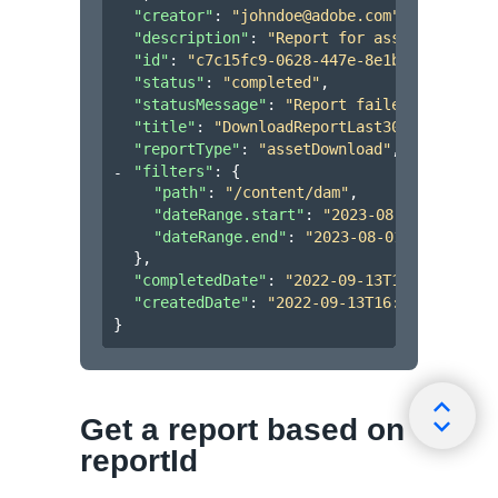
"creator"
: 
"johndoe@adobe.com"
,
"description"
: 
"Report for assets uploade
"id"
: 
"c7c15fc9-0628-447e-8e1b-fcbc1c207a
"status"
: 
"completed"
,
"statusMessage"
: 
"Report failed to genera
"title"
: 
"DownloadReportLast30days"
,
"reportType"
: 
"assetDownload"
,
"filters"
: 
{
"path"
: 
"/content/dam"
,
"dateRange.start"
: 
"2023-08-01T00:00:0
"dateRange.end"
: 
"2023-08-01T00:00:00Z
}
,
"completedDate"
: 
"2022-09-13T16:49:04.133
"createdDate"
: 
"2022-09-13T16:48:54.133Z"
}
Get a report based on
reportId