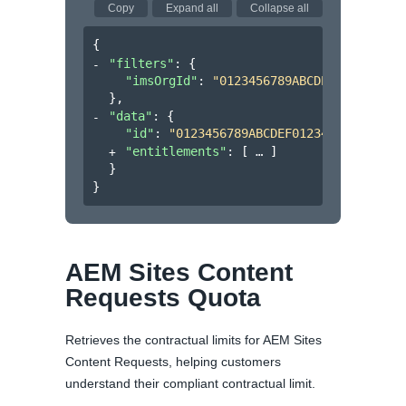
Copy
Expand all
Collapse all
{
"filters"
: 
{
"imsOrgId"
: 
"0123456789ABCDEF012345678
}
,
"data"
: 
{
"id"
: 
"0123456789ABCDEF0123456789ABCDE
"entitlements"
: 
[
]
}
}
AEM Sites Content
Requests Quota
Retrieves the contractual limits for AEM Sites
Content Requests, helping customers
understand their compliant contractual limit.