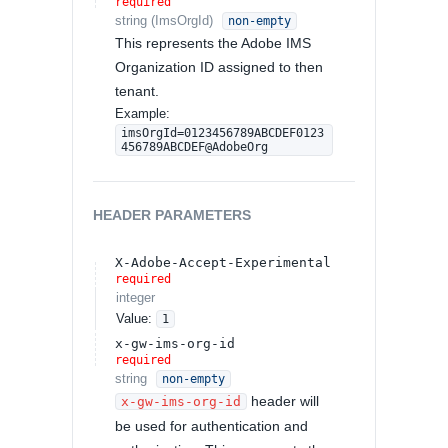
required
string
(
ImsOrgId
)
non-empty
This represents the Adobe IMS
Organization ID assigned to then
tenant.
Example:
imsOrgId=0123456789ABCDEF0123
456789ABCDEF@AdobeOrg
HEADER
PARAMETERS
X-Adobe-Accept-Experimental
required
integer
Value
:
1
x-gw-ims-org-id
required
string
non-empty
header will
x-gw-ims-org-id
be used for authentication and