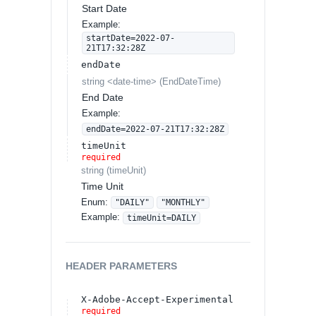
Start Date
Example:
startDate=2022-07-
21T17:32:28Z
endDate
string
<
date-time
>
(
EndDateTime
)
End Date
Example:
endDate=2022-07-21T17:32:28Z
timeUnit
required
string
(
timeUnit
)
Time Unit
Enum
:
"DAILY"
"MONTHLY"
Example:
timeUnit=DAILY
HEADER
PARAMETERS
X-Adobe-Accept-Experimental
required