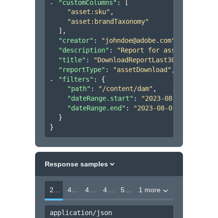
"customColumns"
: 
[
"asset:sku"
,
"asset:brandTaxonomy"
]
,
"creator"
: 
"johndoe@adobe.com"
,
"description"
: 
"Report for assets uploade
"title"
: 
"DownloadReportLast30days"
,
"reportType"
: 
"assetDownload"
,
"filters"
: 
{
"path"
: 
"/content/dam"
,
"dateRange.start"
: 
"2023-08-01T00:00:0
"dateRange.end"
: 
"2023-08-01T00:00:00Z
}
}
Response samples
202
400
403
404
500
1 more
application/json