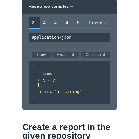
Response samples
200
400
403
404
500
1 more
application/json
Copy
Expand all
Collapse all
{
"items"
: 
[
{
}
]
,
"cursor"
: 
"string"
}
Create a report in the
given repository