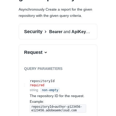
Asynchronously Create a report for the given
repository with the given query criteria.
Security
Bearer
and
ApiKeyAuth
Request
QUERY
PARAMETERS
repositoryId
required
string
non-empty
The repository ID for the request.
Example:
repositoryId=author-p123456-
e123456.adobeaemcloud.com