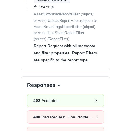
"assetLinkShare"
filters
AssetDownloadReportFilter (object)
or AssetUploadReportFilter (object) or
AssetSmartTagsReportFilter (object)
or AssetLinkShareReportFilter
(object)
(
ReportFilter
)
Report Request with all metadata
and filter properties. Report Filters
are specific to the report type.
Responses
202
Accepted
400
Bad Request. The Problem Details object will provide more information about the exact cause.