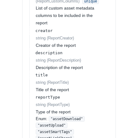
(
ReportCustomColumns
)
unique
List of custom asset metadata
columns to be included in the
report
creator
string
(
ReportCreator
)
Creator of the report
description
string
(
ReportDescription
)
Description of the report
title
string
(
ReportTitle
)
Title of the report
reportType
string
(
ReportType
)
Type of the report
Enum
:
"assetDownload"
"assetUpload"
"assetSmartTags"