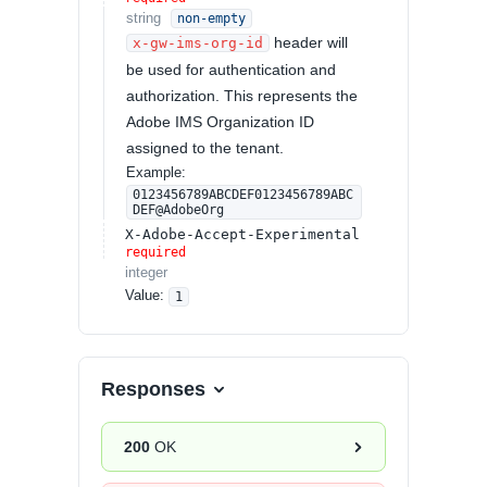
string
non-empty
header will
x-gw-ims-org-id
be used for authentication and
authorization. This represents the
Adobe IMS Organization ID
assigned to the tenant.
Example:
0123456789ABCDEF0123456789ABC
DEF@AdobeOrg
X-Adobe-Accept-Experimental
required
integer
Value
:
1
Responses
200
OK