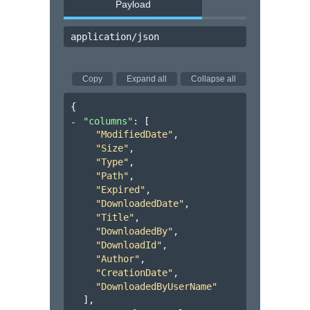
Payload
application/json
Copy
Expand all
Collapse all
{
"columns"
: 
[
"ModifiedDate"
,
"Size"
,
"Type"
,
"Path"
,
"Expired"
,
"DownloadedDate"
,
"Title"
,
"DownloadedBy"
,
"DownloadId"
,
"Author"
,
"CreationDate"
,
"DownloadedByUserName"
]
,