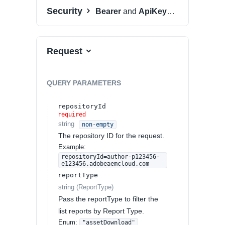
Security
Bearer
and
ApiKeyAuth
Request
QUERY
PARAMETERS
repositoryId
required
string
non-empty
The repository ID for the request.
Example:
repositoryId=author-p123456-
e123456.adobeaemcloud.com
reportType
string
(
ReportType
)
Pass the reportType to filter the
list reports by Report Type.
Enum
:
"assetDownload"