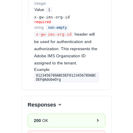
integer
Value
:
1
x-gw-ims-org-id
required
string
non-empty
header will
x-gw-ims-org-id
be used for authentication and
authorization. This represents the
Adobe IMS Organization ID
assigned to the tenant.
Example:
0123456789ABCDEF0123456789ABC
DEF@AdobeOrg
Responses
200
OK