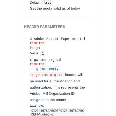
Default:
true
Get the quota valid as of today
HEADER
PARAMETERS
X-Adobe-Accept-Experimental
required
integer
Value
:
1
x-gw-ims-org-id
required
string
non-empty
header will
x-gw-ims-org-id
be used for authentication and
authorization. This represents the
Adobe IMS Organization ID
assigned to the tenant.
Example:
0123456789ABCDEF0123456789ABC
DEF@AdobeOrg