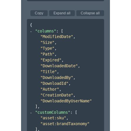
Copy
Expand all
Collapse all
{
"columns"
: 
[
"ModifiedDate"
,
"Size"
,
"Type"
,
"Path"
,
"Expired"
,
"DownloadedDate"
,
"Title"
,
"DownloadedBy"
,
"DownloadId"
,
"Author"
,
"CreationDate"
,
"DownloadedByUserName"
]
,
"customColumns"
: 
[
"asset:sku"
,
"asset:brandTaxonomy"
]
,