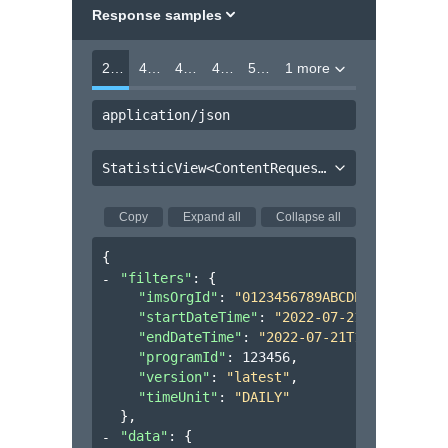
Response samples
200
400
403
404
500
1 more
application/json
StatisticView<ContentRequestFilter, Organization<ProgramUsage<ContentRequestStatistic>>>
Copy
Expand all
Collapse all
{
"filters"
: 
{
"imsOrgId"
: 
"0123456789ABCDEF012345678
"startDateTime"
: 
"2022-07-21T17:32:28Z
"endDateTime"
: 
"2022-07-21T17:32:28Z"
,
"programId"
: 
123456
,
"version"
: 
"latest"
,
"timeUnit"
: 
"DAILY"
}
,
"data"
: 
{