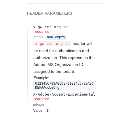
HEADER
PARAMETERS
x-gw-ims-org-id
required
string
non-empty
header will
x-gw-ims-org-id
be used for authentication and
authorization. This represents the
Adobe IMS Organization ID
assigned to the tenant.
Example:
0123456789ABCDEF0123456789ABC
DEF@AdobeOrg
X-Adobe-Accept-Experimental
required
integer
Value
:
1