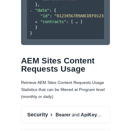
}
,
"data"
: 
{
"id"
: 
"0123456789ABCDEF0123456789ABCDE
"contracts"
: 
[
]
}
}
AEM Sites Content
Requests Usage
Retrieve AEM Sites Content Requests Usage
Statistics that can be filtered at Program level
(monthly or daily).
Security
Bearer
and
ApiKeyAuth