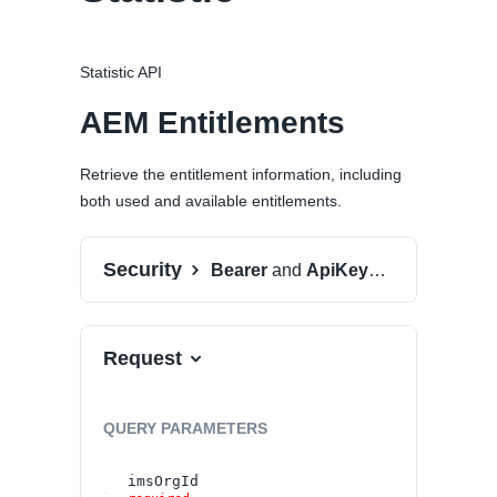
Statistic API
AEM Entitlements
Retrieve the entitlement information, including
both used and available entitlements.
Security
Bearer
and
ApiKeyAuth
Request
QUERY
PARAMETERS
imsOrgId