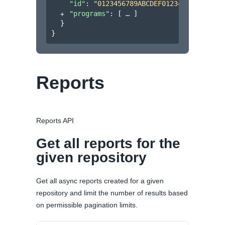
"id"
: 
"0123456789ABCDEF0123456789ABCDE
"programs"
: 
[
]
}
}
Reports
Reports API
Get all reports for the
given repository
Get all async reports created for a given
repository and limit the number of results based
on permissible pagination limits.