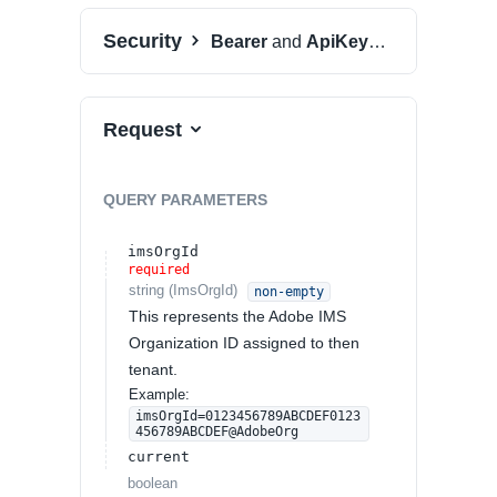
Security
Bearer
and
ApiKeyAuth
Request
QUERY
PARAMETERS
imsOrgId
required
string
(
ImsOrgId
)
non-empty
This represents the Adobe IMS
Organization ID assigned to then
tenant.
Example:
imsOrgId=0123456789ABCDEF0123
456789ABCDEF@AdobeOrg
current
boolean