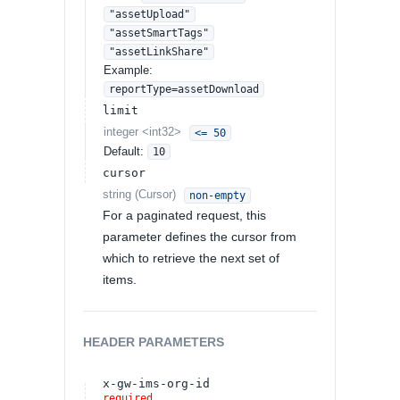
"assetUpload"
"assetSmartTags"
"assetLinkShare"
Example:
reportType=assetDownload
limit
integer
<
int32
>
<= 50
Default:
10
cursor
string
(
Cursor
)
non-empty
For a paginated request, this
parameter defines the cursor from
which to retrieve the next set of
items.
HEADER
PARAMETERS
x-gw-ims-org-id
required