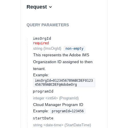
Request
QUERY
PARAMETERS
imsOrgId
required
string
(
ImsOrgId
)
non-empty
This represents the Adobe IMS
Organization ID assigned to then
tenant.
Example:
imsOrgId=0123456789ABCDEF0123
456789ABCDEF@AdobeOrg
programId
integer
<
int64
>
(
ProgramId
)
Cloud Manager Program ID
Example:
programId=123456
startDate
string
<
date-time
>
(
StartDateTime
)