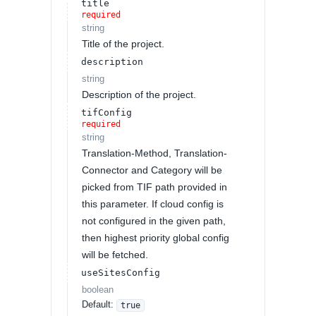
title
required
string
Title of the project.
description
string
Description of the project.
tifConfig
required
string
Translation-Method, Translation-
Connector and Category will be
picked from TIF path provided in
this parameter. If cloud config is
not configured in the given path,
then highest priority global config
will be fetched.
useSitesConfig
boolean
Default:
true