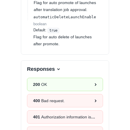
Flag for auto promote of launches
after translation job approval.
automaticDeleteLaunchEnable
boolean
Default:
true
Flag for auto delete of launches
after promote.
Responses
200
OK
400
Bad request.
401
Authorization information is missing or invalid.