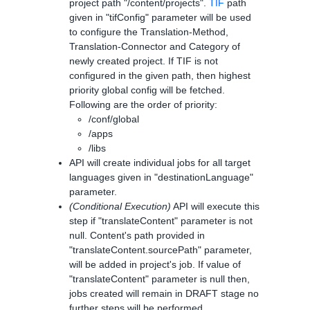
project path "/content/projects".
TIF
path
given in "tifConfig" parameter will be used
to configure the Translation-Method,
Translation-Connector and Category of
newly created project. If TIF is not
configured in the given path, then highest
priority global config will be fetched.
Following are the order of priority:
/conf/global
/apps
/libs
API will create individual jobs for all target
languages given in "destinationLanguage"
parameter.
(Conditional Execution)
API will execute this
step if "translateContent" parameter is not
null. Content's path provided in
"translateContent.sourcePath" parameter,
will be added in project's job. If value of
"translateContent" parameter is null then,
jobs created will remain in DRAFT stage no
further steps will be performed.