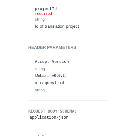
projectId
required
string
Id of translation project
HEADER
PARAMETERS
Accept-Version
string
Default:
v0.0.1
x-request-id
string
REQUEST BODY SCHEMA:
application/json