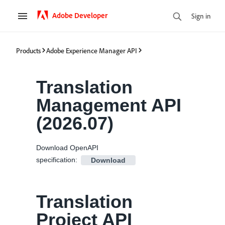
Adobe Developer
Sign in
Products
Adobe Experience Manager API
Translation
Management API
(
2026.07
)
Download OpenAPI
specification
:
Download
Translation
Project API