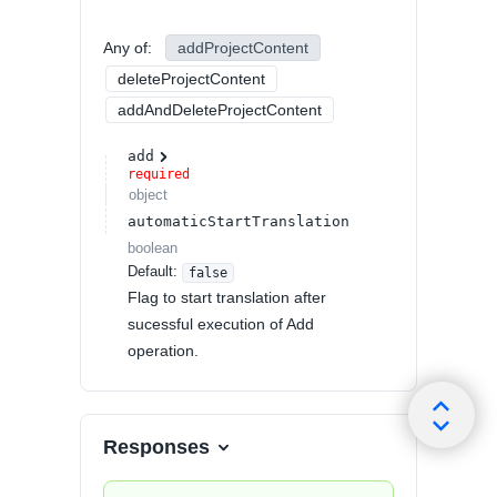
Any of
:
addProjectContent
deleteProjectContent
addAndDeleteProjectContent
add
required
object
automaticStartTranslation
boolean
Default:
false
Flag to start translation after
sucessful execution of Add
operation.
Responses