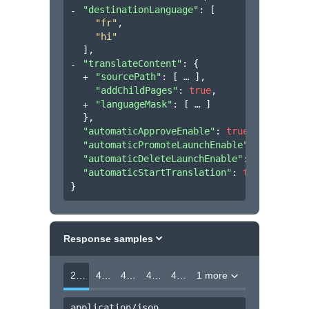
"destinationLanguage"
: 
[
"fr"
,
"hi"
]
,
"translateContent"
: 
{
"sourcePath"
: 
[
]
,
"addChildPages"
: 
true
,
"languageMask"
: 
[
]
}
,
"automaticApproveEnable"
: 
true
,
"automaticPromoteLaunchEnable"
: 
true
,
"automaticDeleteLaunchEnable"
: 
false
,
"automaticStartTranslation"
: 
true
}
Response samples
202
400
403
404
412
1 more
application/json