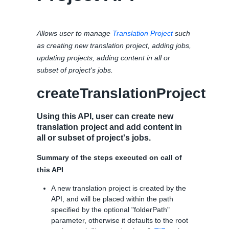
Allows user to manage
Translation Project
such
as creating new translation project, adding jobs,
updating projects, adding content in all or
subset of project's jobs.
createTranslationProject
Using this API, user can create new
translation project and add content in
all or subset of project's jobs.
Summary of the steps executed on call of
this API
A new translation project is created by the
API, and will be placed within the path
specified by the optional "folderPath"
parameter, otherwise it defaults to the root