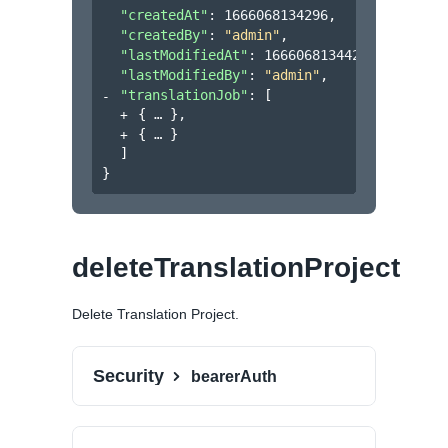
"createdAt"
: 
1666068134296
,
"createdBy"
: 
"admin"
,
"lastModifiedAt"
: 
1666068134420
,
"lastModifiedBy"
: 
"admin"
,
"translationJob"
: 
[
{
}
,
{
}
]
}
deleteTranslationProject
Delete Translation Project.
Security
bearerAuth