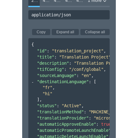
200
400
403
404
412
1 more
application/json
Copy
Expand all
Collapse all
{
"id"
: 
"translation_project"
,
"title"
: 
"Translation Project"
,
"description"
: 
"Translation Project"
,
"tifConfig"
: 
"/conf/global"
,
"sourceLanguage"
: 
"en"
,
"destinationLanguage"
: 
[
"fr"
,
"hi"
]
,
"status"
: 
"Active"
,
"translationMethod"
: 
"MACHINE_TRANSLATION
"translationProvider"
: 
"microsoft"
,
"automaticApproveEnable"
: 
true
,
"automaticPromoteLaunchEnable"
: 
true
,
"automaticDeleteLaunchEnable"
: 
false
,