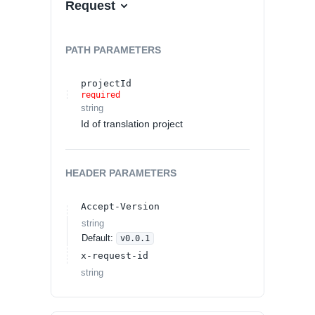
Request
PATH
PARAMETERS
projectId
required
string
Id of translation project
HEADER
PARAMETERS
Accept-Version
string
Default:
v0.0.1
x-request-id
string