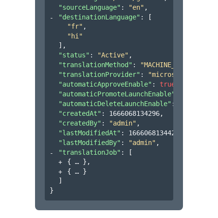
"sourceLanguage"
: 
"en"
,
"destinationLanguage"
: 
[
"fr"
,
"hi"
]
,
"status"
: 
"Active"
,
"translationMethod"
: 
"MACHINE_TRANSLATION
"translationProvider"
: 
"microsoft"
,
"automaticApproveEnable"
: 
true
,
"automaticPromoteLaunchEnable"
: 
true
,
"automaticDeleteLaunchEnable"
: 
false
,
"createdAt"
: 
1666068134296
,
"createdBy"
: 
"admin"
,
"lastModifiedAt"
: 
1666068134420
,
"lastModifiedBy"
: 
"admin"
,
"translationJob"
: 
[
{
}
,
{
}
]
}