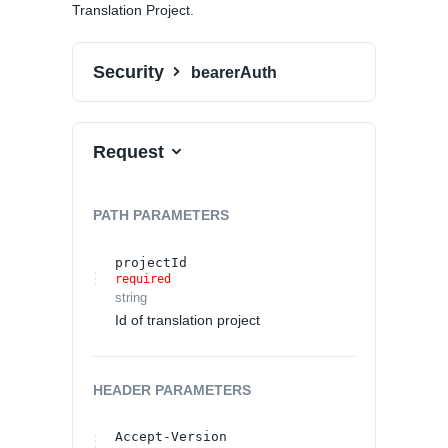
Translation Project.
Security
bearerAuth
Request
PATH
PARAMETERS
projectId
required
string
Id of translation project
HEADER
PARAMETERS
Accept-Version