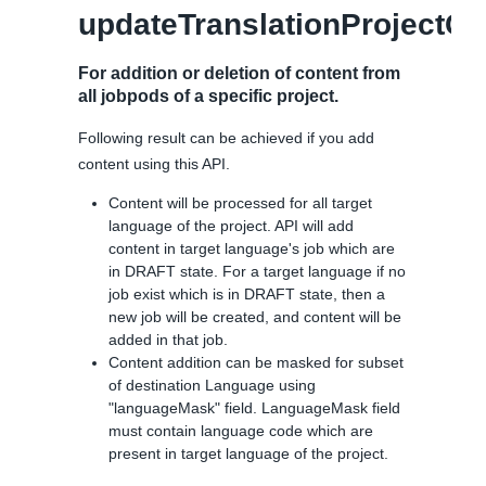
updateTranslationProjectCo
For addition or deletion of content from
all jobpods of a specific project.
Following result can be achieved if you add
content using this API.
Content will be processed for all target
language of the project. API will add
content in target language's job which are
in DRAFT state. For a target language if no
job exist which is in DRAFT state, then a
new job will be created, and content will be
added in that job.
Content addition can be masked for subset
of destination Language using
"languageMask" field. LanguageMask field
must contain language code which are
present in target language of the project.