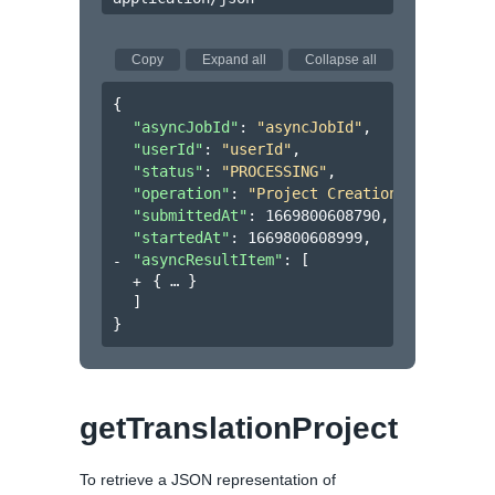
Copy
Expand all
Collapse all
{
"asyncJobId"
: 
"asyncJobId"
,
"userId"
: 
"userId"
,
"status"
: 
"PROCESSING"
,
"operation"
: 
"Project Creation"
,
"submittedAt"
: 
1669800608790
,
"startedAt"
: 
1669800608999
,
"asyncResultItem"
: 
[
{
}
]
}
getTranslationProject
To retrieve a JSON representation of