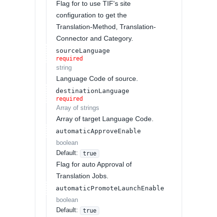
Flag for to use TIF's site
configuration to get the
Translation-Method, Translation-
Connector and Category.
sourceLanguage
required
string
Language Code of source.
destinationLanguage
required
Array of
strings
Array of target Language Code.
automaticApproveEnable
boolean
Default:
true
Flag for auto Approval of
Translation Jobs.
automaticPromoteLaunchEnable
boolean
Default:
true