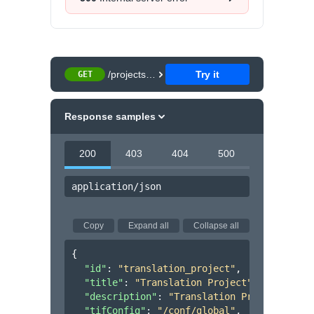
/projects/{projectId}
Try it
GET
Response samples
200
403
404
500
application/json
Copy
Expand all
Collapse all
{
"id"
: 
"translation_project"
,
"title"
: 
"Translation Project"
,
"description"
: 
"Translation Project"
,
"tifConfig"
: 
"/conf/global"
,