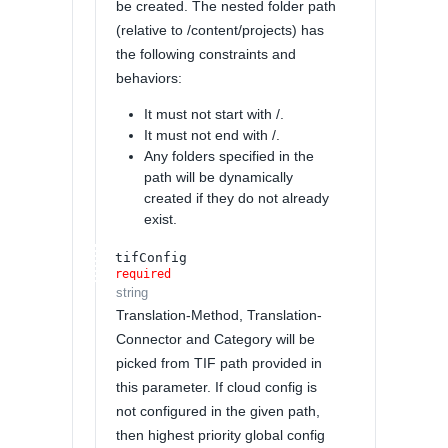
be created. The nested folder path
(relative to /content/projects) has
the following constraints and
behaviors:
It must not start with /.
It must not end with /.
Any folders specified in the
path will be dynamically
created if they do not already
exist.
tifConfig
required
string
Translation-Method, Translation-
Connector and Category will be
picked from TIF path provided in
this parameter. If cloud config is
not configured in the given path,
then highest priority global config