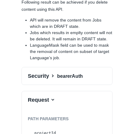
Following result can be achieved if you delete
content using this API.
API will remove the content from Jobs
which are in DRAFT state.
Jobs which results in emplty content will not
be deleted. It will remain in DRAFT state.
LanguageMask field can be used to mask
the removal of content on subset of target
Language’s job.
Security
bearerAuth
Request
PATH
PARAMETERS
projectId