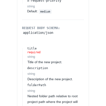
x-request-priority
string
Default:
medium
REQUEST BODY SCHEMA:
application/json
title
required
string
Title of the new project.
description
string
Description of the new project.
folderPath
string
Nested folder path relative to root
project path where the project will