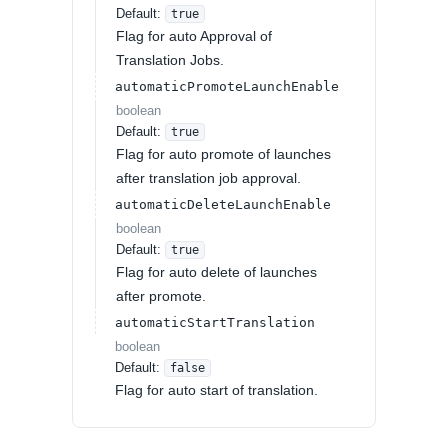
Default:
true
Flag for auto Approval of
Translation Jobs.
automaticPromoteLaunchEnable
boolean
Default:
true
Flag for auto promote of launches
after translation job approval.
automaticDeleteLaunchEnable
boolean
Default:
true
Flag for auto delete of launches
after promote.
automaticStartTranslation
boolean
Default:
false
Flag for auto start of translation.