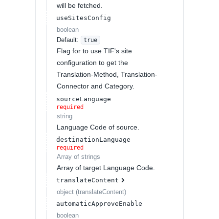
will be fetched.
useSitesConfig
boolean
Default:
true
Flag for to use TIF's site
configuration to get the
Translation-Method, Translation-
Connector and Category.
sourceLanguage
required
string
Language Code of source.
destinationLanguage
required
Array of
strings
Array of target Language Code.
translateContent
object
(
translateContent
)
automaticApproveEnable
boolean