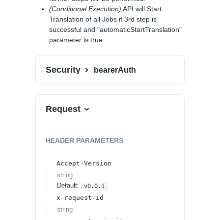
(Conditional Execution)
API will Start
Translation of all Jobs if 3rd step is
successful and "automaticStartTranslation"
parameter is true.
Security
bearerAuth
Request
HEADER
PARAMETERS
Accept-Version
string
Default:
v0.0.1
x-request-id
string