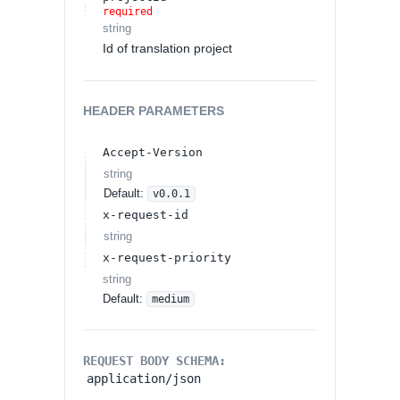
required
string
Id of translation project
HEADER
PARAMETERS
Accept-Version
string
Default:
v0.0.1
x-request-id
string
x-request-priority
string
Default:
medium
REQUEST BODY SCHEMA:
application/json