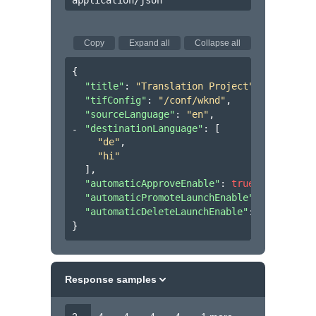
application/json
Copy
Expand all
Collapse all
{
"title"
: 
"Translation Project"
,
"tifConfig"
: 
"/conf/wknd"
,
"sourceLanguage"
: 
"en"
,
"destinationLanguage"
: 
[
"de"
,
"hi"
]
,
"automaticApproveEnable"
: 
true
,
"automaticPromoteLaunchEnable"
: 
true
,
"automaticDeleteLaunchEnable"
: 
true
}
Response samples