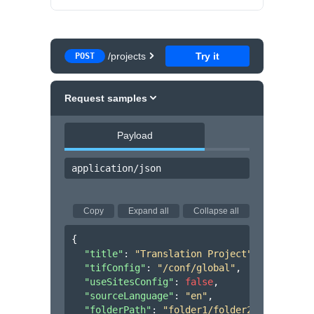
/projects
Try it
POST
Request samples
Payload
application/json
Copy
Expand all
Collapse all
{
"title"
: 
"Translation Project"
,
"tifConfig"
: 
"/conf/global"
,
"useSitesConfig"
: 
false
,
"sourceLanguage"
: 
"en"
,
"folderPath"
: 
"folder1/folder2/folder3"
,