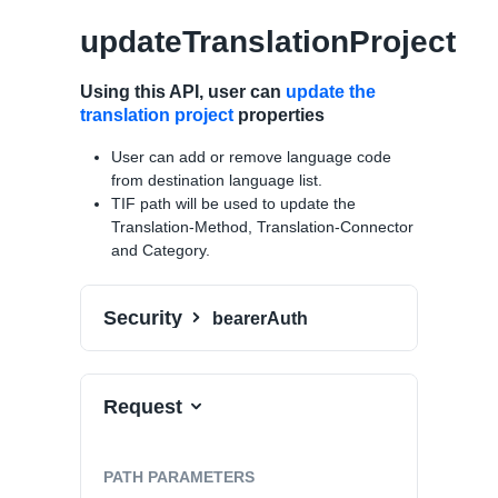
updateTranslationProject
Using this API, user can
update the
translation project
properties
User can add or remove language code
from destination language list.
TIF path will be used to update the
Translation-Method, Translation-Connector
and Category.
Security
bearerAuth
Request
PATH
PARAMETERS