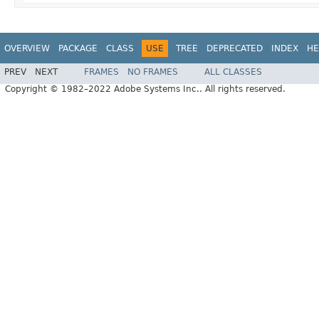
OVERVIEW
PACKAGE
CLASS
USE
TREE
DEPRECATED
INDEX
HE
PREV
NEXT
FRAMES
NO FRAMES
ALL CLASSES
Copyright © 1982–2022 Adobe Systems Inc.. All rights reserved.