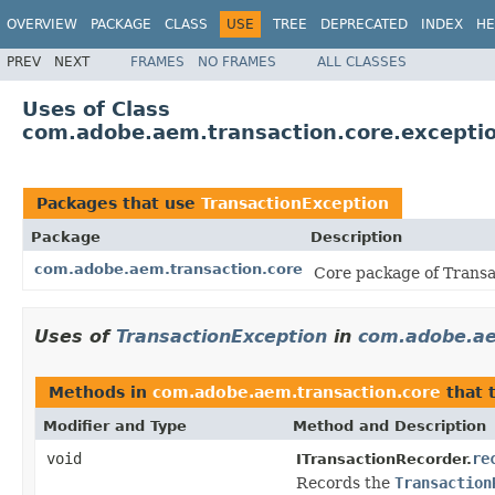
OVERVIEW
PACKAGE
CLASS
USE
TREE
DEPRECATED
INDEX
HE
PREV
NEXT
FRAMES
NO FRAMES
ALL CLASSES
Uses of Class
com.adobe.aem.transaction.core.exceptio
Packages that use
TransactionException
Package
Description
com.adobe.aem.transaction.core
Core package of Transa
Uses of
TransactionException
in
com.adobe.ae
Methods in
com.adobe.aem.transaction.core
that 
Modifier and Type
Method and Description
void
re
ITransactionRecorder.
Records the
Transaction