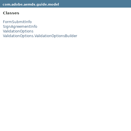
com.adobe.aemds.guide.model
Classes
FormSubmitInfo
SignAgreementInfo
ValidationOptions
ValidationOptions.ValidationOptionsBuilder