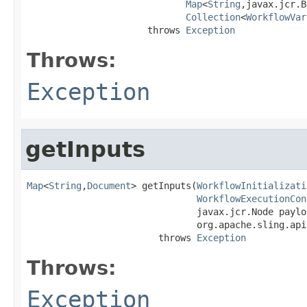
Map
<
String
,javax.jcr.B
Collection
<
WorkflowVar
                      throws 
Exception
Throws:
Exception
getInputs
Map
<
String
,
Document
> getInputs(
WorkflowInitializati
WorkflowExecutionCon
                               javax.jcr.Node payloa
                               org.apache.sling.api
                        throws 
Exception
Throws:
Exception