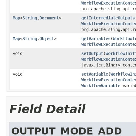
WorkflowExecutionConte
org.apache.sling.api.r
Map
<
String
,
Document
>
getIntermediateOutputs
WorkflowExecutionConte
org.apache.sling.api.r
Map
<
String
,
Object
>
getVariables
(
WorkflowI
WorkflowExecutionConte
void
setOutput
(
WorkflowInit
WorkflowExecutionConte
javax.jcr.Binary conte
void
setVariable
(
WorkflowIn
WorkflowExecutionConte
WorkflowVariable
varia
Field Detail
OUTPUT_MODE_ADD