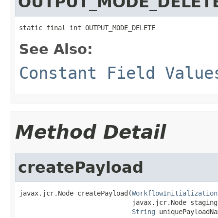
OUTPUT_MODE_DELET
static final int OUTPUT_MODE_DELETE
See Also:
Constant Field Value
Method Detail
createPayload
javax.jcr.Node createPayload(
WorkflowInitialization
                             javax.jcr.Node stagingF
String
 uniquePayloadNa