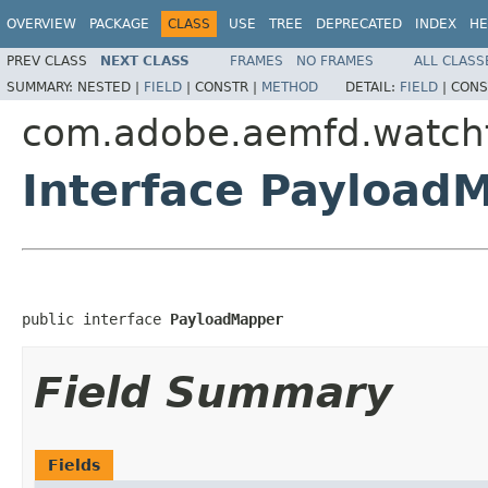
OVERVIEW
PACKAGE
CLASS
USE
TREE
DEPRECATED
INDEX
HE
PREV CLASS
NEXT CLASS
FRAMES
NO FRAMES
ALL CLASS
SUMMARY:
NESTED |
FIELD
|
CONSTR |
METHOD
DETAIL:
FIELD
|
CONS
com.adobe.aemfd.watchfo
Interface Payload
public interface 
PayloadMapper
Field Summary
Fields