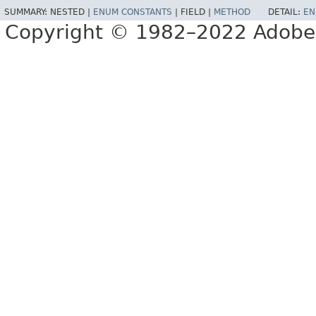
SUMMARY:
NESTED |
ENUM CONSTANTS
|
FIELD |
METHOD
DETAIL:
EN
Copyright © 1982–2022 Adobe S