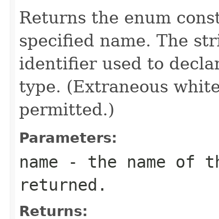
Returns the enum consta
specified name. The st
identifier used to decl
type. (Extraneous whit
permitted.)
Parameters:
name
- the name of th
returned.
Returns: