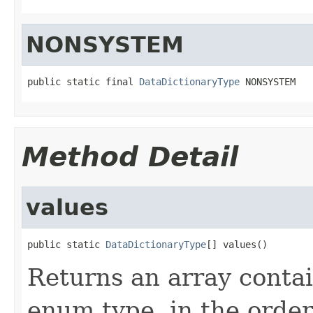
NONSYSTEM
public static final 
DataDictionaryType
 NONSYSTEM
Method Detail
values
public static 
DataDictionaryType
[] values()
Returns an array contai
enum type, in the order