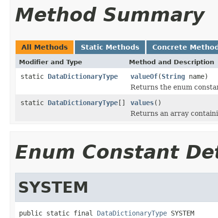
Method Summary
All Methods
Static Methods
Concrete Metho
Modifier and Type
Method and Description
static
DataDictionaryType
valueOf
(
String
name)
Returns the enum constant
static
DataDictionaryType
[]
values
()
Returns an array containi
Enum Constant Det
SYSTEM
public static final 
DataDictionaryType
 SYSTEM