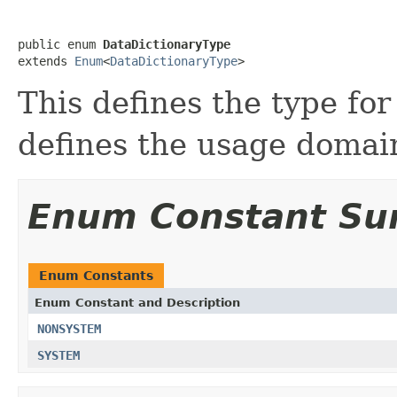
public enum 
DataDictionaryType
extends 
Enum
<
DataDictionaryType
>
This defines the type for
defines the usage domain
Enum Constant S
Enum Constants
Enum Constant and Description
NONSYSTEM
SYSTEM