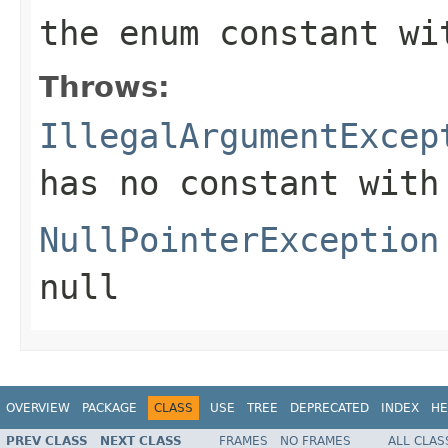
the enum constant wi
Throws:
IllegalArgumentExcep
has no constant with
NullPointerException
null
OVERVIEW
PACKAGE
CLASS
USE
TREE
DEPRECATED
INDEX
HE
PREV CLASS
NEXT CLASS
FRAMES
NO FRAMES
ALL CLAS