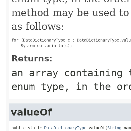
method may be used to 
as follows:
for (DataDictionaryType c : DataDictionaryType.value
Returns:
an array containing 
enum type, in the or
valueOf
public static 
DataDictionaryType
 valueOf(
String
 nam