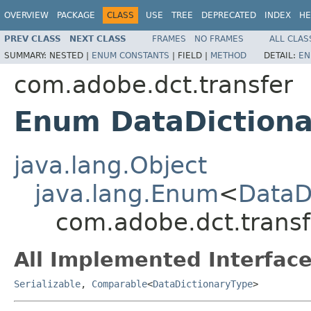
OVERVIEW
PACKAGE
CLASS
USE
TREE
DEPRECATED
INDEX
HE
PREV CLASS
NEXT CLASS
FRAMES
NO FRAMES
ALL CLAS
SUMMARY:
NESTED |
ENUM CONSTANTS
|
FIELD |
METHOD
DETAIL:
EN
com.adobe.dct.transfer
Enum DataDiction
java.lang.Object
java.lang.Enum
<
DataD
com.adobe.dct.transf
All Implemented Interface
Serializable
,
Comparable
<
DataDictionaryType
>