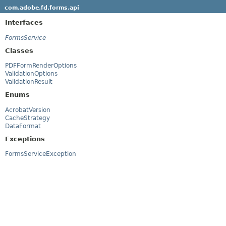
com.adobe.fd.forms.api
Interfaces
FormsService
Classes
PDFFormRenderOptions
ValidationOptions
ValidationResult
Enums
AcrobatVersion
CacheStrategy
DataFormat
Exceptions
FormsServiceException