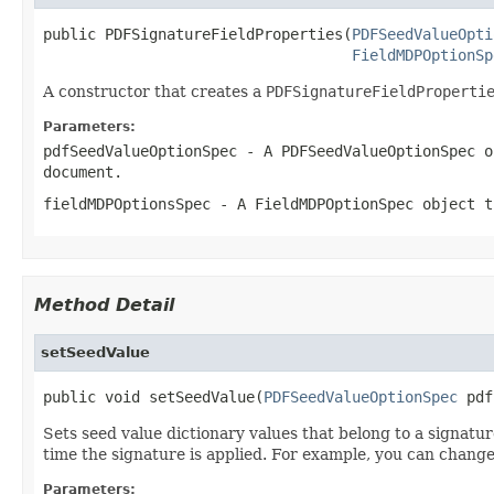
public PDFSignatureFieldProperties(
PDFSeedValueOpti
FieldMDPOptionSp
A constructor that creates a
PDFSignatureFieldProperti
Parameters:
pdfSeedValueOptionSpec
- A
PDFSeedValueOptionSpec
ob
document.
fieldMDPOptionsSpec
- A
FieldMDPOptionSpec
object th
Method Detail
setSeedValue
public void setSeedValue(
PDFSeedValueOptionSpec
 pdf
Sets seed value dictionary values that belong to a signatur
time the signature is applied. For example, you can change
Parameters: