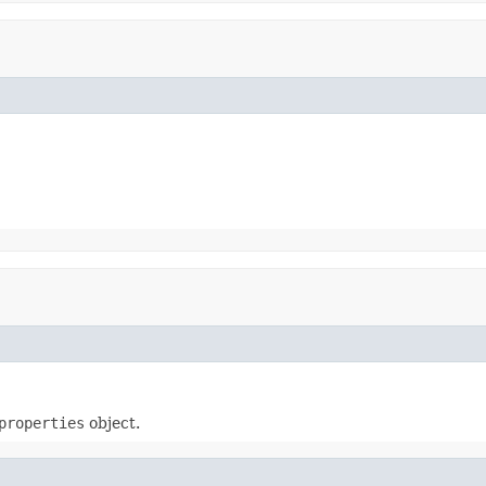
properties
object.