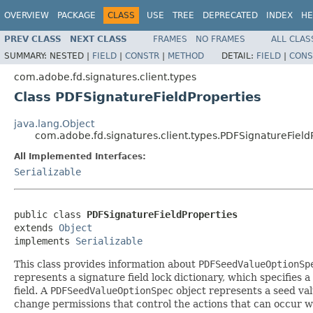
OVERVIEW
PACKAGE
CLASS
USE
TREE
DEPRECATED
INDEX
HE
PREV CLASS
NEXT CLASS
FRAMES
NO FRAMES
ALL CLAS
SUMMARY:
NESTED |
FIELD
|
CONSTR
|
METHOD
DETAIL:
FIELD
|
CONS
com.adobe.fd.signatures.client.types
Class PDFSignatureFieldProperties
java.lang.Object
com.adobe.fd.signatures.client.types.PDFSignatureField
All Implemented Interfaces:
Serializable
public class 
PDFSignatureFieldProperties
extends 
Object
implements 
Serializable
This class provides information about
PDFSeedValueOptionSp
represents a signature field lock dictionary, which specifies a
field. A
PDFSeedValueOptionSpec
object represents a seed val
change permissions that control the actions that can occur wi