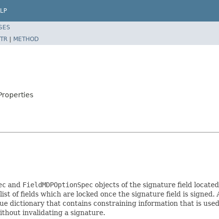
LP
SES
TR
|
METHOD
Properties
ec
and
FieldMDPOptionSpec
objects of the signature field locat
 list of fields which are locked once the signature field is signe
ue dictionary that contains constraining information that is used
thout invalidating a signature.