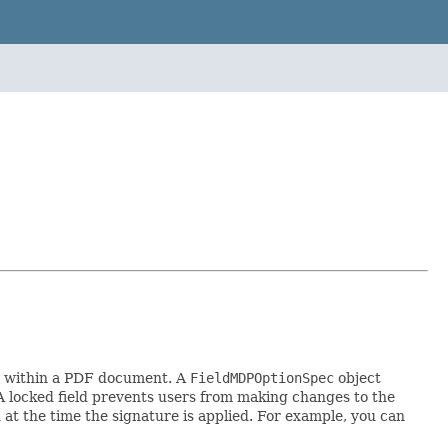
ed within a PDF document. A
FieldMDPOptionSpec
object
d. A locked field prevents users from making changes to the
 at the time the signature is applied. For example, you can