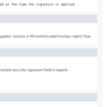
ed at the time the signature is applied.
applied. returns A
PDFSeedValueOptionSpec
object that
 locked once the signature field is signed.