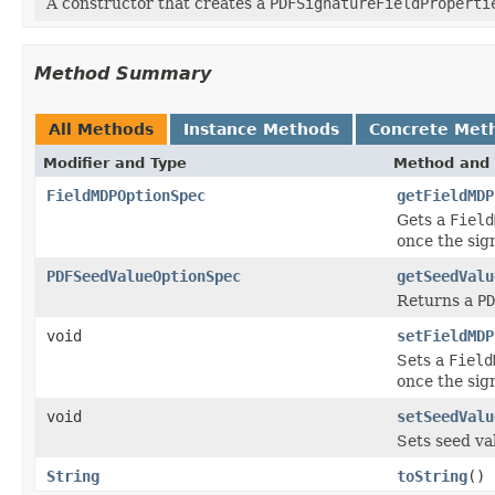
A constructor that creates a
PDFSignatureFieldProperti
Method Summary
All Methods
Instance Methods
Concrete Met
Modifier and Type
Method and 
FieldMDPOptionSpec
getFieldMDP
Gets a
Field
once the sign
PDFSeedValueOptionSpec
getSeedValu
Returns a
PD
void
setFieldMDP
Sets a
Field
once the sign
void
setSeedValu
Sets seed va
String
toString
()