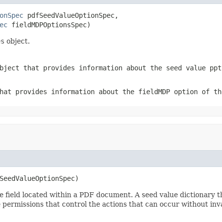
onSpec
 pdfSeedValueOptionSpec,

ec
 fieldMDPOptionsSpec)
es
object.
ject that provides information about the seed value ppt
at provides information about the fieldMDP option of th
SeedValueOptionSpec)
e field located within a PDF document. A seed value dictionary t
 permissions that control the actions that can occur without inva