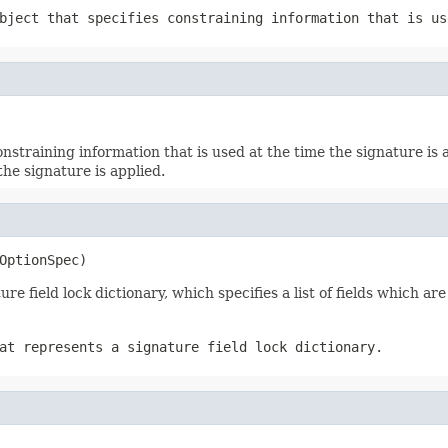
ject that specifies constraining information that is us
nstraining information that is used at the time the signature is 
the signature is applied.
OptionSpec)
re field lock dictionary, which specifies a list of fields which are
at represents a signature field lock dictionary.