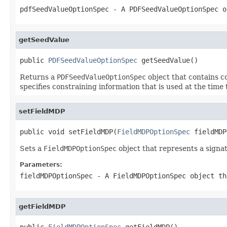
pdfSeedValueOptionSpec
- A
PDFSeedValueOptionSpec
ob
getSeedValue
public 
PDFSeedValueOptionSpec
 getSeedValue()
Returns a
PDFSeedValueOptionSpec
object that contains co
specifies constraining information that is used at the time 
setFieldMDP
public void setFieldMDP(
FieldMDPOptionSpec
 fieldMDP
Sets a
FieldMDPOptionSpec
object that represents a signatu
Parameters:
fieldMDPOptionSpec
- A
FieldMDPOptionSpec
object th
getFieldMDP
public 
FieldMDPOptionSpec
 getFieldMDP()