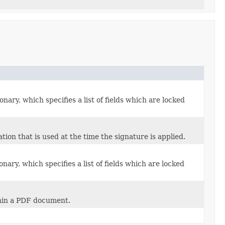
onary, which specifies a list of fields which are locked
ion that is used at the time the signature is applied.
onary, which specifies a list of fields which are locked
ithin a PDF document.