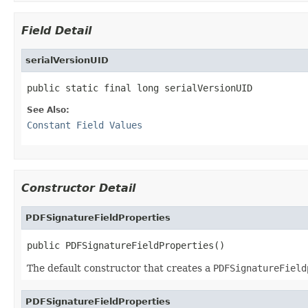
Field Detail
serialVersionUID
public static final long serialVersionUID
See Also:
Constant Field Values
Constructor Detail
PDFSignatureFieldProperties
public PDFSignatureFieldProperties()
The default constructor that creates a
PDFSignatureField
PDFSignatureFieldProperties