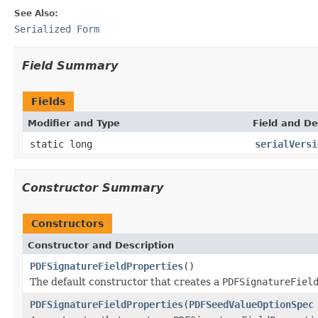
See Also:
Serialized Form
Field Summary
Fields
Modifier and Type
Field and De
static long
serialVersi
Constructor Summary
Constructors
Constructor and Description
PDFSignatureFieldProperties
()
The default constructor that creates a
PDFSignatureFiel
PDFSignatureFieldProperties
(
PDFSeedValueOptionSpec