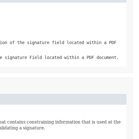
ion of the signature field located within a PDF
e signature Field located within a PDF document.
hat contains constraining information that is used at the
lidating a signature.