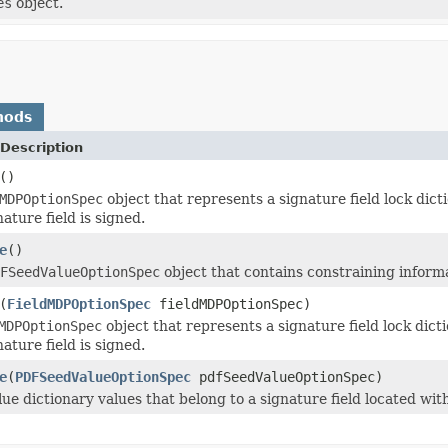
es
object.
hods
Description
()
MDPOptionSpec
object that represents a signature field lock dicti
ature field is signed.
e
()
FSeedValueOptionSpec
object that contains constraining informat
(
FieldMDPOptionSpec
fieldMDPOptionSpec)
MDPOptionSpec
object that represents a signature field lock dicti
ature field is signed.
e
(
PDFSeedValueOptionSpec
pdfSeedValueOptionSpec)
lue dictionary values that belong to a signature field located w