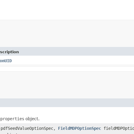
scription
onUID
dproperties
object.
pdfSeedValueOptionSpec,
FieldMDPOptionSpec
fieldMDPOptio