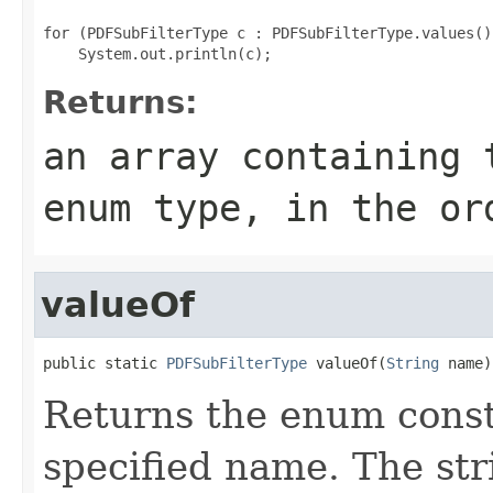
for (PDFSubFilterType c : PDFSubFilterType.values())
Returns:
an array containing 
enum type, in the or
valueOf
public static 
PDFSubFilterType
 valueOf(
String
 name)
Returns the enum consta
specified name. The st