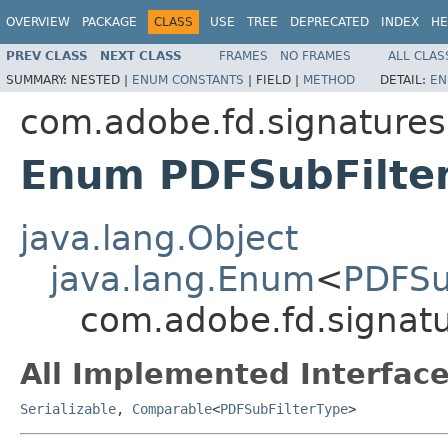
OVERVIEW
PACKAGE
CLASS
USE
TREE
DEPRECATED
INDEX
HE
PREV CLASS
NEXT CLASS
FRAMES
NO FRAMES
ALL CLAS
SUMMARY:
NESTED |
ENUM CONSTANTS
|
FIELD |
METHOD
DETAIL:
EN
com.adobe.fd.signatures.
Enum PDFSubFilte
java.lang.Object
java.lang.Enum
<
PDFSu
com.adobe.fd.signatu
All Implemented Interface
Serializable
,
Comparable
<
PDFSubFilterType
>