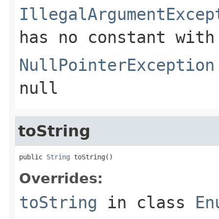
IllegalArgumentExcep
has no constant with
NullPointerException
null
toString
public 
String
 toString()
Overrides:
toString
in class
En