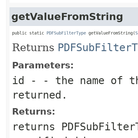
getValueFromString
public static 
PDFSubFilterType
 getValueFromString(
S
Returns
PDFSubFilterT
Parameters:
id
- - the name of t
returned.
Returns:
returns
PDFSubFilter