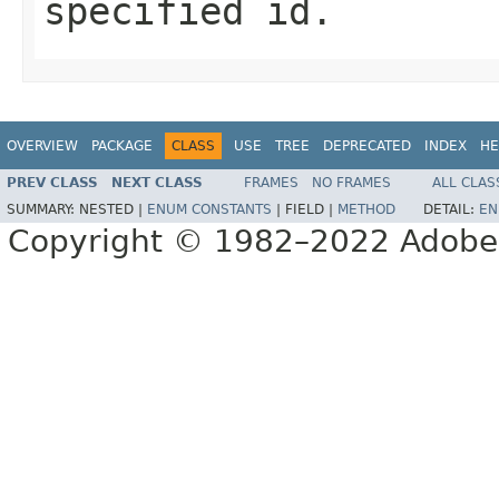
specified id.
OVERVIEW
PACKAGE
CLASS
USE
TREE
DEPRECATED
INDEX
HE
PREV CLASS
NEXT CLASS
FRAMES
NO FRAMES
ALL CLAS
SUMMARY:
NESTED |
ENUM CONSTANTS
|
FIELD |
METHOD
DETAIL:
EN
Copyright © 1982–2022 Adobe S