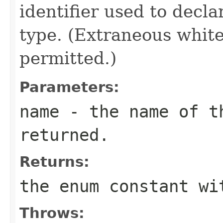
identifier used to decl
type. (Extraneous whit
permitted.)
Parameters:
name
- the name of th
returned.
Returns:
the enum constant wi
Throws: