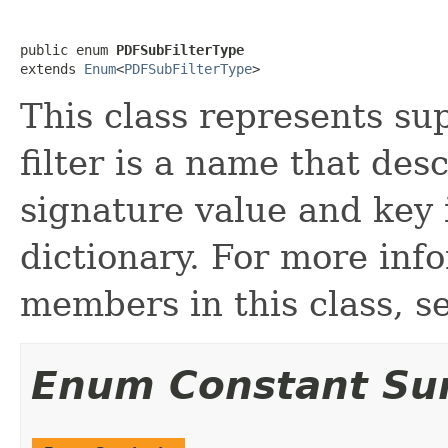
public enum 
PDFSubFilterType
extends 
Enum
<
PDFSubFilterType
>
This class represents sup
filter is a name that des
signature value and key 
dictionary. For more inf
members in this class, s
Enum Constant S