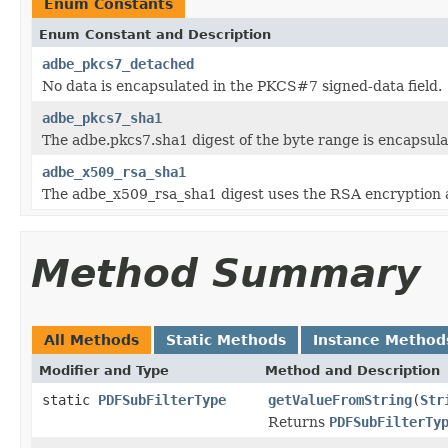
Enum Constants
Enum Constant and Description
adbe_pkcs7_detached
No data is encapsulated in the PKCS#7 signed-data field.
adbe_pkcs7_sha1
The adbe.pkcs7.sha1 digest of the byte range is encapsula
adbe_x509_rsa_sha1
The adbe_x509_rsa_sha1 digest uses the RSA encryption 
Method Summary
All Methods
Static Methods
Instance Method
Modifier and Type
Method and Description
static
PDFSubFilterType
getValueFromString
(
Str
Returns
PDFSubFilterTy