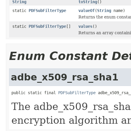
String
toString
()
static
PDFSubFilterType
valueOf
(
String
name)
Returns the enum constant
static
PDFSubFilterType
[]
values
()
Returns an array containi
Enum Constant Det
adbe_x509_rsa_sha1
public static final 
PDFSubFilterType
 adbe_x509_rsa_
The adbe_x509_rsa_sha
encryption algorithm a