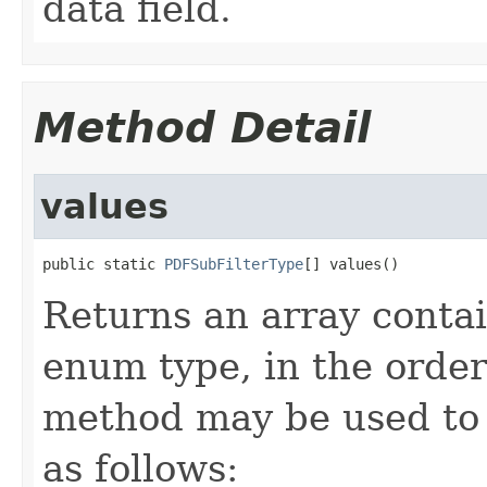
data field.
Method Detail
values
public static 
PDFSubFilterType
[] values()
Returns an array contai
enum type, in the order
method may be used to 
as follows: