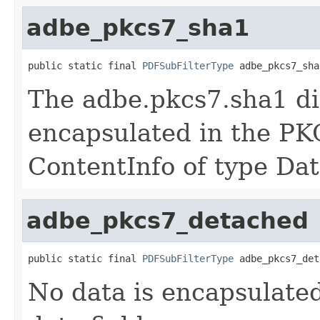
adbe_pkcs7_sha1
public static final 
PDFSubFilterType
 adbe_pkcs7_sha
The adbe.pkcs7.sha1 dig
encapsulated in the PK
ContentInfo of type Dat
adbe_pkcs7_detached
public static final 
PDFSubFilterType
 adbe_pkcs7_det
No data is encapsulate