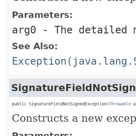
Parameters:
arg0
- The detailed 
See Also:
Exception(java.lang.
SignatureFieldNotSig
public SignatureFieldNotSignedException(
Throwable
 a
Constructs a new excep
Parameters: