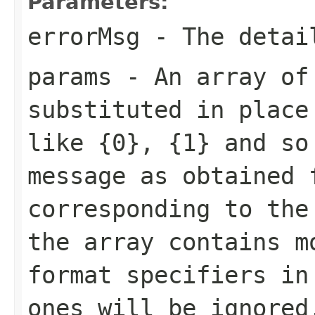
Parameters:
errorMsg
- The detai
params
- An array of 
substituted in place
like {0}, {1} and so
message as obtained 
corresponding to the
the array contains m
format specifiers in
ones will be ignored