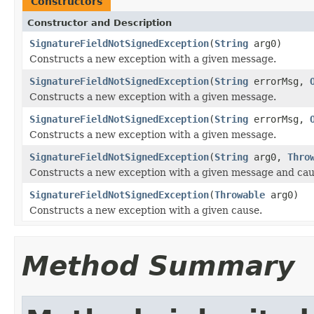
Constructors
Constructor and Description
SignatureFieldNotSignedException
(
String
arg0)
Constructs a new exception with a given message.
SignatureFieldNotSignedException
(
String
errorMsg,
Constructs a new exception with a given message.
SignatureFieldNotSignedException
(
String
errorMsg,
Constructs a new exception with a given message.
SignatureFieldNotSignedException
(
String
arg0,
Thro
Constructs a new exception with a given message and cau
SignatureFieldNotSignedException
(
Throwable
arg0)
Constructs a new exception with a given cause.
Method Summary