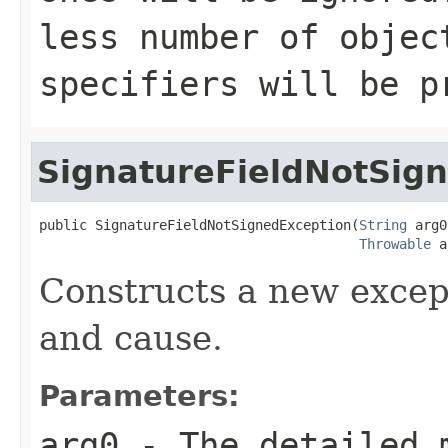
less number of objec
specifiers will be p
SignatureFieldNotSig
public SignatureFieldNotSignedException(
String
 arg0
Throwable
 a
Constructs a new excep
and cause.
Parameters:
arg0
- The detailed 