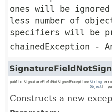
ones will be ignored
less number of objec
specifiers will be p
chainedException
- An
SignatureFieldNotSig
public SignatureFieldNotSignedException(
String
 erro
Object
[] pa
Constructs a new excep