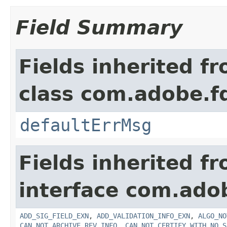
Field Summary
Fields inherited f
class com.adobe.fd
defaultErrMsg
Fields inherited f
interface com.adob
ADD_SIG_FIELD_EXN
,
ADD_VALIDATION_INFO_EXN
,
ALGO_NO
CAN_NOT_ARCHIVE_REV_INFO
,
CAN_NOT_CERTIFY_WITH_NO_S