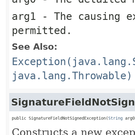
arg1
- The causing e
permitted.
See Also:
Exception(java.lang.
java.lang.Throwable)
SignatureFieldNotSig
public SignatureFieldNotSignedException(
String
 arg0
Constructs a new excep