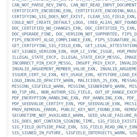
CAN_NOT_PARSE_REV_INFO
,
CAN_NOT_READ_INPUT_DOCUMENT
CERTIFICATE_ENCODING_EXN
,
CERTIFICATE_ENCODING_NULL
CERTIFYING_SIG_DOES_NOT_EXIST
,
CLEAR_SIG_FIELD_EXN
COULD_NOT_CREATE_DEFAULT_LOGO
,
CRED_ALIAS_NOT_FOUND
DOC_CERTIFIED_NO_CHANGES_EXN
,
DOC_CERTIFIED_TS_EXN
DOC_UPGRADE_FINE
,
DOC_VERSION_NOT_SUPPORTED
,
FIPS_D
FIPS_ENCRYPT_ALGO_COMPLIANCE_EXN
,
FIPS_SIGNATURE_AL
GET_CERTIFYING_SIG_FIELD_EXN
,
GET_LEGAL_ATTESTATION
GET_SIGNED_VERSION_EXN
,
HSM_LC_SYNC_ISSUE
,
HSM_PROV
ILLEGAL_STATE_EXCP
,
ILLEGAL_STATE_EXCP_MESSG
,
IMAGE
INCORRECT_PIN_EXCP_MESSG
,
INSUFF_PRIV_EXCP
,
INVALID
INVALID_ARGUEMENT_MEMBER_VALUE_EXN
,
INVALID_ARGUEME
ISSUER_CERT_SV_EXN
,
KEY_USAGE_EXN
,
KEYSTORE_LOAD_EX
LOGO_INVALID_OPACITY_WARN
,
MALICIOUS_JS_EXN
,
MESSAG
MISSING_SIGFIELD_WARN
,
MISSING_SIGNERINFO_WARN
,
MIS
NO_TSP_URL
,
NON_AUTHOR_SIG_FIELD
,
OUT_OF_RANGE_EXCP
PDF_ENCRYPTION_HANDLING_EXN
,
PDF_HANDLING_EXN
,
PDF_
PDF_SEEDVALUE_CERTIFY_EXN
,
PDF_SEEDVALUE_EXN
,
PKCS1
PROV_REMOVAL_ERROR
,
PUBLIC_KEY_NOT_FOUND_EXN
,
REMOV
SECURETIME_NOT_AVAILABLE_WARN
,
SEED_VALUE_FAILURE_R
SIG_DOES_NOT_CONTAIN_SIGNING_TIME
,
SIG_FIELD_EXISTI
SIG_FIELD_OUTSIDE_PAGE_EXN
,
SIG_FIELD_READ_ONLY_EXN
SIG_SIGNED_IN_FUTURE
,
SIGFIELD_INTERSECTS_WARN
,
SIG