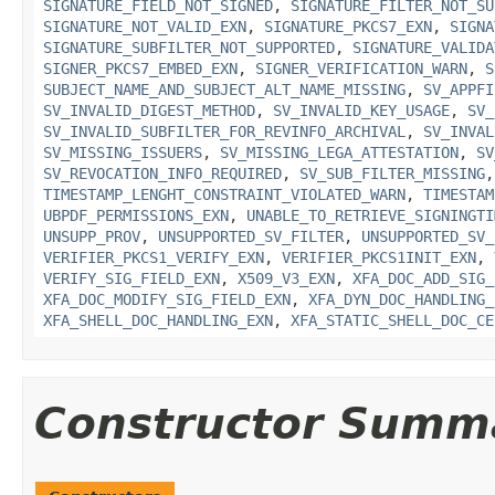
SIGNATURE_FIELD_NOT_SIGNED
,
SIGNATURE_FILTER_NOT_SU
SIGNATURE_NOT_VALID_EXN
,
SIGNATURE_PKCS7_EXN
,
SIGNA
SIGNATURE_SUBFILTER_NOT_SUPPORTED
,
SIGNATURE_VALIDA
SIGNER_PKCS7_EMBED_EXN
,
SIGNER_VERIFICATION_WARN
,
S
SUBJECT_NAME_AND_SUBJECT_ALT_NAME_MISSING
,
SV_APPFI
SV_INVALID_DIGEST_METHOD
,
SV_INVALID_KEY_USAGE
,
SV_
SV_INVALID_SUBFILTER_FOR_REVINFO_ARCHIVAL
,
SV_INVAL
SV_MISSING_ISSUERS
,
SV_MISSING_LEGA_ATTESTATION
,
SV
SV_REVOCATION_INFO_REQUIRED
,
SV_SUB_FILTER_MISSING
TIMESTAMP_LENGHT_CONSTRAINT_VIOLATED_WARN
,
TIMESTAM
UBPDF_PERMISSIONS_EXN
,
UNABLE_TO_RETRIEVE_SIGNINGTI
UNSUPP_PROV
,
UNSUPPORTED_SV_FILTER
,
UNSUPPORTED_SV_
VERIFIER_PKCS1_VERIFY_EXN
,
VERIFIER_PKCS1INIT_EXN
,
VERIFY_SIG_FIELD_EXN
,
X509_V3_EXN
,
XFA_DOC_ADD_SIG_
XFA_DOC_MODIFY_SIG_FIELD_EXN
,
XFA_DYN_DOC_HANDLING_
XFA_SHELL_DOC_HANDLING_EXN
,
XFA_STATIC_SHELL_DOC_CE
Constructor Summ