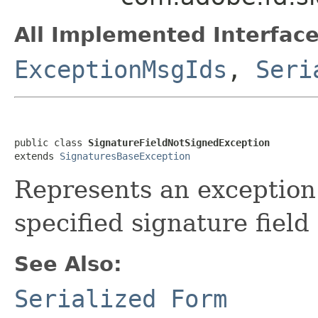
All Implemented Interface
ExceptionMsgIds
,
Seri
public class 
SignatureFieldNotSignedException
extends 
SignaturesBaseException
Represents an exception 
specified signature field
See Also:
Serialized Form