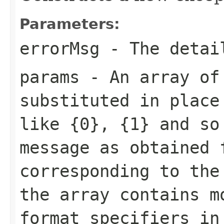
Parameters:
errorMsg
- The detai
params
- An array of 
substituted in place
like {0}, {1} and so
message as obtained 
corresponding to the
the array contains m
format specifiers in