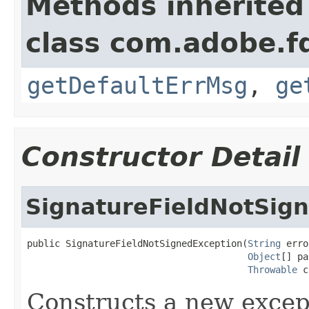
Methods inherited
class com.adobe.fd
getDefaultErrMsg
,
ge
Constructor Detail
SignatureFieldNotSig
public SignatureFieldNotSignedException(
String
 erro
Object
[] pa
Throwable
 c
Constructs a new excep