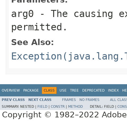
arg0
- The causing e
permitted.
See Also:
Exception(java.lang.
OVERVIEW
PACKAGE
CLASS
USE
TREE
DEPRECATED
INDEX
HE
PREV CLASS
NEXT CLASS
FRAMES
NO FRAMES
ALL CLAS
SUMMARY:
NESTED |
FIELD
|
CONSTR
|
METHOD
DETAIL:
FIELD |
CONS
Copyright © 1982–2022 Adobe S