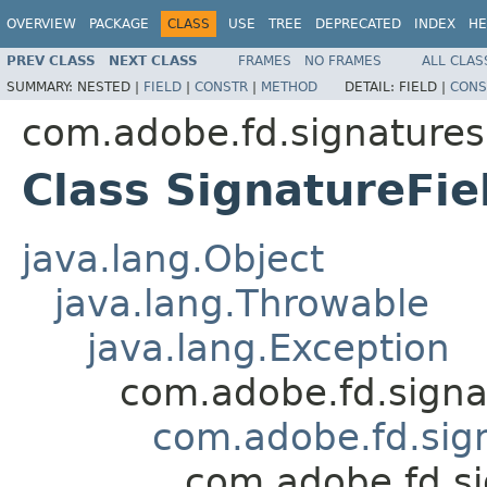
OVERVIEW
PACKAGE
CLASS
USE
TREE
DEPRECATED
INDEX
HE
PREV CLASS
NEXT CLASS
FRAMES
NO FRAMES
ALL CLAS
SUMMARY:
NESTED |
FIELD
|
CONSTR
|
METHOD
DETAIL:
FIELD |
CONS
com.adobe.fd.signatures.
Class SignatureFi
java.lang.Object
java.lang.Throwable
java.lang.Exception
com.adobe.fd.sig
com.adobe.fd.sign
com.adobe.fd.si