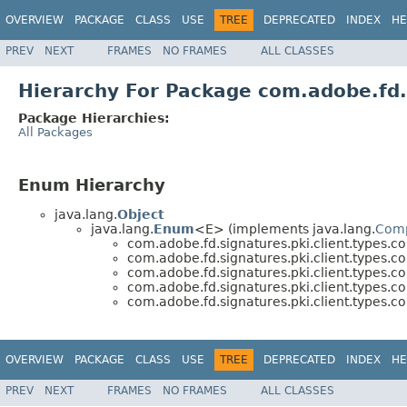
OVERVIEW
PACKAGE
CLASS
USE
TREE
DEPRECATED
INDEX
HE
PREV
NEXT
FRAMES
NO FRAMES
ALL CLASSES
Hierarchy For Package com.adobe.fd.
Package Hierarchies:
All Packages
Enum Hierarchy
java.lang.
Object
java.lang.
Enum
<E> (implements java.lang.
Com
com.adobe.fd.signatures.pki.client.types.
com.adobe.fd.signatures.pki.client.types.
com.adobe.fd.signatures.pki.client.types.
com.adobe.fd.signatures.pki.client.types.
com.adobe.fd.signatures.pki.client.types.
OVERVIEW
PACKAGE
CLASS
USE
TREE
DEPRECATED
INDEX
HE
PREV
NEXT
FRAMES
NO FRAMES
ALL CLASSES