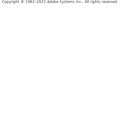
Copyright © 1982–2022 Adobe Systems Inc.. All rights reserved.