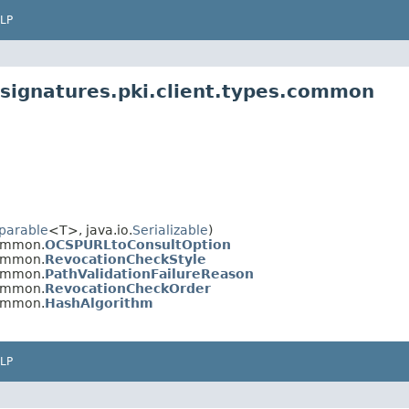
LP
signatures.pki.client.types.common
parable
<T>, java.io.
Serializable
)
common.
OCSPURLtoConsultOption
common.
RevocationCheckStyle
common.
PathValidationFailureReason
common.
RevocationCheckOrder
common.
HashAlgorithm
LP