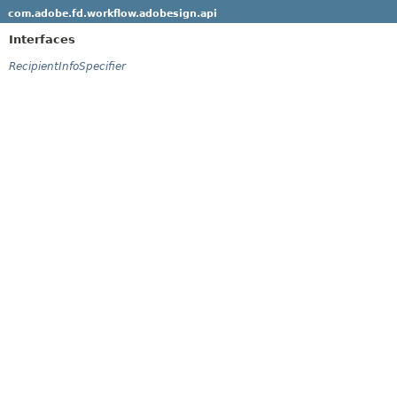
com.adobe.fd.workflow.adobesign.api
Interfaces
RecipientInfoSpecifier