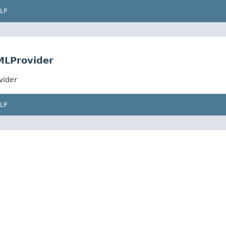
LP
MLProvider
vider
LP