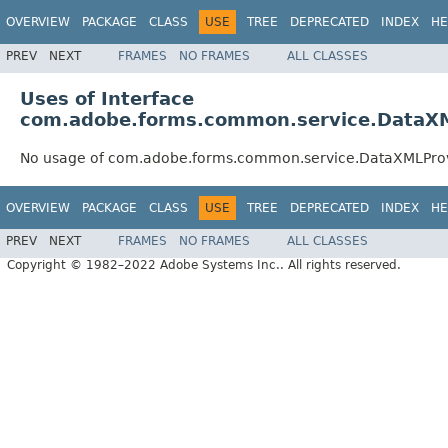
OVERVIEW
PACKAGE
CLASS
USE
TREE
DEPRECATED
INDEX
HE
PREV
NEXT
FRAMES
NO FRAMES
ALL CLASSES
Uses of Interface
com.adobe.forms.common.service.DataX
No usage of com.adobe.forms.common.service.DataXMLPro
OVERVIEW
PACKAGE
CLASS
USE
TREE
DEPRECATED
INDEX
HE
PREV
NEXT
FRAMES
NO FRAMES
ALL CLASSES
Copyright © 1982–2022 Adobe Systems Inc.. All rights reserved.