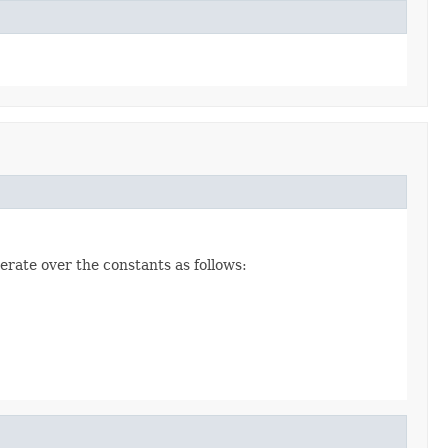
erate over the constants as follows: