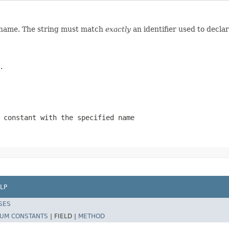
d name. The string must match
exactly
an identifier used to decla
.
 constant with the specified name
LP
SES
UM CONSTANTS
|
FIELD |
METHOD