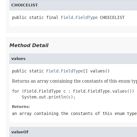
CHOICELIST
public static final 
Field.FieldType
 CHOICELIST
Method Detail
values
public static 
Field.FieldType
[] values()
Returns an array containing the constants of this enum typ
for (Field.FieldType c : Field.FieldType.values())

Returns:
an array containing the constants of this enum type
valueOf