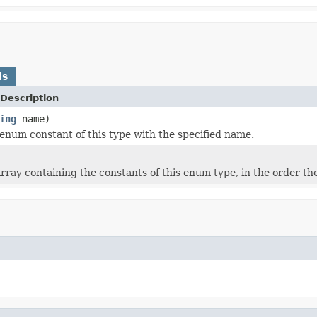
ds
Description
ing
name)
enum constant of this type with the specified name.
rray containing the constants of this enum type, in the order th