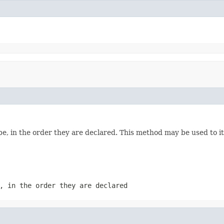
e, in the order they are declared. This method may be used to it
, in the order they are declared