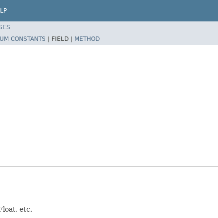
LP
SES
UM CONSTANTS
|
FIELD |
METHOD
loat, etc.