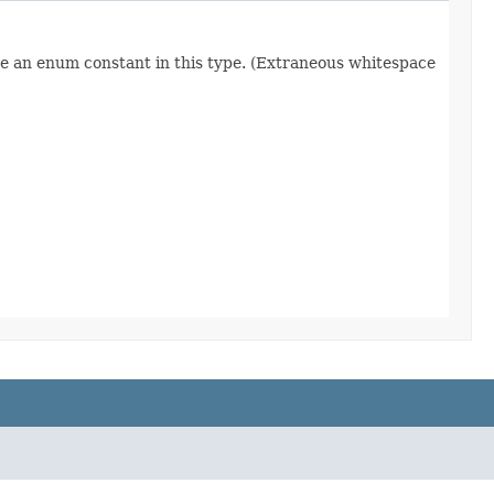
re an enum constant in this type. (Extraneous whitespace