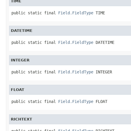
TIME
public static final 
Field.FieldType
 TIME
DATETIME
public static final 
Field.FieldType
 DATETIME
INTEGER
public static final 
Field.FieldType
 INTEGER
FLOAT
public static final 
Field.FieldType
 FLOAT
RICHTEXT
public static final 
Field.FieldType
 RICHTEXT