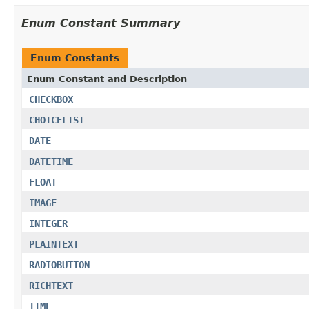
Enum Constant Summary
Enum Constants
Enum Constant and Description
CHECKBOX
CHOICELIST
DATE
DATETIME
FLOAT
IMAGE
INTEGER
PLAINTEXT
RADIOBUTTON
RICHTEXT
TIME