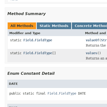
Method Summary
All Methods
Static Methods
Concrete Metho
Modifier and Type
Method and 
static
Field.FieldType
valueOf
(
Str
Returns the 
static
Field.FieldType
[]
values
()
Returns an a
Enum Constant Detail
DATE
public static final 
Field.FieldType
 DATE