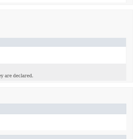
ey are declared.