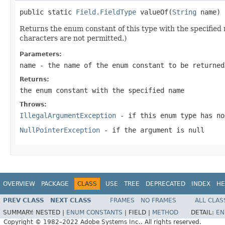
public static 
Field.FieldType
 valueOf(
String
 name)
Returns the enum constant of this type with the specifie
characters are not permitted.)
Parameters:
name
- the name of the enum constant to be returned
Returns:
the enum constant with the specified name
Throws:
IllegalArgumentException
- if this enum type has no
NullPointerException
- if the argument is null
OVERVIEW
PACKAGE
CLASS
USE
TREE
DEPRECATED
INDEX
HE
PREV CLASS
NEXT CLASS
FRAMES
NO FRAMES
ALL CLAS
SUMMARY:
NESTED |
ENUM CONSTANTS
|
FIELD |
METHOD
DETAIL:
EN
Copyright © 1982–2022 Adobe Systems Inc.. All rights reserved.