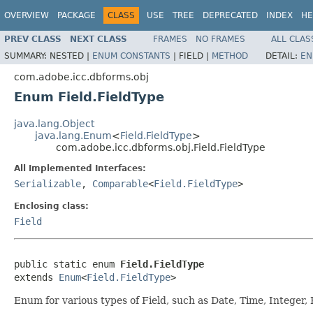
OVERVIEW
PACKAGE
CLASS
USE
TREE
DEPRECATED
INDEX
HE
PREV CLASS
NEXT CLASS
FRAMES
NO FRAMES
ALL CLAS
SUMMARY:
NESTED |
ENUM CONSTANTS
|
FIELD |
METHOD
DETAIL:
EN
com.adobe.icc.dbforms.obj
Enum Field.FieldType
java.lang.Object
java.lang.Enum
<
Field.FieldType
>
com.adobe.icc.dbforms.obj.Field.FieldType
All Implemented Interfaces:
Serializable
,
Comparable
<
Field.FieldType
>
Enclosing class:
Field
public static enum 
Field.FieldType
extends 
Enum
<
Field.FieldType
>
Enum for various types of Field, such as Date, Time, Integer, F