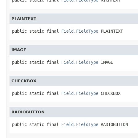
PLAINTEXT
public static final 
Field.FieldType
 PLAINTEXT
IMAGE
public static final 
Field.FieldType
 IMAGE
CHECKBOX
public static final 
Field.FieldType
 CHECKBOX
RADIOBUTTON
public static final 
Field.FieldType
 RADIOBUTTON