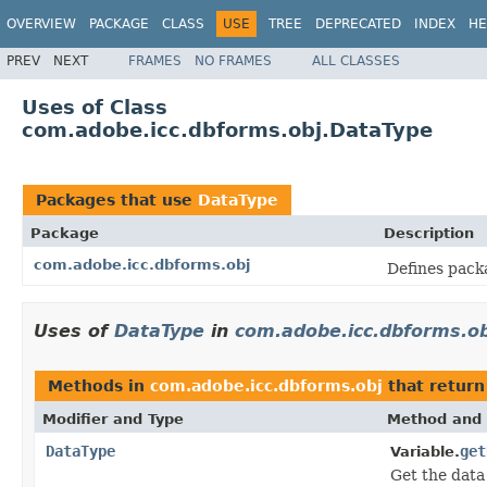
OVERVIEW
PACKAGE
CLASS
USE
TREE
DEPRECATED
INDEX
HE
PREV
NEXT
FRAMES
NO FRAMES
ALL CLASSES
Uses of Class
com.adobe.icc.dbforms.obj.DataType
Packages that use
DataType
Package
Description
com.adobe.icc.dbforms.obj
Defines pack
Uses of
DataType
in
com.adobe.icc.dbforms.ob
Methods in
com.adobe.icc.dbforms.obj
that retur
Modifier and Type
Method and 
DataType
get
Variable.
Get the data 