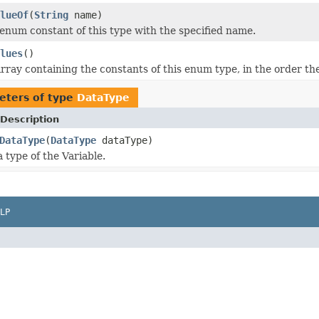
lueOf
(
String
name)
enum constant of this type with the specified name.
lues
()
rray containing the constants of this enum type, in the order th
eters of type
DataType
Description
DataType
(
DataType
dataType)
 type of the Variable.
LP