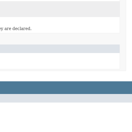
ey are declared.