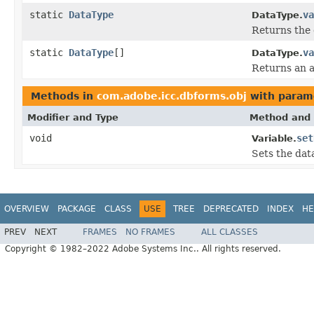
static
DataType
va
DataType.
Returns the 
static
DataType
[]
va
DataType.
Returns an a
Methods in
com.adobe.icc.dbforms.obj
with param
Modifier and Type
Method and 
void
set
Variable.
Sets the data
OVERVIEW
PACKAGE
CLASS
USE
TREE
DEPRECATED
INDEX
HE
PREV
NEXT
FRAMES
NO FRAMES
ALL CLASSES
Copyright © 1982–2022 Adobe Systems Inc.. All rights reserved.