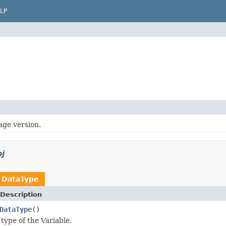
LP
age version.
j
n
DataType
Description
DataType
()
type of the Variable.