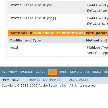
static
Field.FieldType
Field.FieldT
Returns the 
static
Field.FieldType
[]
Field.FieldT
Returns an a
Methods in
com.adobe.icc.dbforms.obj
with param
Modifier and Type
Method and 
void
setTyp
Field.
Sets the type
OVERVIEW
PACKAGE
CLASS
USE
TREE
DEPRECATED
INDEX
HE
PREV
NEXT
FRAMES
NO FRAMES
ALL CLASSES
Copyright © 1982–2022 Adobe Systems Inc.. All rights reserved.