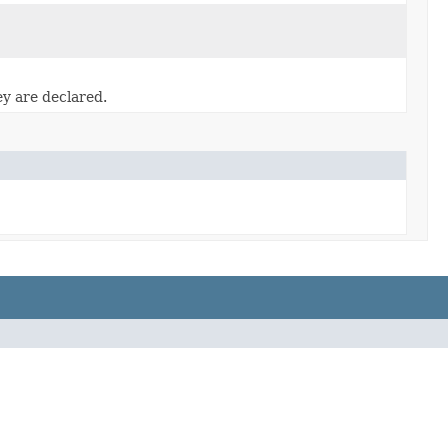
ey are declared.