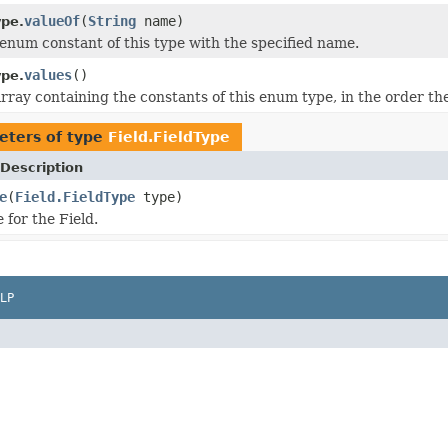
valueOf
(
String
name)
ype.
enum constant of this type with the specified name.
values
()
ype.
rray containing the constants of this enum type, in the order th
eters of type
Field.FieldType
Description
e
(
Field.FieldType
type)
 for the Field.
LP