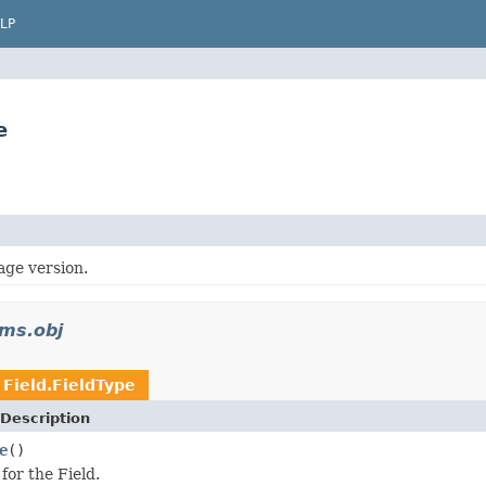
LP
e
age version.
rms.obj
n
Field.FieldType
Description
e
()
for the Field.