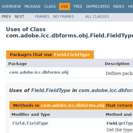
OVERVIEW
PACKAGE
CLASS
USE
TREE
DEPRECATED
INDEX
HE
PREV
NEXT
FRAMES
NO FRAMES
ALL CLASSES
Uses of Class
com.adobe.icc.dbforms.obj.Field.FieldTyp
Packages that use
Field.FieldType
Package
Description
com.adobe.icc.dbforms.obj
Defines pack
Uses of
Field.FieldType
in
com.adobe.icc.dbfo
Methods in
com.adobe.icc.dbforms.obj
that retur
Modifier and Type
Method and 
Field.FieldType
getTyp
Field.
Get the type 