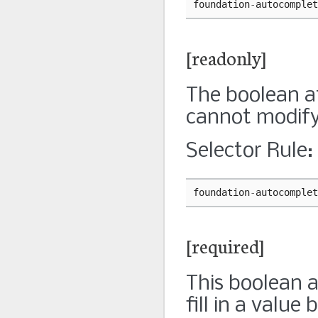
foundation
-
autocomplet
[readonly]
The boolean at
cannot modify 
Selector Rule:
foundation
-
autocomplet
[required]
This boolean a
fill in a value