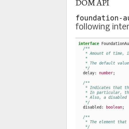
DOM API
foundation-a
following inte
interface
FoundationAu
/**
   * Amount of time, i
   *
   * The default value
   */
delay
: 
number
;
/**
   * Indicates that th
   * In particular, th
   * Also, a disabled 
   */
disabled
: 
boolean
;
/**
   * The element that 
   */