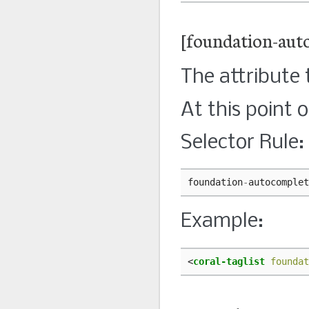
[foundation-aut
The attribute
At this point 
Selector Rule:
foundation
-
autocomplet
Example:
<
coral-taglist
foundat