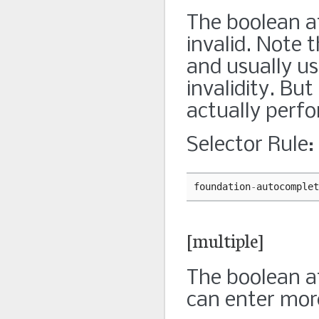
The boolean at
invalid. Note 
and usually us
invalidity. But
actually perf
Selector Rule:
foundation
-
autocomplet
[multiple]
The boolean at
can enter mor