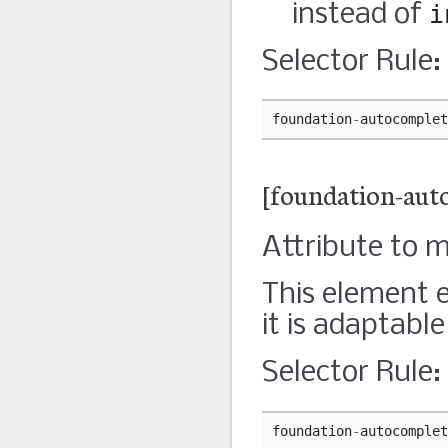
instead of
i
Selector Rule:
foundation
-
autocomplet
[foundation-aut
Attribute to 
This element 
it is adaptabl
Selector Rule:
foundation
-
autocomplet