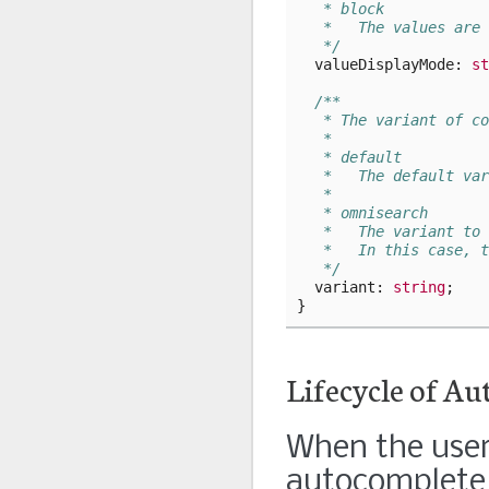
   * block
   *   The values are 
   */
valueDisplayMode
: 
st
/**
   * The variant of co
   *
   * default
   *   The default var
   *
   * omnisearch
   *   The variant to 
   *   In this case, t
   */
variant
: 
string
;
}
Lifecycle of A
When the user 
autocomplete w