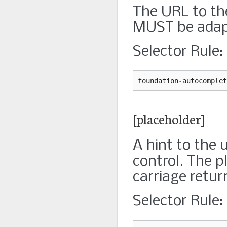
The URL to th
MUST be adap
Selector Rule:
foundation
-
autocomplet
[placeholder]
A hint to the 
control. The p
carriage retur
Selector Rule: