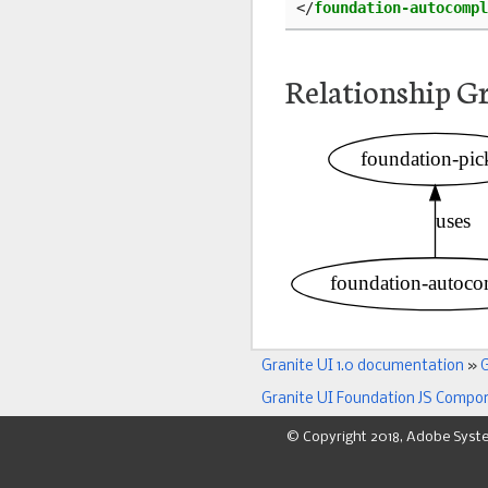
</
foundation-autocompl
Relationship G
Granite UI 1.0 documentation
»
G
Granite UI Foundation JS Compo
© Copyright 2018, Adobe Syst