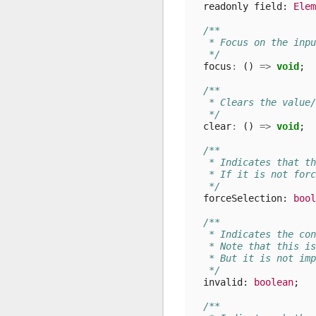
readonly
field
: 
Elem
/**
   * Focus on the inpu
   */
focus
:
()
=>
void
;
/**
   * Clears the value/
   */
clear
:
()
=>
void
;
/**
   * Indicates that th
   * If it is not forc
   */
forceSelection
: 
bool
/**
   * Indicates the con
   * Note that this is
   * But it is not imp
   */
invalid
: 
boolean
;
/**