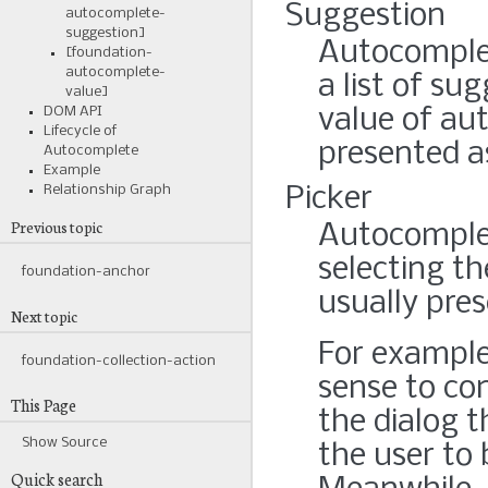
Suggestion
autocomplete-
suggestion]
Autocomplet
[foundation-
autocomplete-
a list of su
value]
DOM API
value of aut
Lifecycle of
presented a
Autocomplete
Example
Relationship Graph
Picker
Previous topic
Autocomplet
selecting th
foundation-anchor
usually pre
Next topic
For example
foundation-collection-action
sense to con
This Page
the dialog 
Show Source
the user to
Quick search