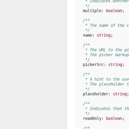
   * Indicates whether
   */
multiple
: 
boolean
;
/**
   * The name of the c
   */
name
: 
string
;
/**
   * The URL to the pi
   * The picker markup
   */
pickerSrc
: 
string
;
/**
   * A hint to the use
   * The placeholder t
   */
placeholder
: 
string
;
/**
   * Indicates that th
   */
readOnly
: 
boolean
;
/**