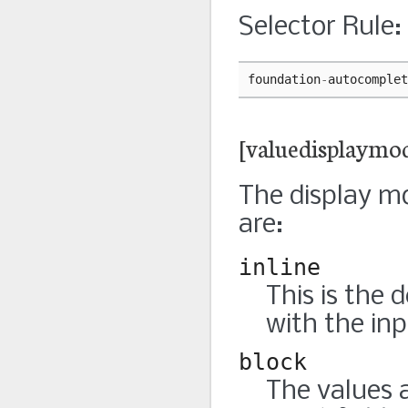
Selector Rule:
foundation
-
autocomplet
[valuedisplaymo
The display mo
are:
inline
This is the 
with the inp
block
The values 