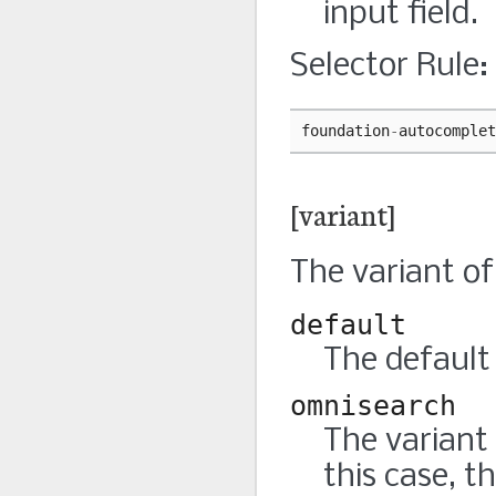
input field.
Selector Rule:
foundation
-
autocomplet
[variant]
The variant of 
default
The default 
omnisearch
The variant
this case, t