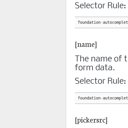
Selector Rule:
foundation
-
autocomplet
[name]
The name of th
form data.
Selector Rule:
foundation
-
autocomplet
[pickersrc]