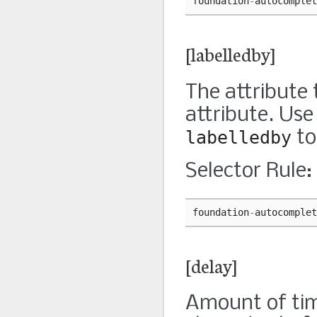
foundation
-
autocomplet
[labelledby]
The attribute 
attribute. Use
labelledby
to
Selector Rule:
foundation
-
autocomplet
[delay]
Amount of time