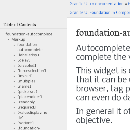
Granite UI 1.0 documentation
»
G
Granite UI Foundation JS Compo
Table of Contents
foundation-a
foundation-autocomplete
Markup
foundation-
Autocomplete i
autocomplete
complete the v
[labelledby]
[delay]
[disabled]
This widget is
[forceselection]
[invalid]
that it can be
[multiple]
[name]
browser, tag p
[pickersrc]
can even do da
[placeholder]
[readonly]
[required]
In general it 
[valuedisplaymo
de]
objective.
[variant]
[foundation-