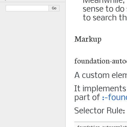
Meanwhile, f
sense to do 
to search th
Markup
foundation-auto
A custom elem
It implement
part of
:-foun
Selector Rule: