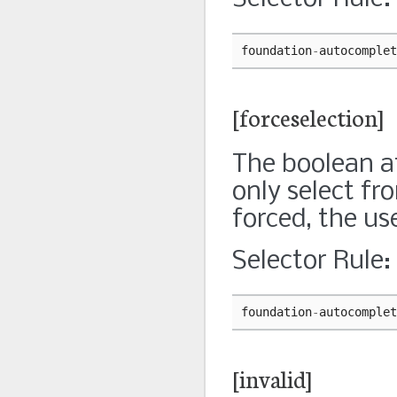
foundation
-
autocomplet
[forceselection]
The boolean at
only select fro
forced, the us
Selector Rule:
foundation
-
autocomplet
[invalid]