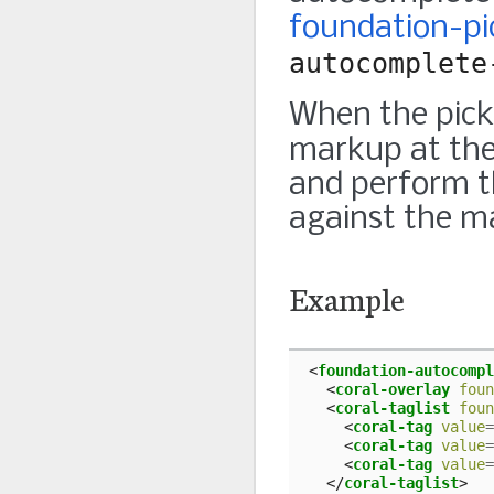
foundation-pi
autocomplete
When the picke
markup at the
and perform th
against the m
Example
<
foundation-autocompl
<
coral-overlay
foun
<
coral-taglist
foun
<
coral-tag
value
=
<
coral-tag
value
=
<
coral-tag
value
=
</
coral-taglist
>