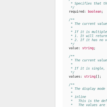
   * Specifies that th
   */
required
: 
boolean
;
/**
   * The current value
   *
   * If it is multiple
   * 1. It will return
   * 2. If it has no v
   */
value
: 
string
;
/**
   * The current value
   *
   * If it is single, 
   */
values
: 
string
[];
/**
   * The display mode 
   *
   * inline
   *   This is the def
   *   The values are 