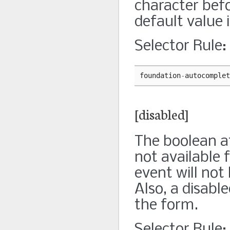
character bef
default value 
Selector Rule:
foundation
-
autocomplet
[disabled]
The boolean at
not available f
event will not
Also, a disabl
the form.
Selector Rule: