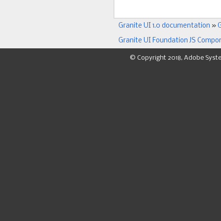
Granite UI 1.0 documentation
»
G
Granite UI Foundation JS Compo
© Copyright 2018, Adobe Syst