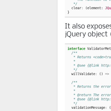
   */
clear
:
(
element
: 
JQu
}
It also expose
jQuery object 
interface
ValidatorMet
/**
   * Returns <code>tru
   *
   * @see {@link http:
   */
willValidate
:
()
=>
/**
   * Returns the error
   *
   * @return The error
   * @see {@link http:
   */
validationMessage
:
(