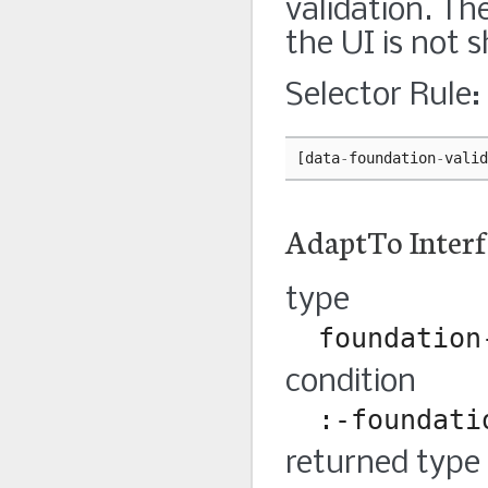
validation. Th
the UI is not 
Selector Rule:
[
data
-
foundation
-
valid
AdaptTo Interf
type
foundation
condition
:-foundati
returned type