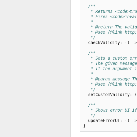
/**
   * Returns <code>tru
   * Fires <code>inval
   *
   * @return The valid
   * @see {@link http:
   */
checkValidity
:
()
=>
/**
   * Sets a custom er
   * The given message
   * If the argument i
   *
   * @param message Th
   * @see {@link http:
   */
setCustomValidity
:
(
/**
   * Shows error UI i
   */
updateErrorUI
:
()
=>
}