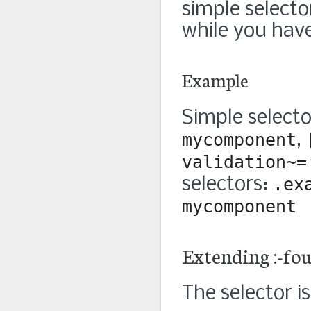
simple selecto
while you have
Example
Simple select
mycomponent
,
validation~=
selectors:
.ex
mycomponent
Extending :-fo
The selector is