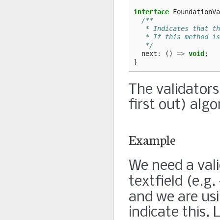
interface
FoundationVa
/**
   * Indicates that th
   * If this method is
   */
next
:
()
=>
void
;
}
The validators
first out) alg
Example
We need a val
textfield (e.g.
and we are us
indicate this. 