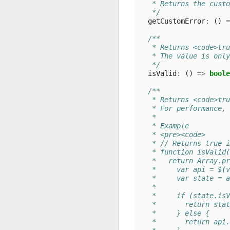
   * Returns the custo
   */
getCustomError
:
()
=
/**
   * Returns <code>tru
   * The value is only
   */
isValid
:
()
=>
boole
/**
   * Returns <code>tru
   * For performance, 
   *
   * Example
   * <pre><code>
   * // Returns true i
   * function isValid(
   *   return Array.pr
   *     var api = $(v
   *     var state = a
   *
   *     if (state.isV
   *       return stat
   *     } else {
   *       return api.