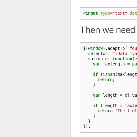
<
input
type
=
"text"
dat
Then we need t
$
(
window
).
adaptTo
(
"fou
selector
:
"[data-mya
validate
:
function
(
e
var
maxlength
=
pa
if
(
isNaN
(
maxlengt
return
;
}
var
length
=
el
.
va
if
(
length
>
maxle
return
"The fiel
}
}
});