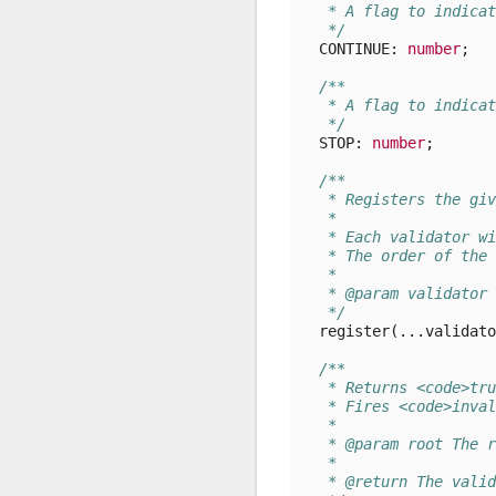
   * A flag to indicat
   */
CONTINUE
: 
number
;
/**
   * A flag to indicat
   */
STOP
: 
number
;
/**
   * Registers the giv
   *
   * Each validator wi
   * The order of the 
   *
   * @param validator 
   */
register
(...
validato
/**
   * Returns <code>tru
   * Fires <code>inval
   *
   * @param root The r
   *
   * @return The valid