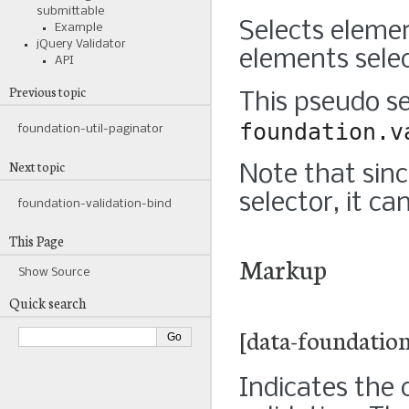
submittable
Selects eleme
Example
jQuery Validator
elements selec
API
Previous topic
This pseudo se
foundation.v
foundation-util-paginator
Next topic
Note that sinc
selector, it c
foundation-validation-bind
This Page
Markup
Show Source
Quick search
[data-foundation
Indicates the 