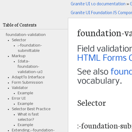
Granite UI 1.0 documentation
»
G
Granite UI Foundation JS Compo
Table of Contents
foundation-va
foundation-validation
Selector
:-foundation-
Field validatio
submittable
HTML Forms Co
Markup
[data-
foundation-
See also
found
validation-ui]
AdaptTo Interface
vocabulary.
Form Submission
Validator
Example
Selector
Error UI
Example
Selector Best Practice
What is fast
selector?
:-foundation-sub
Example
Extending :-foundation-