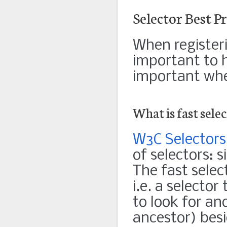
Selector Best Pr
When registerin
important to ha
important when
What is fast sele
W3C Selectors
of selectors: 
The fast select
i.e. a selector
to look for an
ancestor) besi