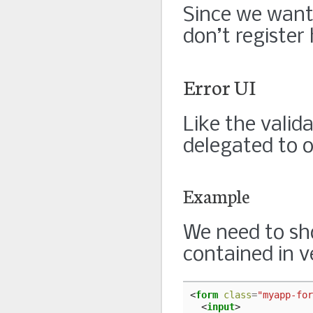
Since we want 
don’t register
Error UI
Like the valida
delegated to o
Example
We need to sho
contained in ve
<
form
class
=
"myapp-for
<
input
>