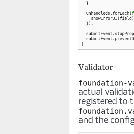
}
unhandleds
.
forEach
(
f
showErrorUI
(
field
)
});
submitEvent
.
stopProp
submitEvent
.
preventD
}
Validator
foundation-v
actual validat
registered to 
foundation.v
and the config