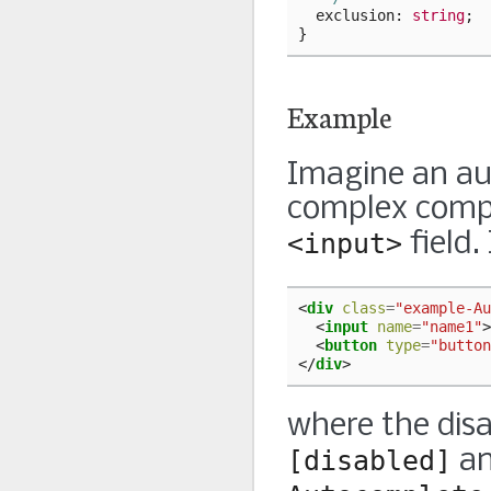
exclusion
: 
string
;
}
Example
Imagine an au
complex compo
<input>
field.
<
div
class
=
"example-Au
<
input
name
=
"name1"
>
<
button
type
=
"button
</
div
>
where the disa
[disabled]
a