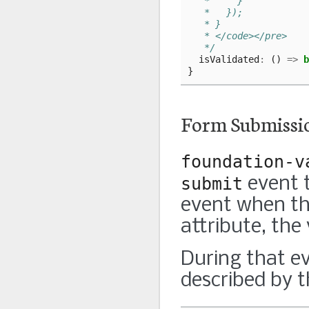
   *     }
   *   });
   * }
   * </code></pre>
   */
isValidated
:
()
=>
b
}
Form Submissi
foundation-v
submit
event t
event when the
attribute, the 
During that ev
described by 