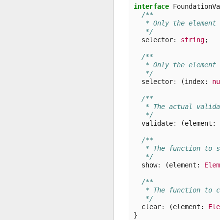
interface
FoundationVa
/**
   * Only the element 
   */
selector
: 
string
;
/**
   * Only the element 
   */
selector
:
(
index
: 
nu
/**
   * The actual valida
   */
validate
:
(
element
: 
/**
   * The function to s
   */
show
:
(
element
: 
Elem
/**
   * The function to c
   */
clear
:
(
element
: 
Ele
}