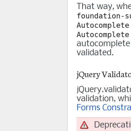
That way, whe
foundation-s
Autocomplete
Autocomplete
autocomplete i
validated.
jQuery Validat
jQuery.validat
validation, wh
Forms Constra
Deprecat