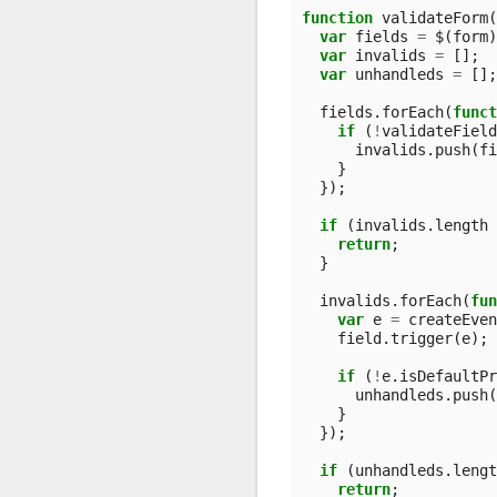
function
validateForm
(
var
fields
=
$
(
form
)
var
invalids
=
[];
var
unhandleds
=
[];
fields
.
forEach
(
funct
if
(
!
validateField
invalids
.
push
(
fi
}
});
if
(
invalids
.
length
return
;
}
invalids
.
forEach
(
fun
var
e
=
createEven
field
.
trigger
(
e
);
if
(
!
e
.
isDefaultPr
unhandleds
.
push
(
}
});
if
(
unhandleds
.
lengt
return
;