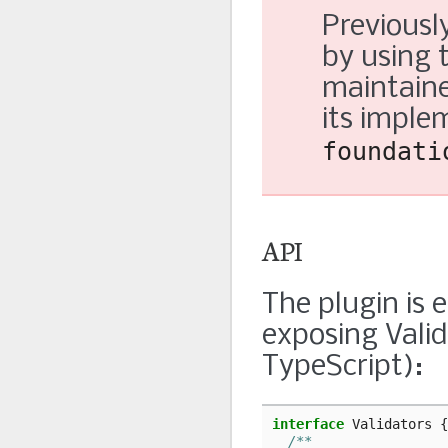
Previously
by using 
maintaine
its imple
foundati
API
The plugin is
exposing Valid
TypeScript):
interface
Validators
{
/**