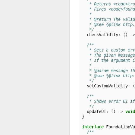
   * Returns <code>tru
   * Fires <code>found
   *
   * @return The valid
   * @see {@link http:
   */
checkValidity
:
()
=>
/**
   * Sets a custom er
   * The given message
   * If the argument i
   *
   * @param message Th
   * @see {@link http:
   */
setCustomValidity
:
(
/**
   * Shows error UI i
   */
updateUI
:
()
=>
void
}
interface
FoundationVa
/**