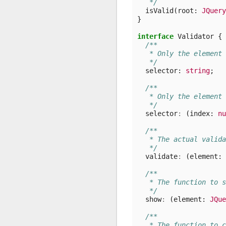
   */
isValid
(
root
: 
JQuery
}
interface
Validator
{
/**
   * Only the element 
   */
selector
: 
string
;
/**
   * Only the element 
   */
selector
:
(
index
: 
nu
/**
   * The actual valida
   */
validate
:
(
element
: 
/**
   * The function to s
   */
show
:
(
element
: 
JQue
/**
   * The function to c