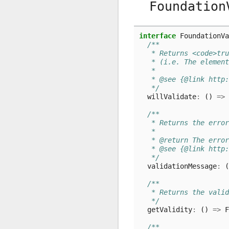
Foundation
interface
FoundationVa
/**
   * Returns <code>tru
   * (i.e. The element
   *
   * @see {@link http:
   */
willValidate
:
()
=>
/**
   * Returns the error
   *
   * @return The error
   * @see {@link http:
   */
validationMessage
:
(
/**
   * Returns the valid
   */
getValidity
:
()
=>
F
/**