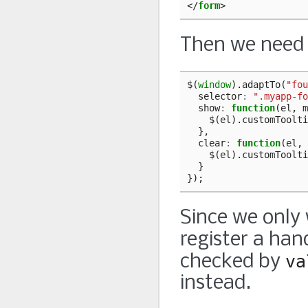
</
form
>
Then we need t
$
(
window
).
adaptTo
(
"fou
selector
:
".myapp-fo
show
:
function
(
el
,
m
$
(
el
).
customToolti
},
clear
:
function
(
el
,
$
(
el
).
customToolti
}
});
Since we only 
register a han
checked by
va
instead.