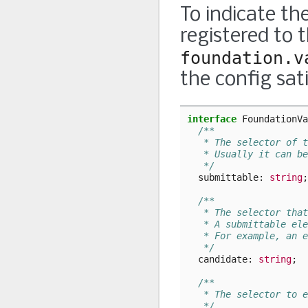
To indicate the
registered to 
foundation.v
the config sat
interface
FoundationVa
/**
   * The selector of t
   * Usually it can be
   */
submittable
: 
string
;
/**
   * The selector that
   * A submittable ele
   * For example, an e
   */
candidate
: 
string
;
/**
   * The selector to e
   */