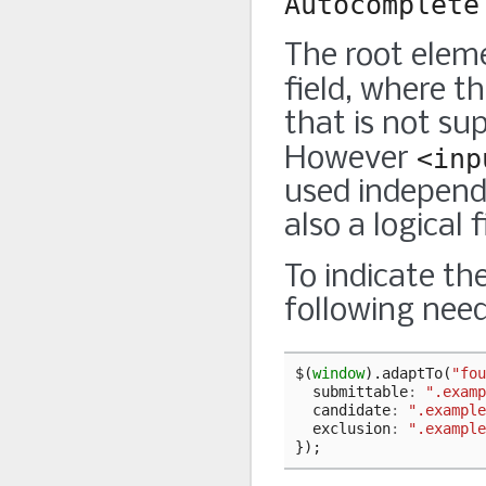
Autocomplete
The root eleme
field, where t
that is not su
However
<inp
used independe
also a logical f
To indicate th
following need
$
(
window
).
adaptTo
(
"fou
submittable
:
".examp
candidate
:
".example
exclusion
:
".example
});