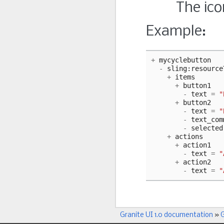
The ico
Example:
+
mycyclebutton
-
sling
:
resource
+
items
+
button1
-
text
=
"
+
button2
-
text
=
"
-
text_com
-
selected
+
actions
+
action1
-
text
=
"
+
action2
-
text
=
"
Granite UI 1.0 documentation
»
G