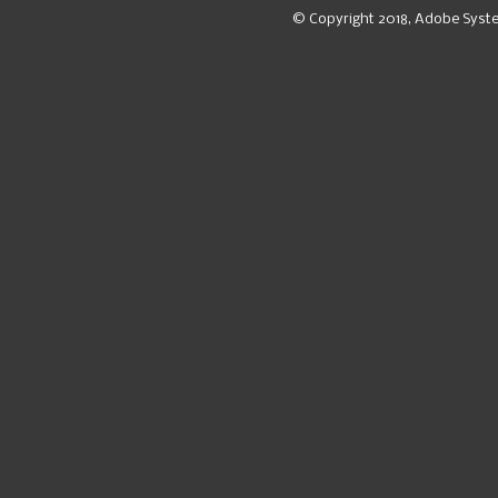
© Copyright 2018, Adobe Syst