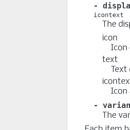
displ
icontext
The dis
icon
Icon
text
Text
icontex
Icon
varia
The var
Each item h