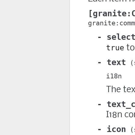
granite:
granite:comm
selec
true
to
text
i18n
The tex
text_
I18n co
icon