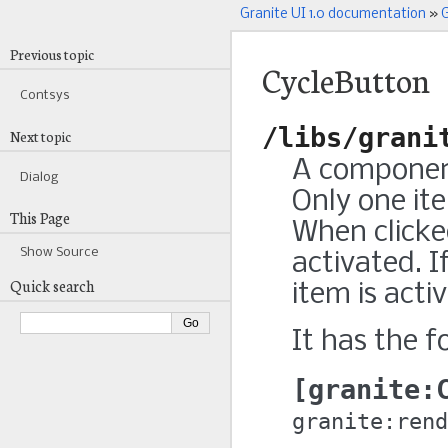
Granite UI 1.0 documentation
»
G
Previous topic
CycleButton
Contsys
/libs/grani
Next topic
A component
Dialog
Only one it
This Page
When clicked
Show Source
activated. If
Quick search
item is acti
It has the f
granite:
granite:rend