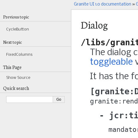
Granite UI 1.0 documentation
»
G
Previous topic
Dialog
CycleButton
/libs/grani
Next topic
The dialog 
FixedColumns
toggleable
v
This Page
It has the f
Show Source
Quick search
granite:
granite:rend
jcr:t
mandato