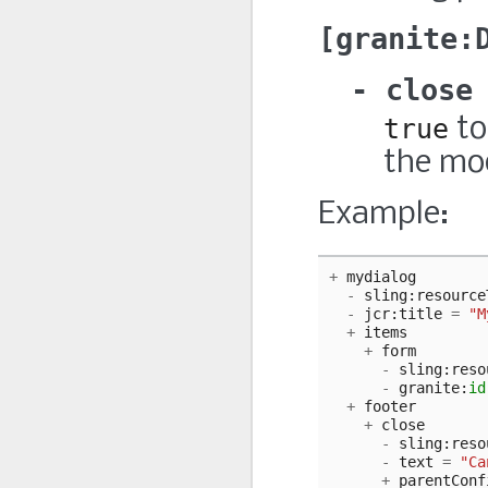
granite:
close
true
to
the mo
Example:
+
mydialog
-
sling
:
resource
-
jcr
:
title
=
"M
+
items
+
form
-
sling
:
reso
-
granite
:
id
+
footer
+
close
-
sling
:
reso
-
text
=
"Ca
+
parentConf