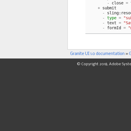
-
close
=
+
submit
-
sling
:
reso
-
type
=
"su
-
text
=
"Sa
-
formId
=
"
Granite UI 1.0 documentation
»
G
© Copyright 2018, Adobe Syst