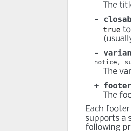
The titl
closa
true
to
(usuall
varia
notice
s
The var
foote
The foo
Each footer
supports a 
following pr