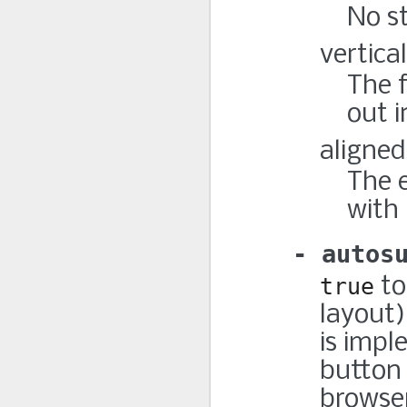
No st
vertical
The f
out i
aligned
The e
with 
autos
true
to
layout)
is imp
button 
browser