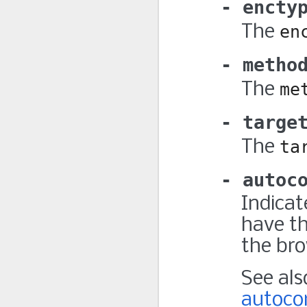
encty
The
en
metho
The
me
targe
The
ta
autoc
Indicat
have th
the bro
See al
autoco