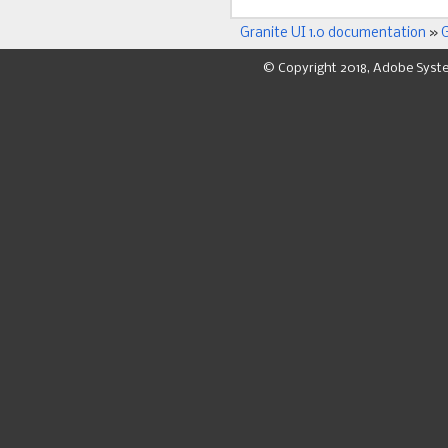
Granite UI 1.0 documentation
»
G
© Copyright 2018, Adobe Syst