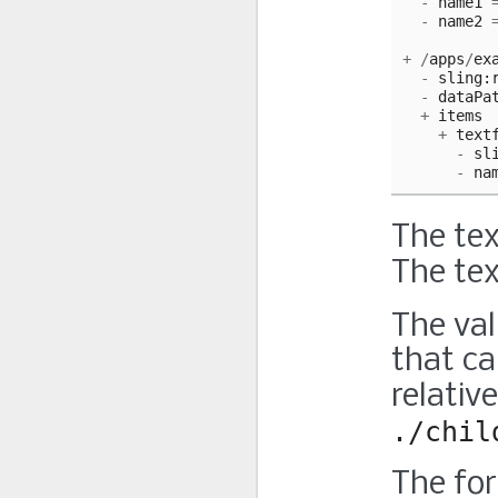
-
name1
-
name2
+
/
apps
/
ex
-
sling
:
-
dataPa
+
items
+
text
-
sl
-
na
The tex
The tex
The val
that c
relativ
./chil
The for