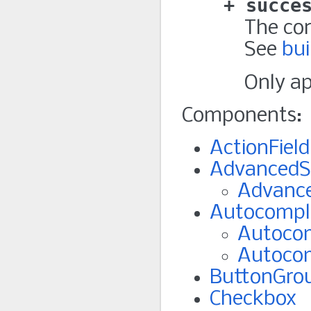
succe
The con
See
bui
Only a
Components:
ActionField
AdvancedS
Advance
Autocompl
Autocom
Autoco
ButtonGro
Checkbox