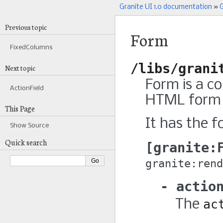
Granite UI 1.0 documentation
»
G
Previous topic
Form
FixedColumns
/libs/grani
Next topic
Form is a c
ActionField
HTML form 
This Page
It has the f
Show Source
Quick search
granite:
granite:rend
actio
The
ac