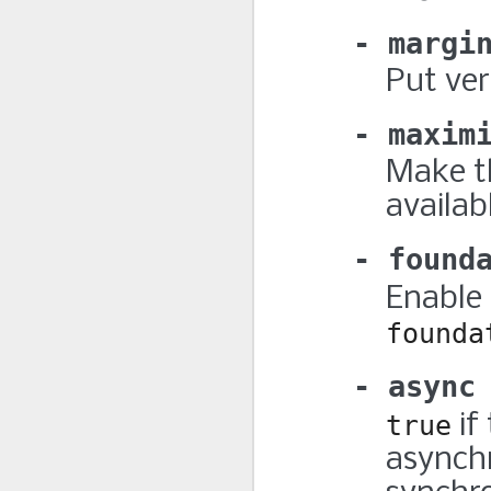
margi
Put ver
maxim
Make th
availab
found
Enable
founda
async
true
if
asynchr