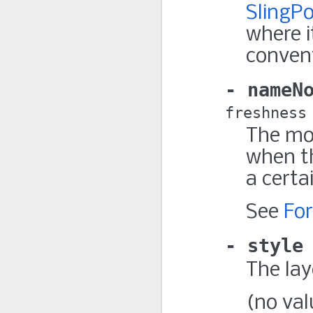
SlingPo
where i
conven
nameN
freshness
The mo
when t
a certa
See
Fo
style
The lay
(no val