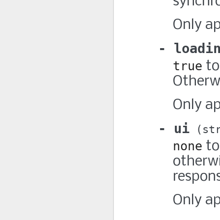
synchr
Only a
loadi
true
to
Otherwi
Only a
ui
st
none
to
otherwi
respon
Only a