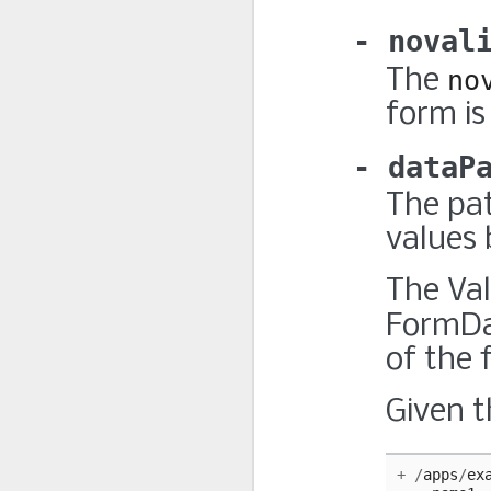
noval
The
no
form is
dataP
The pat
values 
The Val
FormDa
of the f
Given t
+
/
apps
/
ex