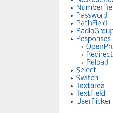
NestedChe
NumberFie
Password
PathField
RadioGrou
Responses
OpenPr
Redirect
Reload
Select
Switch
Textarea
TextField
UserPicker