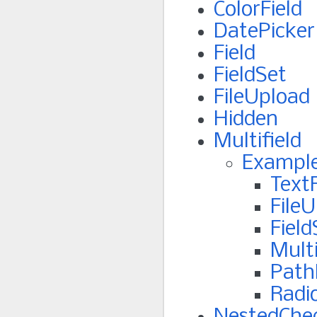
ColorField
DatePicker
Field
FieldSet
FileUpload
Hidden
Multifield
Exampl
TextF
File
Field
Multi
PathF
Radi