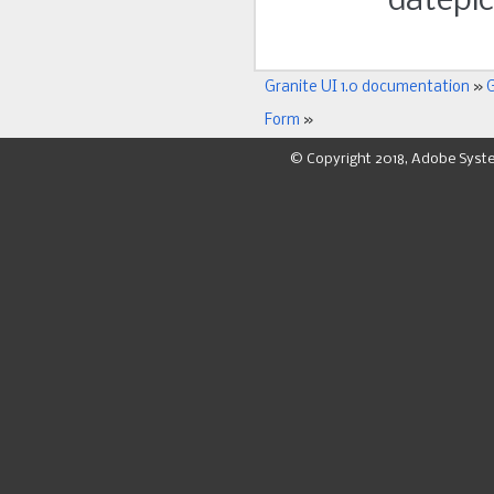
datepick
Granite UI 1.0 documentation
»
G
Form
»
© Copyright 2018, Adobe Syst