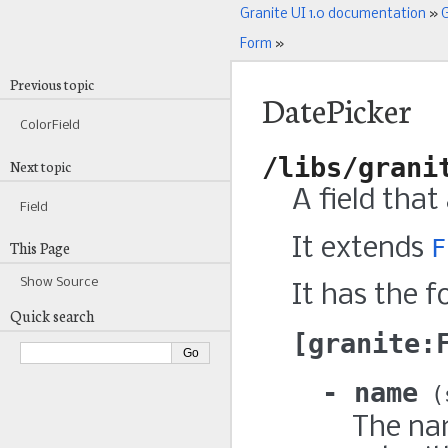
Granite UI 1.0 documentation
»
G
Form
»
Previous topic
DatePicker
ColorField
/libs/grani
Next topic
A field that
Field
It extends
F
This Page
Show Source
It has the f
Quick search
granite:
name
The nam