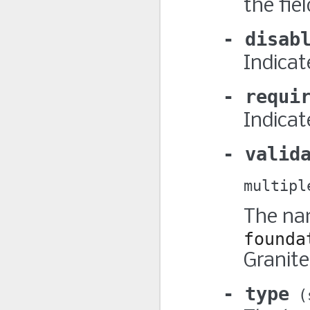
the fiel
disab
Indicate
requi
Indicat
valid
multipl
The nam
founda
Granite
type