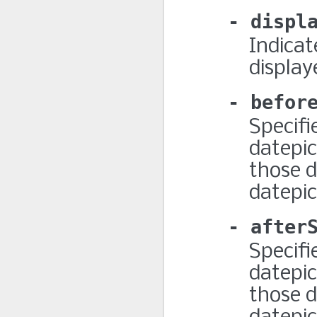
displ
Indicat
display
befor
Specifi
datepic
those d
datepick
after
Specifi
datepic
those d