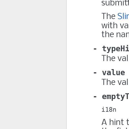
submitt
The
Sl
with v
the na
typeH
The va
value
The val
empty
i18n
A hint 