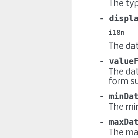
The typ
displ
i18n
The dat
value
The dat
form s
minDa
The mi
maxDa
The ma