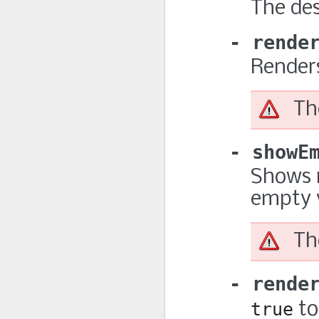
The des
rende
Renders
Th
showE
Shows r
empty 
Th
rende
true
to