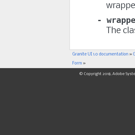
wrappe
wrapp
The cla
Granite UI 1.0 documentation
»
G
Form
»
© Copyright 2018, Adobe Syst