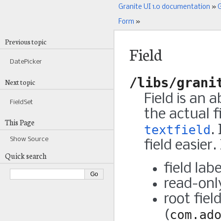
Granite UI 1.0 documentation
»
G
Form
»
Previous topic
Field
DatePicker
/libs/grani
Next topic
Field is an
FieldSet
the actual 
This Page
textfield
.
Show Source
field easier.
Quick search
field lab
read-on
root fiel
(
com.ad