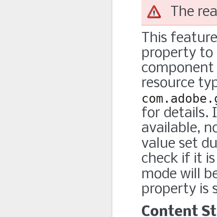
The rea
This feature
property to 
component i
resource ty
com.adobe.
for details.
available, n
value set d
check if it 
mode will b
property is 
Content St