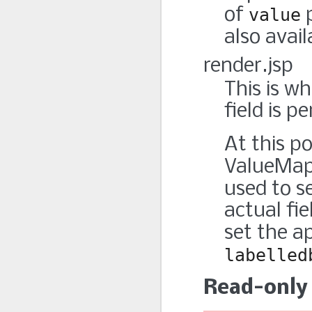
of
value
p
also avail
render.jsp
This is w
field is p
At this po
ValueMap
used to s
actual fie
set the a
labelled
Read-only