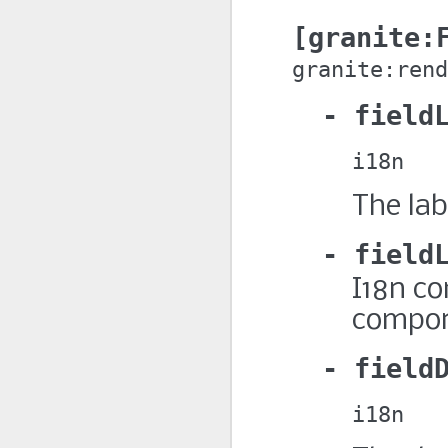
granite:
granite:rend
field
i18n
The lab
field
I18n co
compon
field
i18n