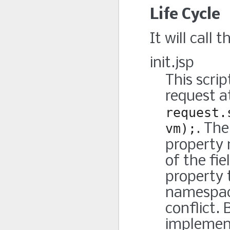
Life Cycle
It will call 
init.jsp
This scri
request at
request.
vm);
. The
property
of the fi
property 
namespace
conflict. 
implementa