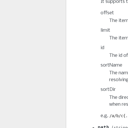
It supports t
offset
The item
limit
The item
id
The id of
sortName
The name
resolvin
sortDir
The dire
when res
e.g.
/a/b/c{.
path
string