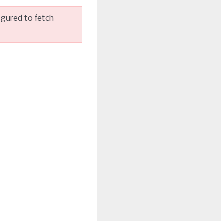
igured to fetch