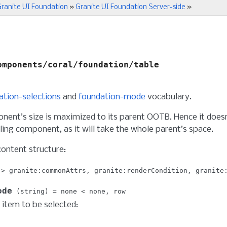
ranite UI Foundation
»
Granite UI Foundation Server-side
»
omponents/coral/foundation/table
ation-selections
and
foundation-mode
vocabulary.
nent’s size is maximized to its parent OOTB. Hence it doesn
ing component, as it will take the whole parent’s space.
content structure:
granite:commonAttrs
granite:renderCondition
granite
ode
string
none
none
row
item to be selected: