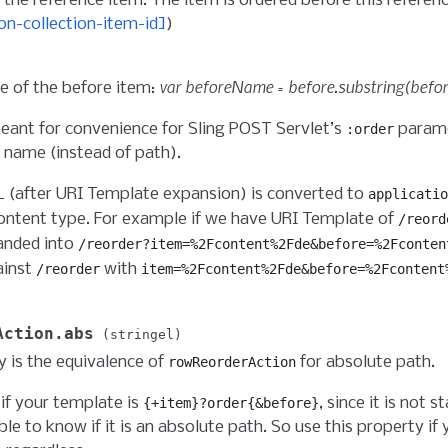
 the reference item. The item is ordered before this referenc
on-collection-item-id]
)
var beforeName = before.substring(before
 of the before item:
meant for convenience for Sling POST Servlet’s
parame
:order
 name (instead of path).
L (after URI Template expansion) is converted to
applicatio
ntent type. For example if we have URI Template of
/reord
anded into
/reorder?item=%2Fcontent%2Fde&before=%2Fconten
ainst
with
/reorder
item=%2Fcontent%2Fde&before=%2Fcontent
Action.abs
stringel
y is the equivalence of
for absolute path.
rowReorderAction
if your template is
, since it is not s
{+item}?order{&before}
ble to know if it is an absolute path. So use this property if