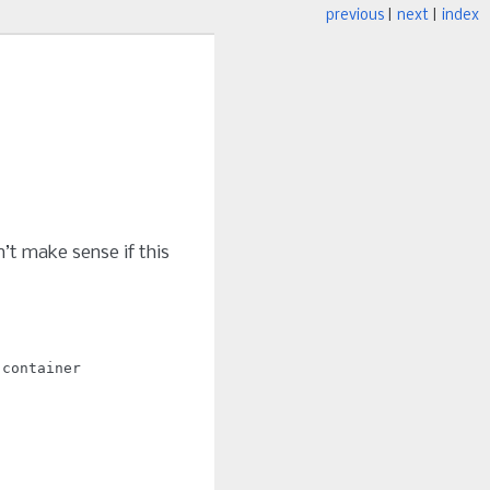
previous
|
next
|
index
’t make sense if this
:container