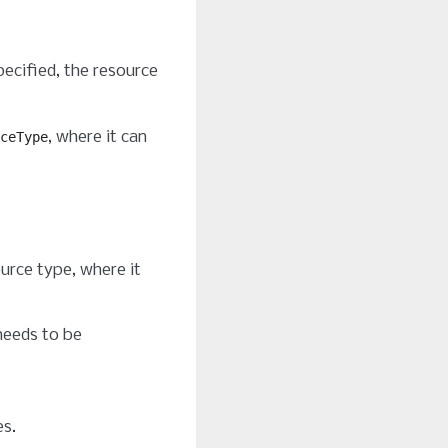
specified, the resource
, where it can
ceType
ource type, where it
eeds to be
es.