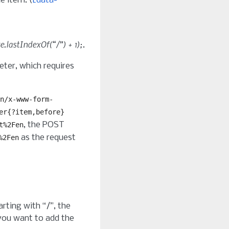
e item. (
[data-
.lastIndexOf(“/”) + 1);
.
ter, which requires
n/x-www-form-
er{?item,before}
, the POST
t%2Fen
as the request
%2Fen
tarting with “/”, the
 you want to add the