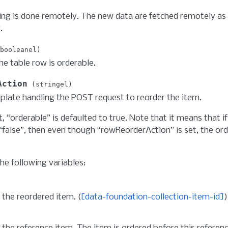
ing is done remotely. The new data are fetched remotely as
.
booleanel
the table row is orderable.
Action
stringel
late handling the POST request to reorder the item.
t, “orderable” is defaulted to true. Note that it means that if
 “false”, then even though “rowReorderAction” is set, the orde
he following variables:
 the reordered item. (
[data-foundation-collection-item-id]
)