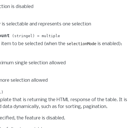
tion is disabled
 is selectable and represents one selection
ount
stringel
multiple
 item to be selected (when the
is enabled):
selectionMode
imum single selection allowed
more selection allowed
l
late that is returning the HTML response of the table. It is
 data dynamically, such as for sorting, pagination.
pecified, the feature is disabled.