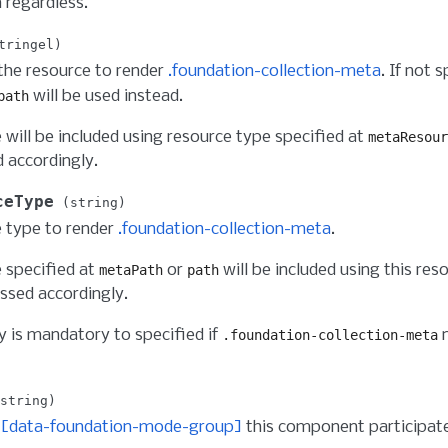
 regardless.
tringel
the resource to render
.foundation-collection-meta
. If not 
will be used instead.
path
 will be included using resource type specified at
metaResour
 accordingly.
ceType
string
 type to render
.foundation-collection-meta
.
 specified at
or
will be included using this res
metaPath
path
ssed accordingly.
y is mandatory to specified if
n
.foundation-collection-meta
string
f
[data-foundation-mode-group]
this component participat