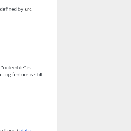
 defined by
src
 “orderable” is
ring feature is still