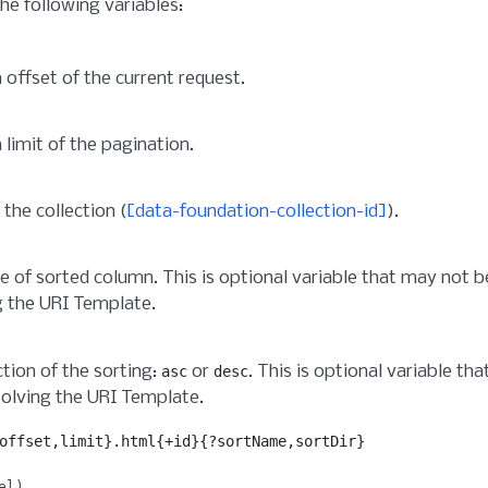
he following variables:
 offset of the current request.
 limit of the pagination.
 the collection (
[data-foundation-collection-id]
).
 of sorted column. This is optional variable that may not 
g the URI Template.
ction of the sorting:
or
. This is optional variable t
asc
desc
olving the URI Template.
offset,limit}.html{+id}{?sortName,sortDir}
el