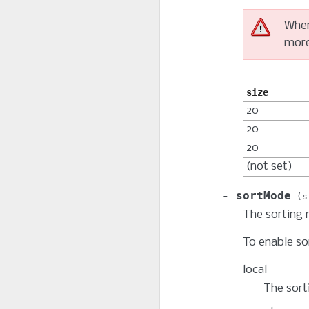
Whe
more
size
20
20
20
(not set)
sortMode
s
The sorting 
To enable so
local
The sorti