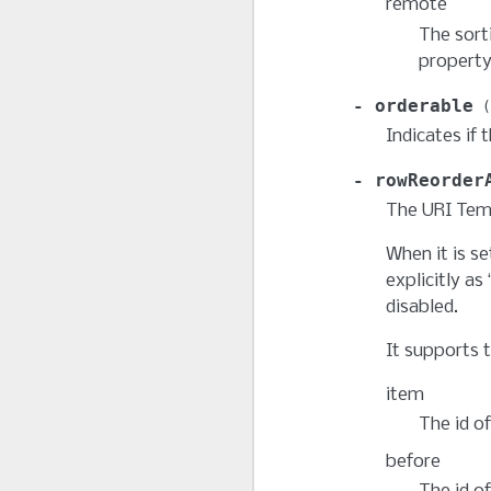
remote
The sort
property
orderable
Indicates if 
rowReorder
The URI Temp
When it is se
explicitly as
disabled.
It supports t
item
The id of
before