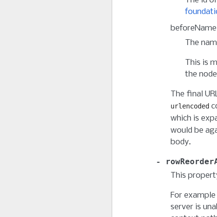
The id of
foundati
beforeName
The name
This is 
the node
The final UR
co
urlencoded
which is exp
would be ag
body.
rowReorder
This propert
For example 
server is una