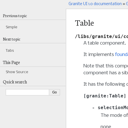
Granite UI 1.0 documentation
»
G
Previous topic
Table
Simple
/libs/granite/ui/c
Next topic
A table component.
Tabs
It implements
found
This Page
Note that this compo
Show Source
component has a sibl
Quick search
It has the following 
granite:Table
selectionM
The mode of 
none