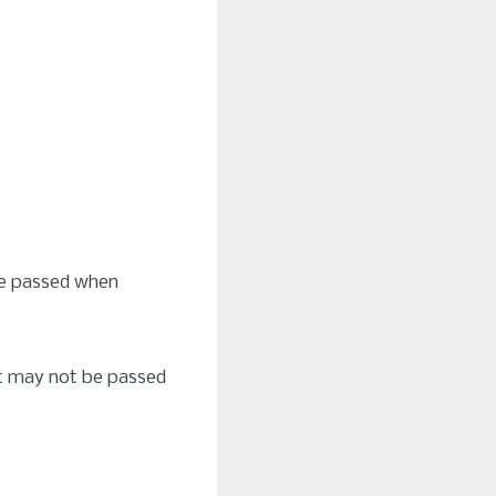
be passed when
hat may not be passed