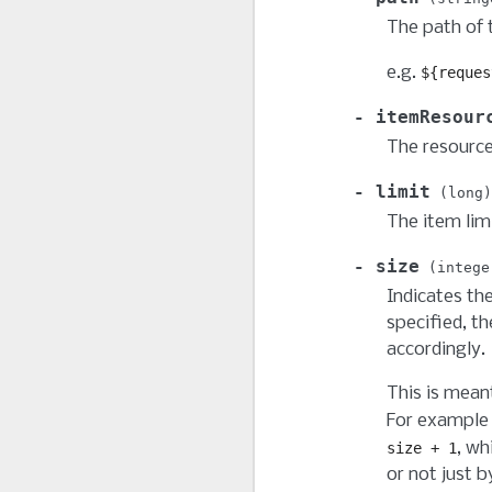
The path of t
e.g.
${reques
itemResour
The resource
limit
long
The item lim
size
intege
Indicates the
specified, th
accordingly.
This is mean
For example 
, wh
size
+
1
or not just b