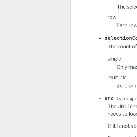
The selec
row
Each row
selectionC
The count of
single
Only max
multiple
Zero or 
src
stringe
The URI Temp
needs to load
If it is not s