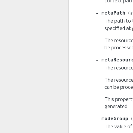
context path
metaPath
s
The path to 
specified at
The resource
be processed
metaResour
The resource
The resource
can be proce
This propert
generated.
modeGroup
The value o