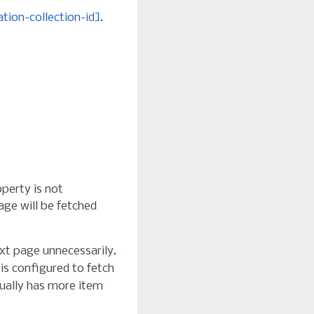
tion-collection-id]
.
operty is not
age will be fetched
xt page unnecessarily.
 is configured to fetch
tually has more item