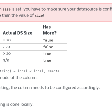
n
is set, you have to make sure your datasource is conf
size
 than the value of
!
size
Has
Actual DS Size
More?
< 20
false
= 20
false
> 20
true
n/a
true
tring
local
local
remote
mode of the column.
rting, the column needs to be configured accordingly.
ng is done locally.