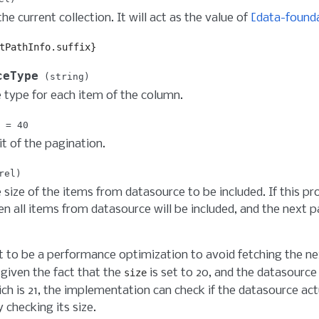
he current collection. It will act as the value of
[data-founda
tPathInfo.suffix}
ceType
string
 type for each item of the column.
40
it of the pagination.
rel
 size of the items from datasource to be included. If this pr
en all items from datasource will be included, and the next p
t to be a performance optimization to avoid fetching the ne
given the fact that the
is set to 20, and the datasource
size
ich is 21, the implementation can check if the datasource ac
y checking its size.