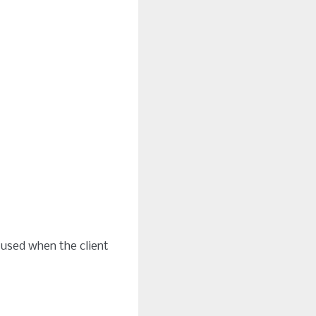
 used when the client