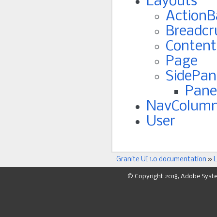
Layouts
ActionB
Breadc
Content
Page
SidePan
Pane
NavColum
User
Granite UI 1.0 documentation
»
L
© Copyright 2018, Adobe Syst