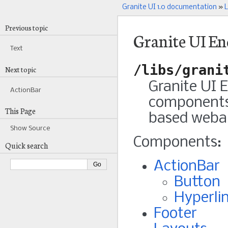
Granite UI 1.0 documentation
»
L
Previous topic
Granite UI E
Text
/libs/grani
Next topic
Granite UI 
ActionBar
components 
This Page
based weba
Show Source
Components:
Quick search
ActionBar
Button
Hyperli
Footer