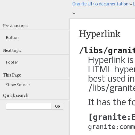
Granite UI 1.0 documentation
»
L
»
Previous topic
Hyperlink
Button
/libs/grani
Next topic
Hyperlink i
Footer
HTML hyperl
This Page
best used in
Show Source
/libs/grani
Quick search
It has the f
granite:
granite:comm