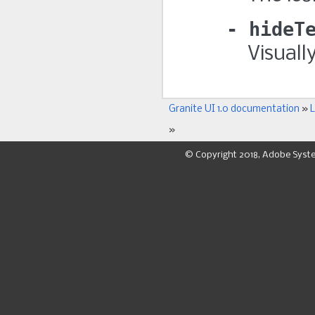
hideT
Visuall
Granite UI 1.0 documentation
»
L
»
© Copyright 2018, Adobe Syst