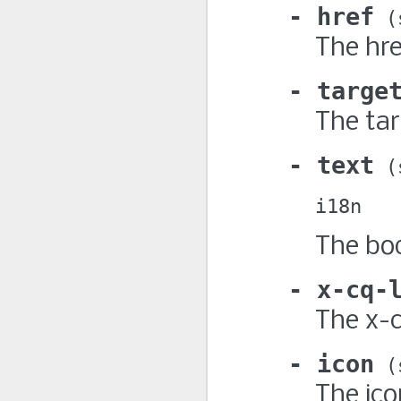
href
The hre
targe
The tar
text
i18n
The bod
x-cq-
The x-c
icon
The ico