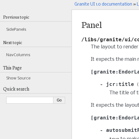
Granite UI 1.0 documentation
»
L
Previous topic
Panel
SidePanels
/libs/granite/ui/c
Next topic
The layout to render 
NavColumns
It expects the main 
This Page
granite:EndorL
Show Source
jcr:title
Quick search
The title of 
It expects the layou
granite:EndorL
autosubmit