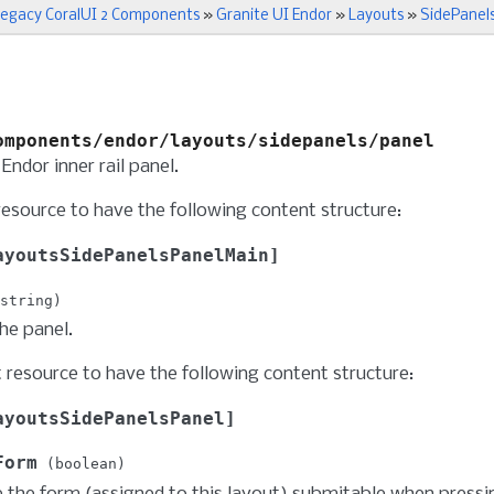
egacy CoralUI 2 Components
»
Granite UI Endor
»
Layouts
»
SidePanel
omponents/endor/layouts/sidepanels/panel
Endor inner rail panel.
resource to have the following content structure:
ayoutsSidePanelsPanelMain
string
the panel.
t resource to have the following content structure:
ayoutsSidePanelsPanel
Form
boolean