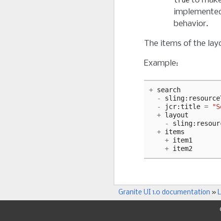
to make 
true
implemented 
behavior.
The items of the lay
Example:
+
search
-
sling
:
resource
-
jcr
:
title
=
"S
+
layout
-
sling
:
resour
+
items
+
item1
+
item2
Granite UI 1.0 documentation
»
L