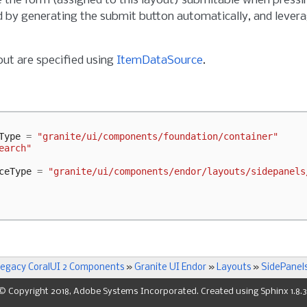
the form (assigned to this layout) submitable when pressing
by generating the submit button automatically, and levera
out are specified using
ItemDataSource
.
Type
=
"granite/ui/components/foundation/container"
earch"
ceType
=
"granite/ui/components/endor/layouts/sidepanels
egacy CoralUI 2 Components
»
Granite UI Endor
»
Layouts
»
SidePanel
© Copyright 2018, Adobe Systems Incorporated. Created using
Sphinx
1.8.3