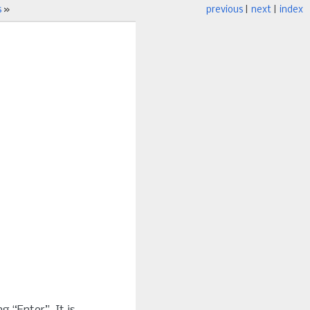
s
»
previous
|
next
|
index