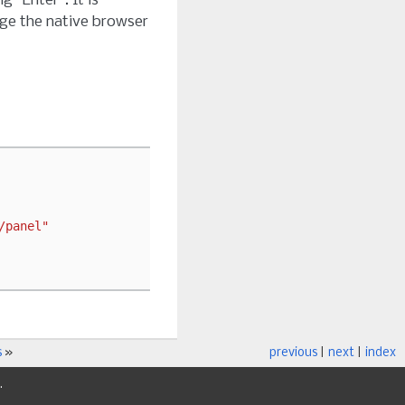
 “Enter”. It is
ge the native browser
/panel"
s
»
previous
|
next
|
index
.