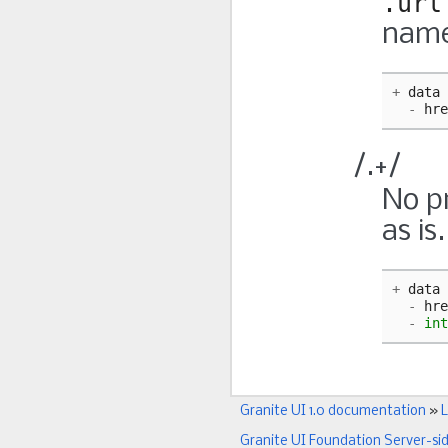
.url
name
+
data
-
hre
/.+/
No pr
as is
+
data
-
hre
-
int
Granite UI 1.0 documentation
»
L
Granite UI Foundation Server-si