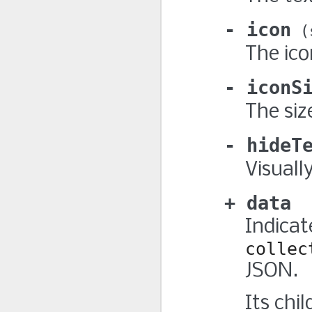
icon
The ico
iconS
The siz
hideT
Visuall
data
Indicat
collec
JSON.
Its chi