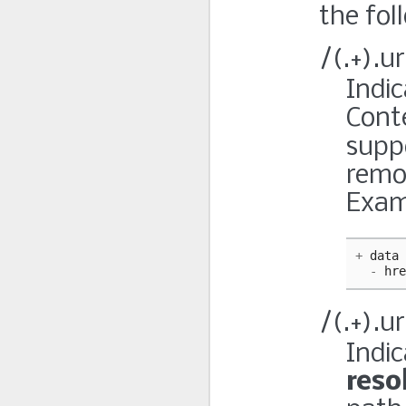
the fol
/(.+).u
Indic
Conte
supp
remo
Exam
+
data
-
hre
/(.+).u
Indi
reso