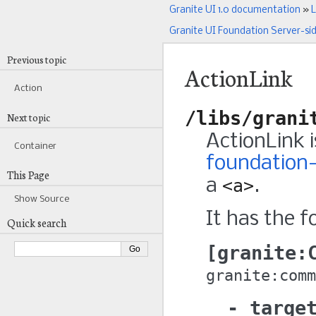
Granite UI 1.0 documentation
»
L
Granite UI Foundation Server-si
Previous topic
ActionLink
Action
/libs/grani
Next topic
ActionLink 
Container
foundation-
This Page
a
<a>
.
Show Source
It has the f
Quick search
granite:
granite:comm
targe