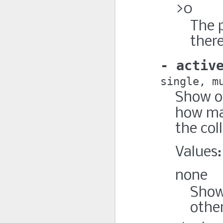
>0
The 
there
activ
single
m
Show o
how m
the col
Values:
none
Show 
othe