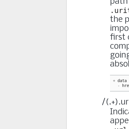
path 
.uri
the p
impo
first
comp
going
abso
+
data
-
hre
/(.+).ur
Indic
appe