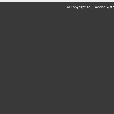
© Copyright 2018, Adobe Syst