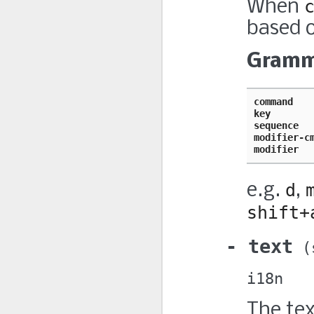
When
based o
Gramm
command   
key       
sequence  
modifier-c
modifier  
e.g.
d
,
shift+
text
i18n
The tex