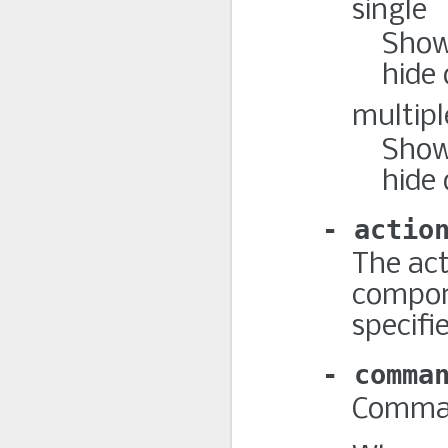
single
Show 
hide 
multipl
Show
hide 
actio
The ac
compone
specifi
comma
Command