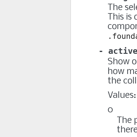
The sel
This is
compone
.found
activ
Show o
how m
the col
Values:
0
The 
there