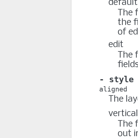
default
The 
the f
of ed
edit
The 
field
style
aligned
The lay
vertical
The f
out i