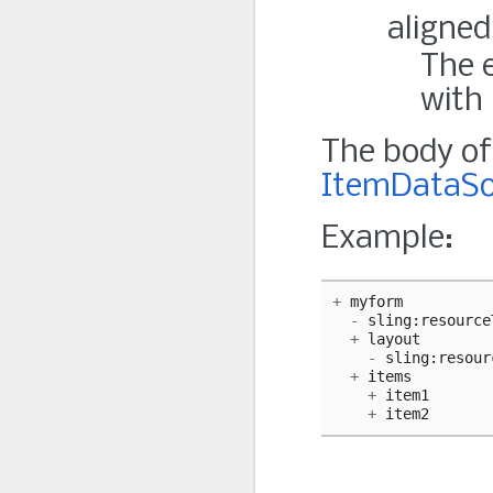
aligned
The e
with 
The body of 
ItemDataSo
Example:
+
myform
-
sling
:
resource
+
layout
-
sling
:
resour
+
items
+
item1
+
item2