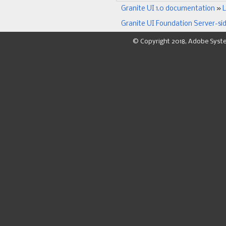
Granite UI 1.0 documentation
»
L
Granite UI Foundation Server-si
© Copyright 2018, Adobe Syst