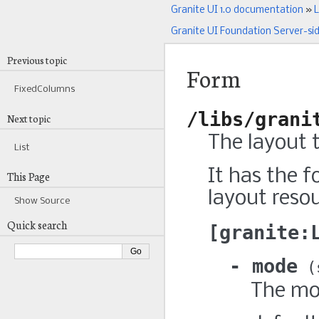
Granite UI 1.0 documentation
»
L
Granite UI Foundation Server-si
Previous topic
Form
FixedColumns
/libs/grani
Next topic
The layout 
List
It has the f
This Page
layout resou
Show Source
Quick search
granite:
mode
The mo