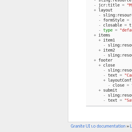
-
sling
:
resource
-
jcr
:
title
=
"M
+
layout
-
sling
:
resour
-
formStyle
=
-
closable
=
t
-
type
=
"defa
+
items
+
item1
-
sling
:
reso
+
item2
-
sling
:
reso
+
footer
+
close
-
sling
:
reso
-
text
=
"Ca
+
layoutConf
-
close
=
+
submit
-
sling
:
reso
-
text
=
"Sa
Granite UI 1.0 documentation
»
L