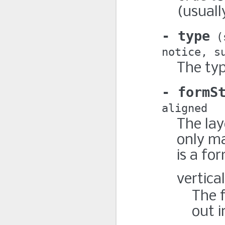
(usuall
type
notice
s
The typ
formS
aligned
The lay
only m
is a fo
vertical
The f
out i