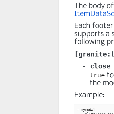
The body of 
ItemDataSo
Each footer
supports a 
following pr
granite:
close
true
to
the mo
Example:
+
mymodal