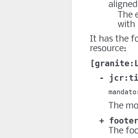
aligned
The e
with 
It has the f
resource:
granite:
jcr:t
mandato
The mod
foote
The foo