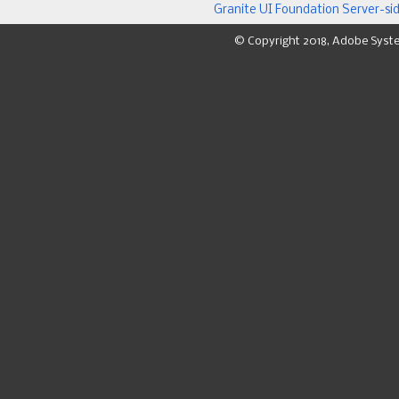
Granite UI Foundation Server-si
© Copyright 2018, Adobe Syst