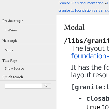
Granite UI 1.0 documentation
»
L
Granite UI Foundation Server-si
Previous topic
Modal
ListView
/libs/grani
Next topic
The layout 
Mode
foundation-
This Page
It has the f
Show Source
layout resou
Quick search
granite:
closa
true
to