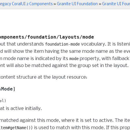
egacy CoralUI 2 Components
»
Granite UI Foundation
»
Granite UI Fou
omponents/foundation/layouts/mode
out that understands
vocabulary. It is liste
foundation-mode
d will show the item having the same mode name as the even
m mode name is indicated by its
property, with fallback
mode
nt will also be matched against the group set in the layout.
content structure at the layout resource:
sMode
el
 is active initially.
 matched against this mode, where it is set to active. The i
) is used to match with this mode. If this prop
item#getName()