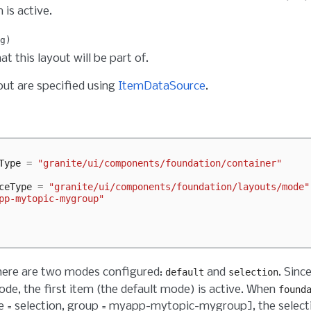
 is active.
g
t this layout will be part of.
out are specified using
ItemDataSource
.
Type
=
"granite/ui/components/foundation/container"
ceType
=
"granite/ui/components/foundation/layouts/mode"
pp-mytopic-mygroup"
here are two modes configured:
and
. Sinc
default
selection
ode, the first item (the default mode) is active. When
found
e = selection, group = myapp-mytopic-mygroup], the select