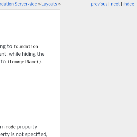
ndation Server-side
»
Layouts
»
previous
|
next
|
index
ning to
foundation-
t, while hiding the
 to
.
item#getName()
tem
property
mode
erty is not specified,