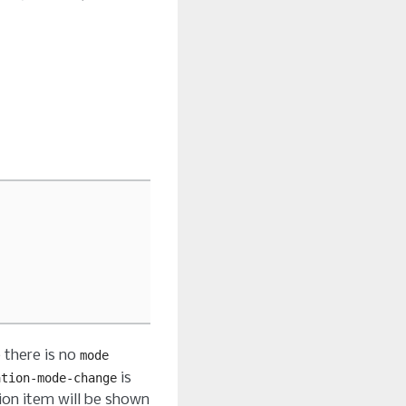
e there is no
mode
is
ation-mode-change
ion item will be shown