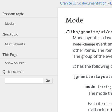
Granite UI 1.0 documentation
»
L
Previous topic
Mode
Modal
/libs/granite/ui/c
Next topic
Mode layout is a lay
event an
mode-change
MultiLayouts
other items. The ite
This Page
The group of the eve
Show Source
It has the following 
Quick search
granite:Layout
mode
string
The mode that
Each item is
(fallback to