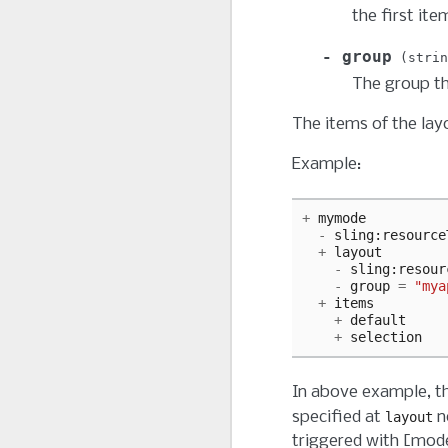
the first item
group
strin
The group tha
The items of the lay
Example:
+
mymode
-
sling
:
resource
+
layout
-
sling
:
resour
-
group
=
"mya
+
items
+
default
+
selection
In above example, t
specified at
n
layout
triggered with [mod