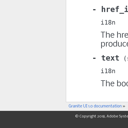
href_
i18n
The hre
produce
text
i18n
The bod
Granite UI 1.0 documentation
»
© Copyright 2018, Adobe Syst