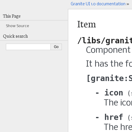
Granite UI 1.0 documentation
»
This Page
Item
Show Source
Quick search
/libs/grani
Component t
It has the f
granite:
icon
The ico
href
The hre