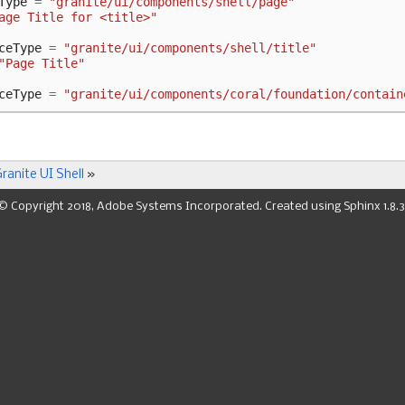
Type
=
"granite/ui/components/shell/page"
age Title for <title>"
ceType
=
"granite/ui/components/shell/title"
"Page Title"
ceType
=
"granite/ui/components/coral/foundation/contain
ranite UI Shell
»
© Copyright 2018, Adobe Systems Incorporated. Created using
Sphinx
1.8.3