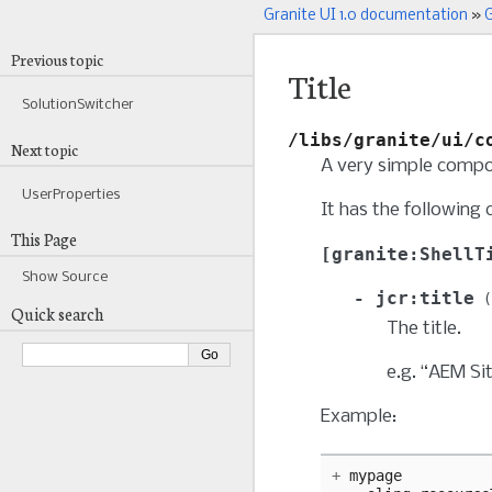
Granite UI 1.0 documentation
»
G
Previous topic
Title
SolutionSwitcher
/libs/granite/ui/c
Next topic
A very simple compon
UserProperties
It has the following 
This Page
granite:ShellT
Show Source
jcr:title
Quick search
The title.
e.g. “AEM Si
Example:
+
mypage