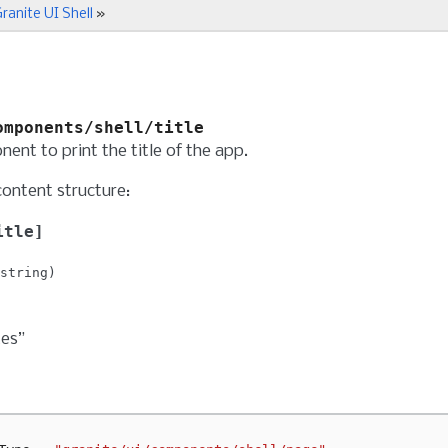
ranite UI Shell
»
omponents/shell/title
ent to print the title of the app.
content structure:
itle
string
tes”