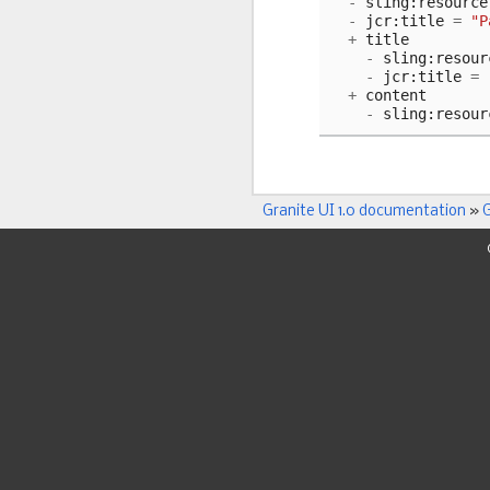
-
sling
:
resource
-
jcr
:
title
=
"P
+
title
-
sling
:
resour
-
jcr
:
title
=
+
content
-
sling
:
resour
Granite UI 1.0 documentation
»
G