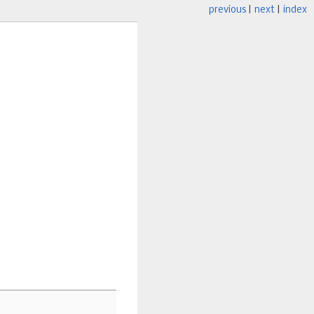
previous
|
next
|
index