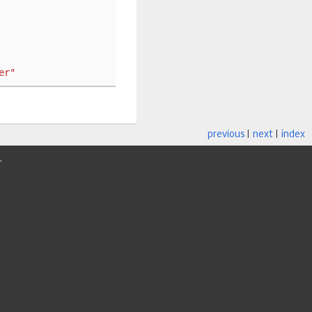
er"
previous
|
next
|
index
.