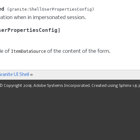
ed
granite:ShellUserPropertiesConfig
ation when in impersonated session.
serPropertiesConfig
de of
of the content of the form.
ItemDataSource
ranite UI Shell
»
© Copyright 2018, Adobe Systems Incorporated. Created using
Sphinx
1.8.3