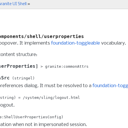
ranite UI Shell
»
omponents/shell/userproperties
 popover. It implements
foundation-toggleable
vocabulary.
content structure:
serProperties
granite:commonAttrs
sSrc
stringel
references dialog. It must be resolved to a
foundation-togg
string
/system/sling/logout.html
logout.
e:ShellUserPropertiesConfig
ation when not in impersonated session.