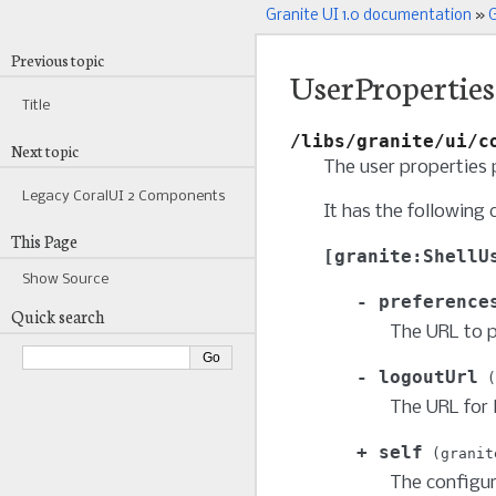
Granite UI 1.0 documentation
»
G
Previous topic
UserProperties
Title
/libs/granite/ui/c
Next topic
The user properties
Legacy CoralUI 2 Components
It has the following 
This Page
granite:ShellU
Show Source
preference
Quick search
The URL to p
logoutUrl
The URL for 
self
granit
The configur