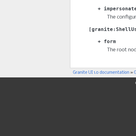
impersonat
The configur
granite:ShellU
form
The root no
Granite UI 1.0 documentation
»
G