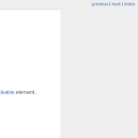
previous
|
next
|
index
leable
element.