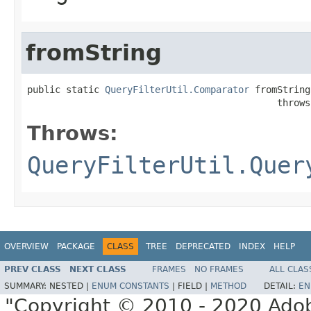
fromString
public static 
QueryFilterUtil.Comparator
 fromString
                                             throws
Throws:
QueryFilterUtil.Quer
OVERVIEW
PACKAGE
CLASS
TREE
DEPRECATED
INDEX
HELP
PREV CLASS
NEXT CLASS
FRAMES
NO FRAMES
ALL CLAS
SUMMARY:
NESTED |
ENUM CONSTANTS
|
FIELD |
METHOD
DETAIL:
EN
"Copyright © 2010 - 2020 Adob