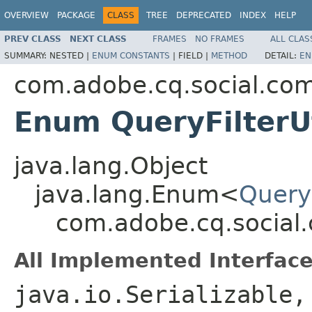
OVERVIEW
PACKAGE
CLASS
TREE
DEPRECATED
INDEX
HELP
PREV CLASS
NEXT CLASS
FRAMES
NO FRAMES
ALL CLAS
SUMMARY:
NESTED |
ENUM CONSTANTS
|
FIELD |
METHOD
DETAIL:
EN
com.adobe.cq.social.com
Enum QueryFilterU
java.lang.Object
java.lang.Enum<
Query
com.adobe.cq.social.
All Implemented Interface
java.io.Serializable,