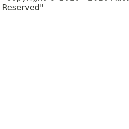
Reserved"