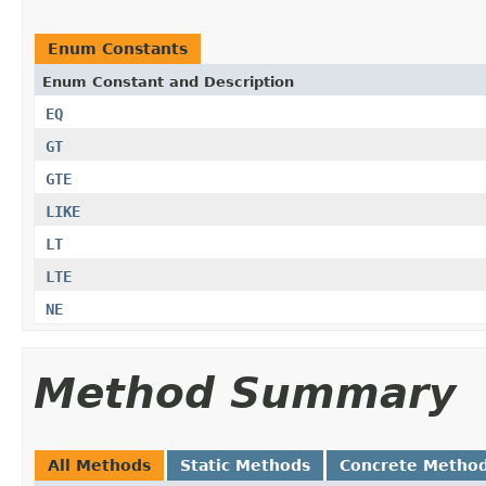
Enum Constants
Enum Constant and Description
EQ
GT
GTE
LIKE
LT
LTE
NE
Method Summary
All Methods
Static Methods
Concrete Metho