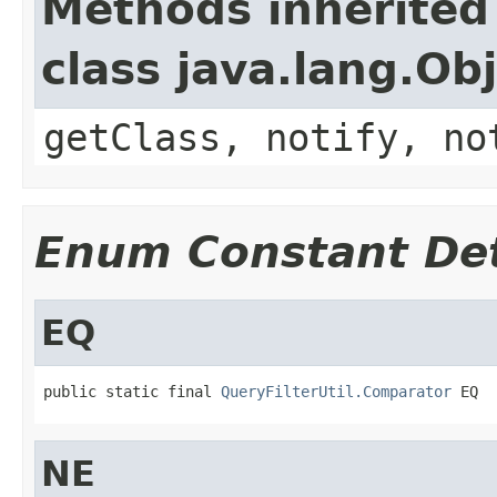
Methods inherited
class java.lang.Ob
getClass, notify, no
Enum Constant Det
EQ
public static final 
QueryFilterUtil.Comparator
 EQ
NE