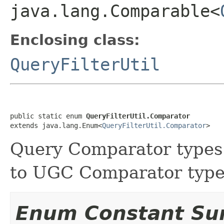
java.lang.Comparable<
Enclosing class:
QueryFilterUtil
public static enum 
QueryFilterUtil.Comparator
extends java.lang.Enum<
QueryFilterUtil.Comparator
>
Query Comparator types
to UGC Comparator type
Enum Constant S