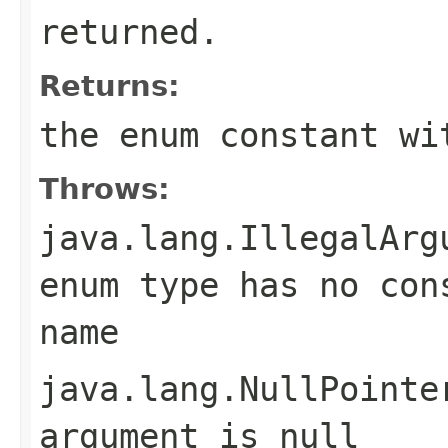
returned.
Returns:
the enum constant wi
Throws:
java.lang.IllegalArg
enum type has no con
name
java.lang.NullPointe
argument is null