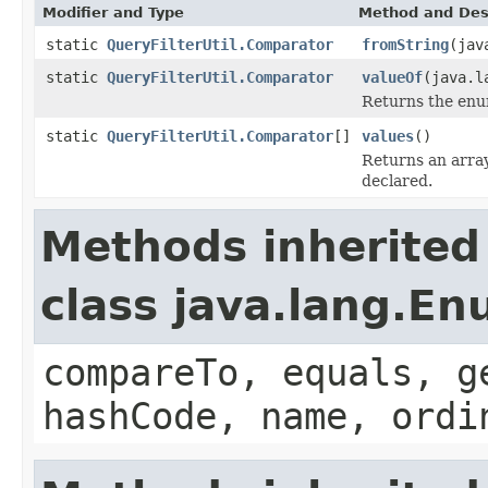
Modifier and Type
Method and Des
static
QueryFilterUtil.Comparator
fromString
(jav
static
QueryFilterUtil.Comparator
valueOf
(java.l
Returns the enum
static
QueryFilterUtil.Comparator
[]
values
()
Returns an array
declared.
Methods inherited
class java.lang.E
compareTo, equals, g
hashCode, name, ordi