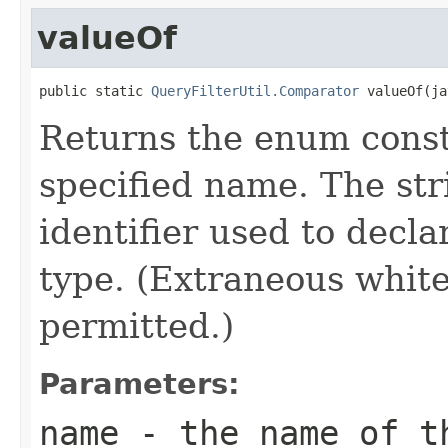
valueOf
public static 
QueryFilterUtil.Comparator
 valueOf(ja
Returns the enum consta
specified name. The st
identifier used to decl
type. (Extraneous whit
permitted.)
Parameters:
name
- the name of th