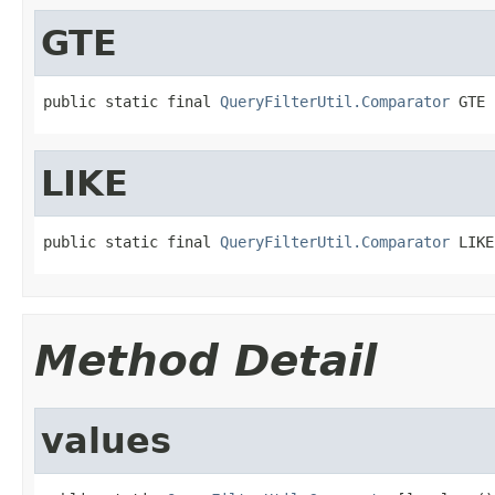
GTE
public static final 
QueryFilterUtil.Comparator
 GTE
LIKE
public static final 
QueryFilterUtil.Comparator
 LIKE
Method Detail
values