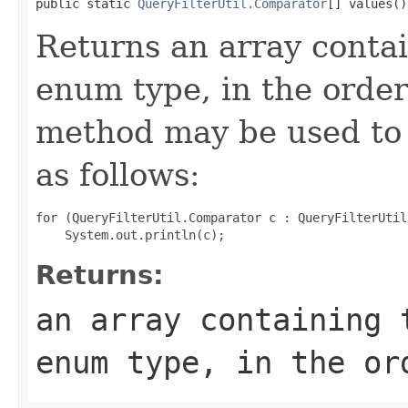
public static 
QueryFilterUtil.Comparator
[] values()
Returns an array contai
enum type, in the order
method may be used to 
as follows:
for (QueryFilterUtil.Comparator c : QueryFilterUtil
Returns:
an array containing 
enum type, in the or