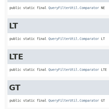
public static final 
QueryFilterUtil.Comparator
 NE
LT
public static final 
QueryFilterUtil.Comparator
 LT
LTE
public static final 
QueryFilterUtil.Comparator
 LTE
GT
public static final 
QueryFilterUtil.Comparator
 GT