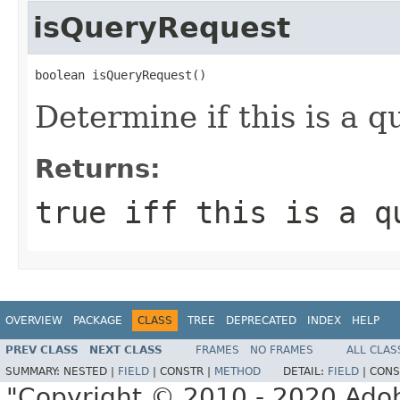
isQueryRequest
boolean isQueryRequest()
Determine if this is a q
Returns:
true iff this is a q
OVERVIEW
PACKAGE
CLASS
TREE
DEPRECATED
INDEX
HELP
PREV CLASS
NEXT CLASS
FRAMES
NO FRAMES
ALL CLAS
SUMMARY:
NESTED |
FIELD
|
CONSTR |
METHOD
DETAIL:
FIELD
|
CONS
"Copyright © 2010 - 2020 Adob