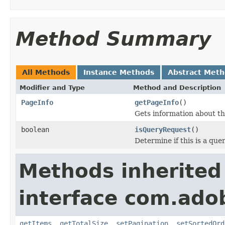
Method Summary
All Methods
Instance Methods
Abstract Met
Modifier and Type
Method and Description
PageInfo
getPageInfo
()
Gets information about the
boolean
isQueryRequest
()
Determine if this is a que
Methods inherited
interface com.adob
getItems
,
getTotalSize
,
setPagination
,
setSortedOrd