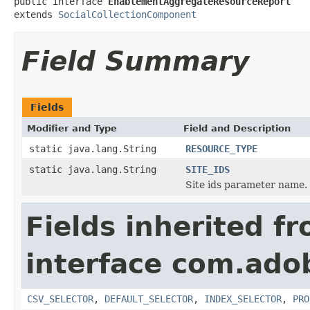
public interface 
EnablementAggregateResourceReport
extends 
SocialCollectionComponent
Field Summary
Fields
Modifier and Type
Field and Description
static java.lang.String
RESOURCE_TYPE
static java.lang.String
SITE_IDS
Site ids parameter name.
Fields inherited f
interface com.adob
CSV_SELECTOR
,
DEFAULT_SELECTOR
,
INDEX_SELECTOR
,
PRO