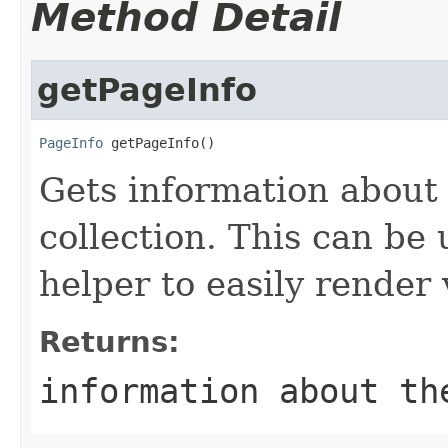
Method Detail
getPageInfo
PageInfo
 getPageInfo()
Gets information about 
collection. This can be
helper to easily render
Returns:
information about th