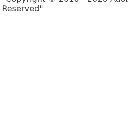
Reserved"