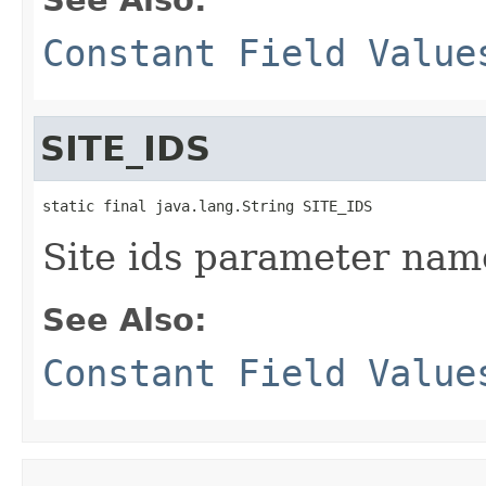
Constant Field Value
SITE_IDS
static final java.lang.String SITE_IDS
Site ids parameter nam
See Also:
Constant Field Value