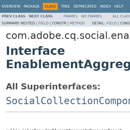
OVERVIEW
PACKAGE
CLASS
TREE
DEPRECATED
INDEX
HELP
PREV CLASS
NEXT CLASS
FRAMES
NO FRAMES
ALL CLAS
SUMMARY:
NESTED |
FIELD
|
CONSTR |
METHOD
DETAIL:
FIELD
|
CONS
com.adobe.cq.social.enab
Interface
EnablementAggreg
All Superinterfaces:
SocialCollectionCompo