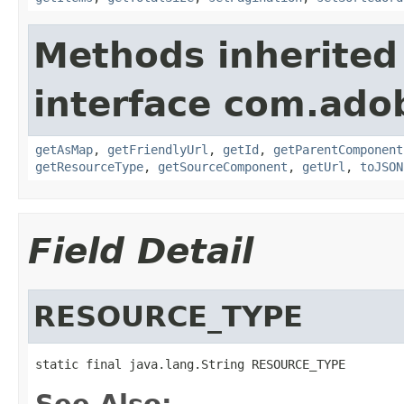
Methods inherited
interface com.adob
getAsMap
,
getFriendlyUrl
,
getId
,
getParentComponent
getResourceType
,
getSourceComponent
,
getUrl
,
toJSON
Field Detail
RESOURCE_TYPE
static final java.lang.String RESOURCE_TYPE
See Also: