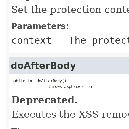
Set the protection cont
Parameters:
context
- The protec
doAfterBody
public int doAfterBody()

                throws JspException
Deprecated.
Executes the XSS remov