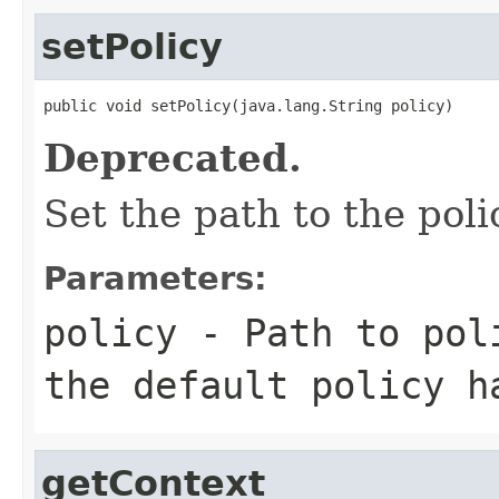
setPolicy
public void setPolicy(java.lang.String policy)
Deprecated.
Set the path to the poli
Parameters:
policy
- Path to pol
the default policy h
getContext