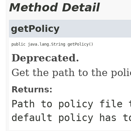
Method Detail
getPolicy
public java.lang.String getPolicy()
Deprecated.
Get the path to the poli
Returns:
Path to policy file
default policy has t