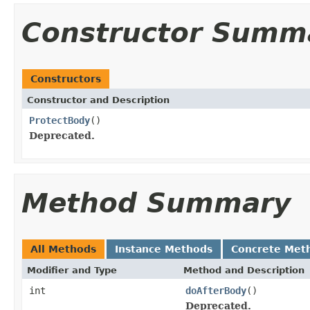
Constructor Summ
Constructors
Constructor and Description
ProtectBody
()
Deprecated.
Method Summary
All Methods
Instance Methods
Concrete Met
Modifier and Type
Method and Description
int
doAfterBody
()
Deprecated.