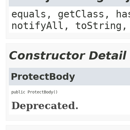
equals, getClass, ha
notifyAll, toString,
Constructor Detail
ProtectBody
public ProtectBody()
Deprecated.