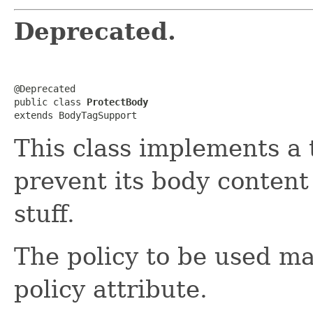
Deprecated.
@Deprecated

public class 
ProtectBody
extends BodyTagSupport
This class implements a 
prevent its body conten
stuff.
The policy to be used ma
policy attribute.