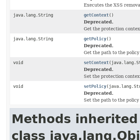
Executes the XSS remova
java.lang.String
getContext
()
Deprecated.
Get the protection contex
java.lang.String
getPolicy
()
Deprecated.
Get the path to the policy
void
setContext
(java.lang.S
Deprecated.
Set the protection contex
void
setPolicy
(java.lang.St
Deprecated.
Set the path to the policy
Methods inherited
class java.lang.Ob