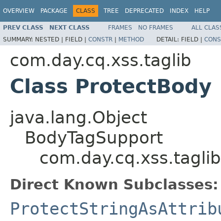
OVERVIEW
PACKAGE
CLASS
TREE
DEPRECATED
INDEX
HELP
PREV CLASS
NEXT CLASS
FRAMES
NO FRAMES
ALL CLAS
SUMMARY:
NESTED |
FIELD |
CONSTR
|
METHOD
DETAIL:
FIELD |
CONS
com.day.cq.xss.taglib
Class ProtectBody
java.lang.Object
BodyTagSupport
com.day.cq.xss.tagli
Direct Known Subclasses:
ProtectStringAsAttrib