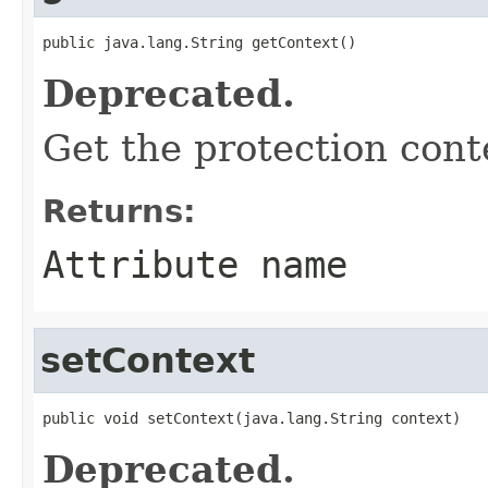
public java.lang.String getContext()
Deprecated.
Get the protection cont
Returns:
Attribute name
setContext
public void setContext(java.lang.String context)
Deprecated.