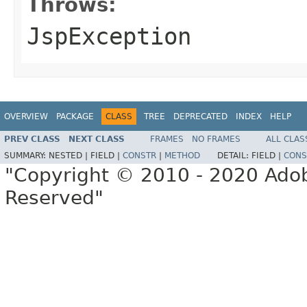
Throws:
JspException
OVERVIEW
PACKAGE
CLASS
TREE
DEPRECATED
INDEX
HELP
PREV CLASS
NEXT CLASS
FRAMES
NO FRAMES
ALL CLAS
SUMMARY:
NESTED |
FIELD |
CONSTR
|
METHOD
DETAIL:
FIELD |
CONS
"Copyright © 2010 - 2020 Adob
Reserved"