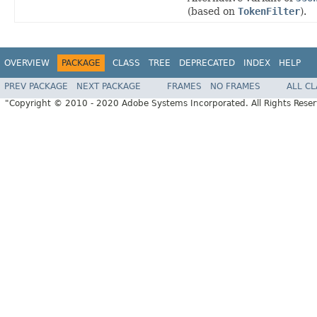
(based on
TokenFilter
).
OVERVIEW
PACKAGE
CLASS
TREE
DEPRECATED
INDEX
HELP
PREV PACKAGE
NEXT PACKAGE
FRAMES
NO FRAMES
ALL C
"Copyright © 2010 - 2020 Adobe Systems Incorporated. All Rights Rese