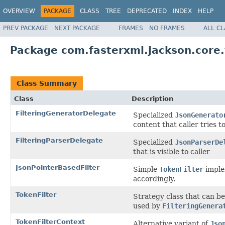
OVERVIEW
PACKAGE
CLASS
TREE
DEPRECATED
INDEX
HELP
PREV PACKAGE
NEXT PACKAGE
FRAMES
NO FRAMES
ALL C
Package com.fasterxml.jackson.core.f
Class Summary
Class
Description
FilteringGeneratorDelegate
Specialized
JsonGenerato
content that caller tries t
FilteringParserDelegate
Specialized
JsonParserDe
that is visible to caller
JsonPointerBasedFilter
Simple
TokenFilter
imple
accordingly.
TokenFilter
Strategy class that can be 
used by
FilteringGenera
TokenFilterContext
Alternative variant of
Jso