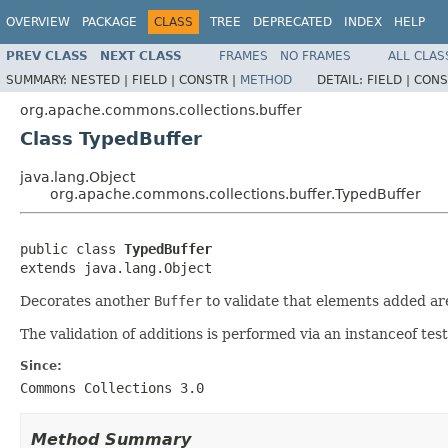
OVERVIEW
PACKAGE
CLASS
TREE
DEPRECATED
INDEX
HELP
PREV CLASS
NEXT CLASS
FRAMES
NO FRAMES
ALL CLAS
SUMMARY:
NESTED |
FIELD |
CONSTR |
METHOD
DETAIL:
FIELD |
CONS
org.apache.commons.collections.buffer
Class TypedBuffer
java.lang.Object
org.apache.commons.collections.buffer.TypedBuffer
public class 
TypedBuffer
extends java.lang.Object
Decorates another
Buffer
to validate that elements added are
The validation of additions is performed via an instanceof tes
Since:
Commons Collections 3.0
Method Summary