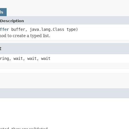
ds
Description
ffer
buffer, java.lang.Class type)
od to create a typed list.
t
ring, wait, wait, wait