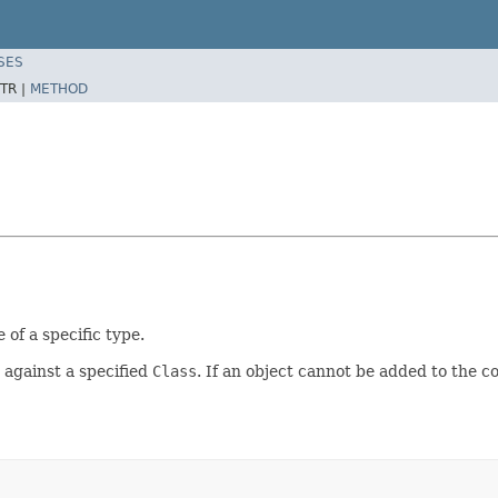
SES
TR |
METHOD
 of a specific type.
t against a specified
Class
. If an object cannot be added to the c