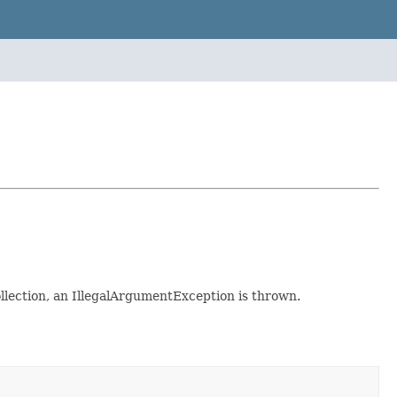
ollection, an IllegalArgumentException is thrown.