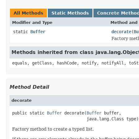
All Methods
Static Methods
Concrete Metho
Modifier and Type
Method and 
static
Buffer
decorate
(
Bu
Factory meth
Methods inherited from class java.lang.Objec
equals, getClass, hashCode, notify, notifyAll, toSt
Method Detail
decorate
public static 
Buffer
 decorate(
Buffer
 buffer,

                              java.lang.Class type)
Factory method to create a typed list.