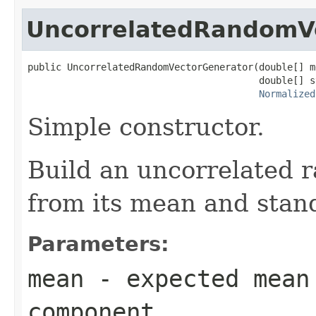
UncorrelatedRandomV
public UncorrelatedRandomVectorGenerator(double[] me
                                         double[] s
Normalized
Simple constructor.
Build an uncorrelated 
from its mean and stand
Parameters:
mean
- expected mean
component