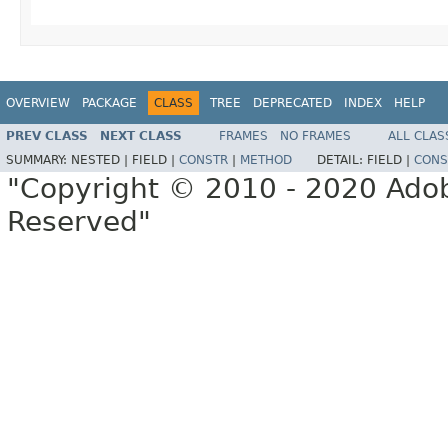
OVERVIEW
PACKAGE
CLASS
TREE
DEPRECATED
INDEX
HELP
PREV CLASS
NEXT CLASS
FRAMES
NO FRAMES
ALL CLAS
SUMMARY:
NESTED |
FIELD |
CONSTR
|
METHOD
DETAIL:
FIELD |
CONS
"Copyright © 2010 - 2020 Adob
Reserved"