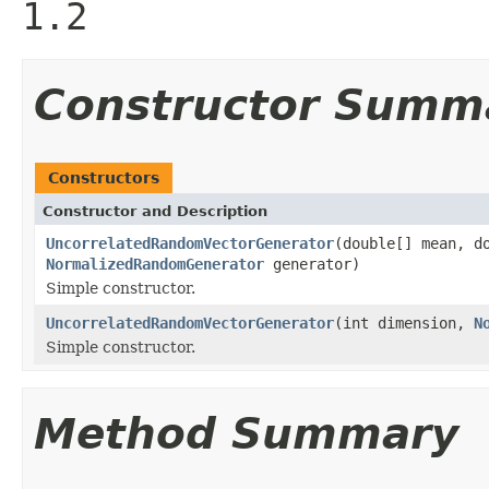
1.2
Constructor Summ
Constructors
Constructor and Description
UncorrelatedRandomVectorGenerator
(double[] mean, d
NormalizedRandomGenerator
generator)
Simple constructor.
UncorrelatedRandomVectorGenerator
(int dimension,
N
Simple constructor.
Method Summary