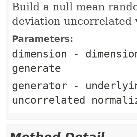
Build a null mean rand
deviation uncorrelated 
Parameters:
dimension
- dimension
generate
generator
- underlyin
uncorrelated normali