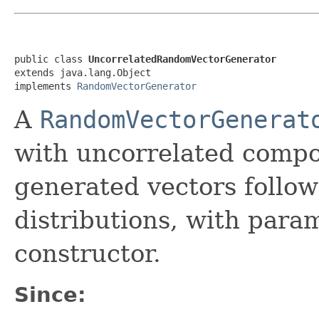
public class 
UncorrelatedRandomVectorGenerator
extends java.lang.Object

implements 
RandomVectorGenerator
A
RandomVectorGenerat
with uncorrelated comp
generated vectors follo
distributions, with para
constructor.
Since: