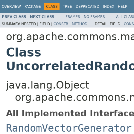
OVERVIEW
PACKAGE
CLASS
TREE
DEPRECATED
INDEX
HELP
PREV CLASS
NEXT CLASS
FRAMES
NO FRAMES
ALL CLAS
SUMMARY:
NESTED |
FIELD |
CONSTR
|
METHOD
DETAIL:
FIELD |
CONS
org.apache.commons.m
Class
UncorrelatedRand
java.lang.Object
org.apache.commons.m
All Implemented Interface
RandomVectorGenerator