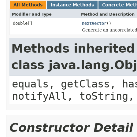
All Methods
Instance Methods
Concrete Met
Modifier and Type
Method and Description
double[]
nextVector
()
Generate an uncorrelated
Methods inherited
class java.lang.Ob
equals, getClass, ha
notifyAll, toString,
Constructor Detail