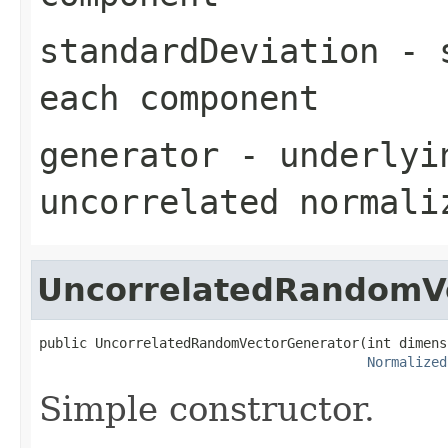
standardDeviation
- s
each component
generator
- underlyin
uncorrelated normali
UncorrelatedRandomV
public UncorrelatedRandomVectorGenerator(int dimensi
Normalized
Simple constructor.