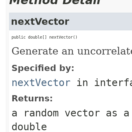
Method Detail
nextVector
public double[] nextVector()
Generate an uncorrelat
Specified by:
nextVector
in inter
Returns:
a random vector as a
double