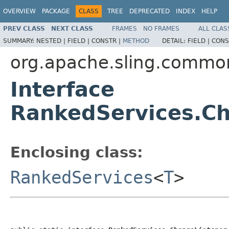
OVERVIEW
PACKAGE
CLASS
TREE
DEPRECATED
INDEX
HELP
PREV CLASS
NEXT CLASS
FRAMES
NO FRAMES
ALL CLAS
SUMMARY:
NESTED |
FIELD |
CONSTR |
METHOD
DETAIL:
FIELD |
CONS
org.apache.sling.commo
Interface
RankedServices.Ch
Enclosing class:
RankedServices
<
T
>