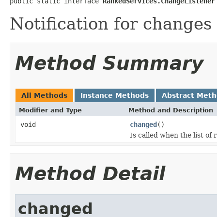
public static interface 
RankedServices.ChangeListener
Notification for changes 
Method Summary
All Methods
Instance Methods
Abstract Met
Modifier and Type
Method and Description
void
changed
()
Is called when the list o
Method Detail
changed