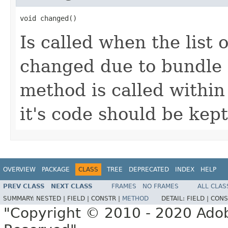
void changed()
Is called when the list 
changed due to bundle 
method is called within
it's code should be kept
OVERVIEW
PACKAGE
CLASS
TREE
DEPRECATED
INDEX
HELP
PREV CLASS
NEXT CLASS
FRAMES
NO FRAMES
ALL CLAS
SUMMARY:
NESTED |
FIELD |
CONSTR |
METHOD
DETAIL:
FIELD |
CONS
"Copyright © 2010 - 2020 Adob