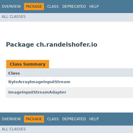
OVERVIEW
PACKAGE
CLASS
DEPRECATED
HELP
ALL CLASSES
Package ch.randelshofer.io
Class Summary
Class
ByteArrayImageInputStream
ImageInputStreamAdapter
OVERVIEW
PACKAGE
CLASS
DEPRECATED
HELP
ALL CLASSES