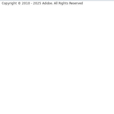
Copyright © 2010 - 2025 Adobe. All Rights Reserved