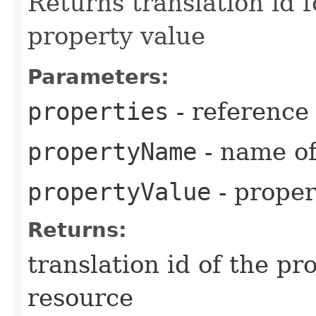
Returns translation id 
property value
Parameters:
properties
- reference
propertyName
- name of
propertyValue
- proper
Returns:
translation id of the p
resource