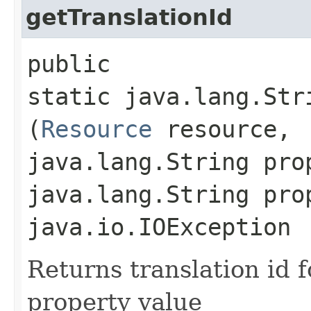
getTranslationId
public
static java.lang.Str
(
Resource
resource,
java.lang.String pro
java.lang.String pro
java.io.IOException
Returns translation id 
property value