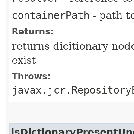
containerPath
- path t
Returns:
returns dicitionary node
exist
Throws:
javax.jcr.Repository
isDictionaryPresentU