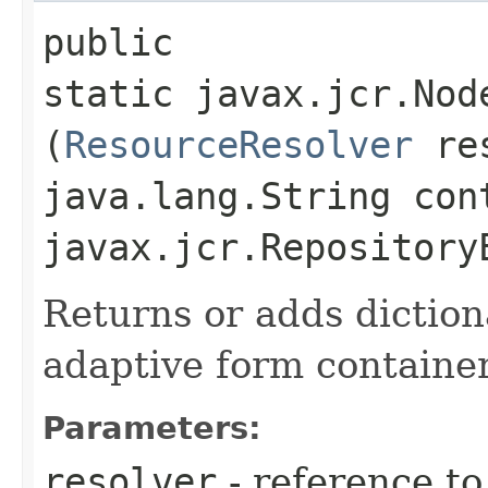
public
static javax.jcr.Nod
(
ResourceResolver
res
java.lang.String con
javax.jcr.Repository
Returns or adds dictio
adaptive form containe
Parameters:
resolver
- reference t