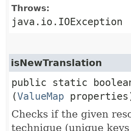
Throws:
java.io.IOException
isNewTranslation
public static boolea
(
ValueMap
properties
Checks if the given res
technique (unique keys 