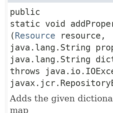
public
static void addPrope
(
Resource
resource,
java.lang.String pro
java.lang.String dic
throws java.io.IOExc
javax.jcr.Repository
Adds the given dictiona
map