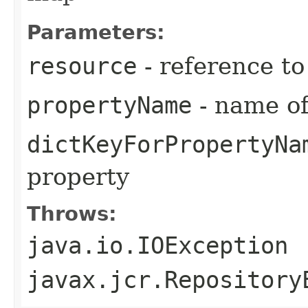
Parameters:
resource
- reference t
propertyName
- name of
dictKeyForPropertyNa
property
Throws:
java.io.IOException
javax.jcr.Repository