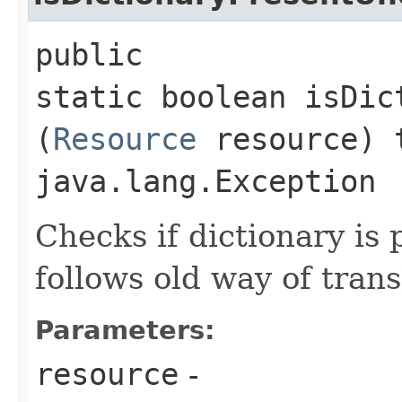
public
static boolean isDic
(
Resource
resource) 
java.lang.Exception
Checks if dictionary is 
follows old way of trans
Parameters:
resource
-