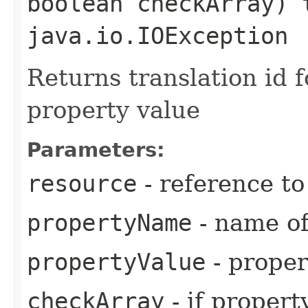
boolean checkArray) 
java.io.IOException
Returns translation id 
property value
Parameters:
resource
- reference t
propertyName
- name of
propertyValue
- proper
checkArray
- if propert