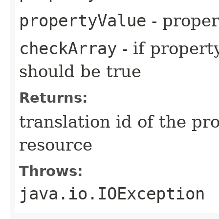
propertyValue
- proper
checkArray
- if propert
should be true
Returns:
translation id of the p
resource
Throws:
java.io.IOException