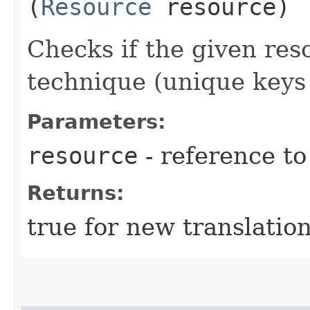
(
Resource
resource)
Checks if the given res
technique (unique keys 
Parameters:
resource
- reference t
Returns:
true for new translatio