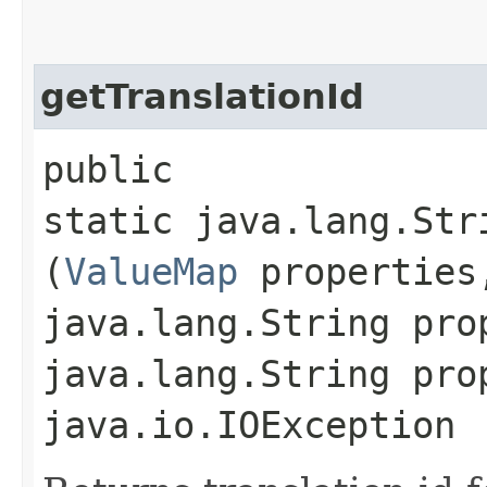
getTranslationId
public
static java.lang.Str
(
ValueMap
properties
java.lang.String pro
java.lang.String pro
java.io.IOException