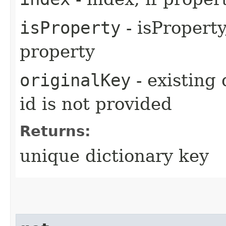
isProperty
- isProperty,
property
originalKey
- existing 
id is not provided
Returns:
unique dictionary key