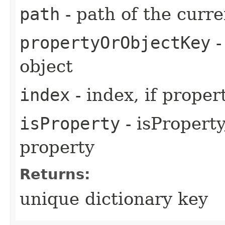
path
- path of the curre
propertyOrObjectKey
-
object
index
- index, if proper
isProperty
- isProperty,
property
Returns:
unique dictionary key