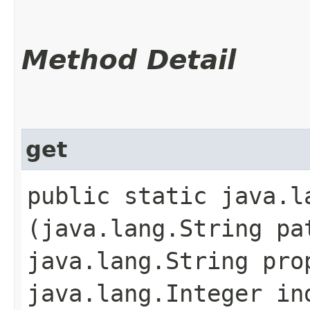
Method Detail
get
public static java.la
(java.lang.String pa
java.lang.String pro
java.lang.Integer in