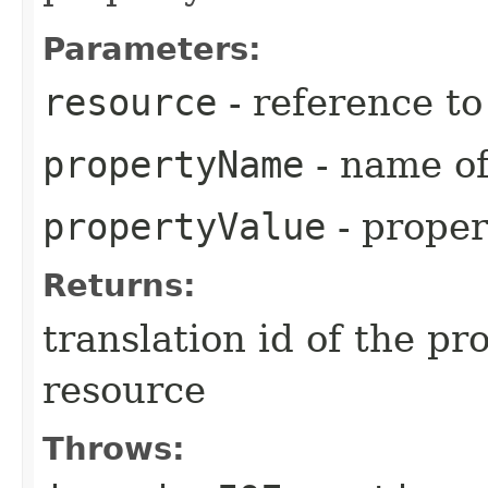
Parameters:
resource
- reference t
propertyName
- name of
propertyValue
- proper
Returns:
translation id of the p
resource
Throws: