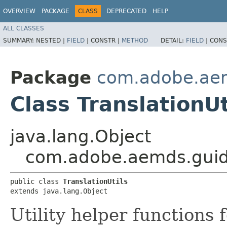
OVERVIEW
PACKAGE
CLASS
DEPRECATED
HELP
ALL CLASSES
SUMMARY:
NESTED |
FIELD
|
CONSTR |
METHOD
DETAIL:
FIELD
|
CONS
Package
com.adobe.aem
Class TranslationUt
java.lang.Object
com.adobe.aemds.guide.
public class 
TranslationUtils
extends java.lang.Object
Utility helper functions f