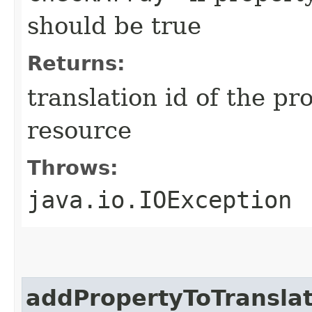
should be true
Returns:
translation id of the p
resource
Throws:
java.io.IOException
addPropertyToTranslat