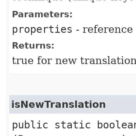
Parameters:
properties
- reference
Returns:
true for new translatio
isNewTranslation
public static boolea