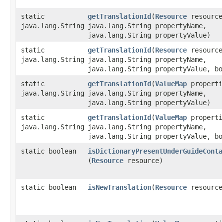
static
getTranslationId
​(
Resource
resourc
java.lang.String
java.lang.String propertyName,
java.lang.String propertyValue)
static
getTranslationId
​(
Resource
resourc
java.lang.String
java.lang.String propertyName,
java.lang.String propertyValue, b
static
getTranslationId
​(
ValueMap
properti
java.lang.String
java.lang.String propertyName,
java.lang.String propertyValue)
static
getTranslationId
​(
ValueMap
properti
java.lang.String
java.lang.String propertyName,
java.lang.String propertyValue, b
static boolean
isDictionaryPresentUnderGuideCont
(
Resource
resource)
static boolean
isNewTranslation
​(
Resource
resourc