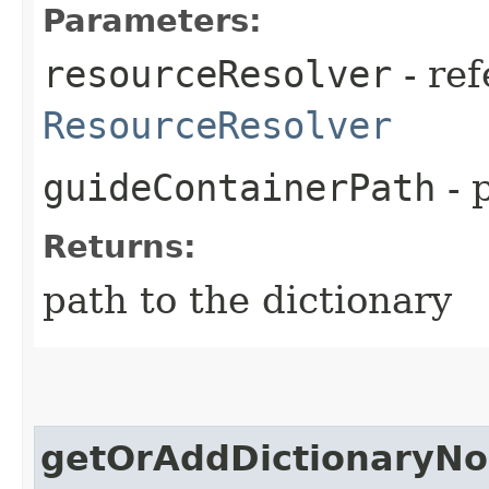
Parameters:
resourceResolver
- ref
ResourceResolver
guideContainerPath
- 
Returns:
path to the dictionary
getOrAddDictionaryN