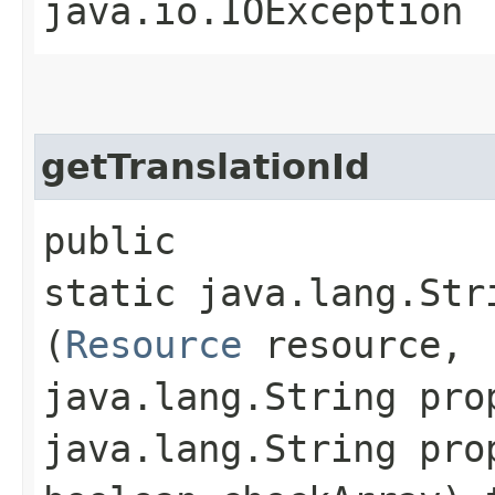
java.io.IOException
getTranslationId
public
static java.lang.Str
(
Resource
resource,
java.lang.String pro
java.lang.String pro