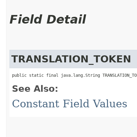
Field Detail
TRANSLATION_TOKEN
public static final java.lang.String TRANSLATION_TO
See Also:
Constant Field Values