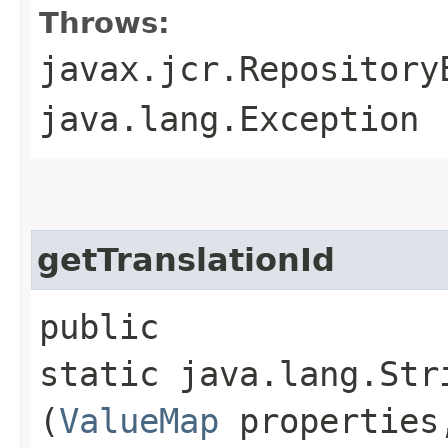
Throws:
javax.jcr.Repository
java.lang.Exception
getTranslationId
public
static java.lang.Str
(
ValueMap
properties