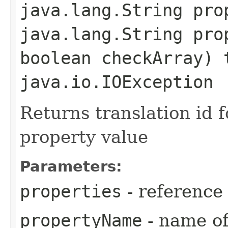
java.lang.String pro
java.lang.String pro
boolean checkArray) 
java.io.IOException
Returns translation id 
property value
Parameters:
properties
- reference
propertyName
- name of