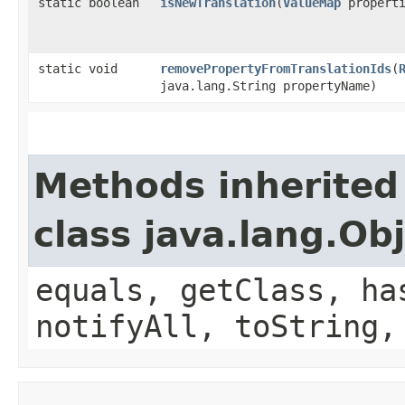
static boolean
isNewTranslation
​(
ValueMap
properti
static void
removePropertyFromTranslationIds
​(
java.lang.String propertyName)
Methods inherited
class java.lang.Ob
equals, getClass, ha
notifyAll, toString,