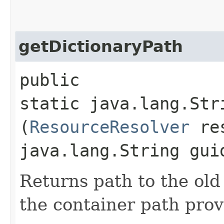
getDictionaryPath
public
static java.lang.Str
(
ResourceResolver
res
java.lang.String gui
Returns path to the old
the container path pro