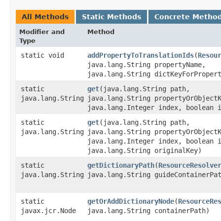
All Methods
Static Methods
Concrete Metho
Modifier and
Method
Type
static void
addPropertyToTranslationIds
​(
Resou
java.lang.String propertyName,
java.lang.String dictKeyForProper
static
get
​(java.lang.String path,
java.lang.String
java.lang.String propertyOrObject
java.lang.Integer index, boolean 
static
get
​(java.lang.String path,
java.lang.String
java.lang.String propertyOrObject
java.lang.Integer index, boolean 
java.lang.String originalKey)
static
getDictionaryPath
​(
ResourceResolve
java.lang.String
java.lang.String guideContainerPa
static
getOrAddDictionaryNode
​(
ResourceRe
javax.jcr.Node
java.lang.String containerPath)