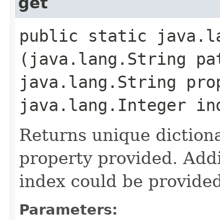
get
public static java.la
(java.lang.String pa
java.lang.String pro
java.lang.Integer in
Returns unique diction
property provided. Addit
index could be provided
Parameters: