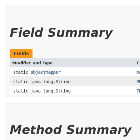
Field Summary
Fields
Modifier and Type
F
static
ObjectMapper
m
static java.lang.String
P
static java.lang.String
T
Method Summary