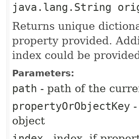
java.lang.String ori
Returns unique diction
property provided. Addit
index could be provided
Parameters:
path
- path of the curre
propertyOrObjectKey
-
object
index
- index, if proper