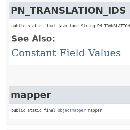
PN_TRANSLATION_IDS
public static final java.lang.String PN_TRANSLATION
See Also:
Constant Field Values
mapper
public static final 
ObjectMapper
 mapper