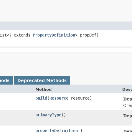
List<? extends
PropertyDefinition
> propDef)
hods
Deprecated Methods
Method
Desc
build
​(
Resource
resource)
Dep
Cre
primaryType
()
Dep
propertyDefinition
()
Dep