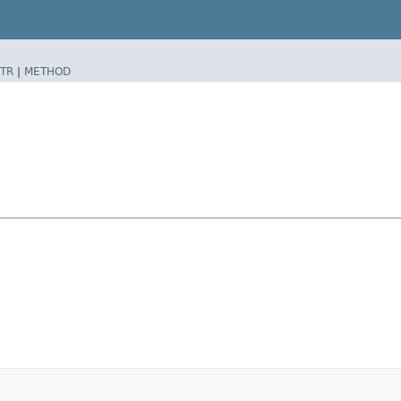
TR
|
METHOD