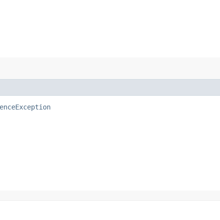
enceException