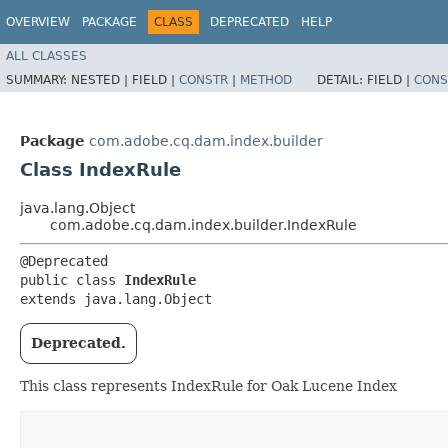
OVERVIEW
PACKAGE
CLASS
DEPRECATED
HELP
ALL CLASSES
SUMMARY:
NESTED |
FIELD |
CONSTR
|
METHOD
DETAIL:
FIELD |
CONS
Package
com.adobe.cq.dam.index.builder
Class IndexRule
java.lang.Object
com.adobe.cq.dam.index.builder.IndexRule
@Deprecated

public class 
IndexRule
extends java.lang.Object
Deprecated.
This class represents IndexRule for Oak Lucene Index