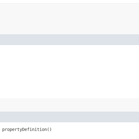
 propertyDefinition()