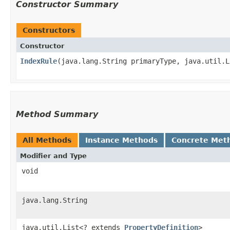
Constructor Summary
Constructors
Constructor
IndexRule
​(java.lang.String primaryType, java.util.
Method Summary
All Methods
Instance Methods
Concrete Met
Modifier and Type
void
java.lang.String
java.util.List<? extends
PropertyDefinition
>