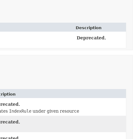
Description
Deprecated.
ription
recated.
ates
IndexRule
under given resource
recated.
recated.