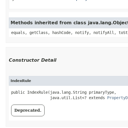
Methods inherited from class java.lang.Objec
equals, getClass, hashCode, notify, notifyAll, toSt
Constructor Detail
IndexRule
public IndexRule​(java.lang.String primaryType,

                 java.util.List<? extends 
PropertyD
Deprecated.