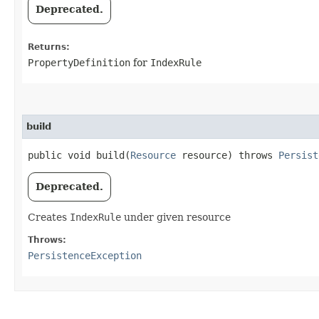
Deprecated.
Returns:
PropertyDefinition
for
IndexRule
build
public void build​(
Resource
resource) throws
Persist
Deprecated.
Creates
IndexRule
under given resource
Throws:
PersistenceException