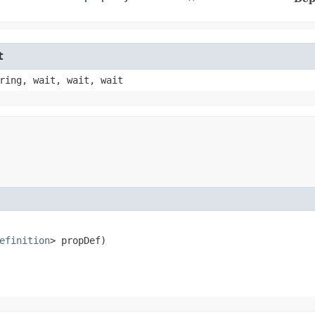
t
ring, wait, wait, wait
efinition
> propDef)